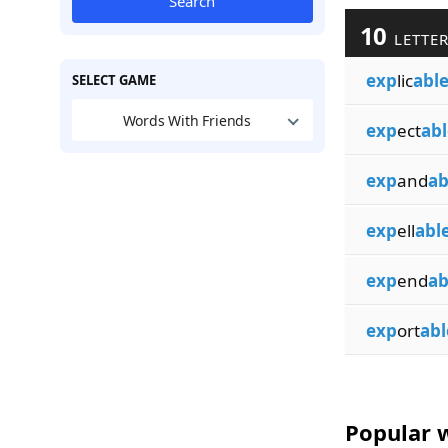
Search
10
LETTER
exp
lic
abl
SELECT GAME
Words With Friends
exp
ect
abl
exp
and
ab
exp
ell
abl
exp
end
ab
exp
ort
abl
Popular w