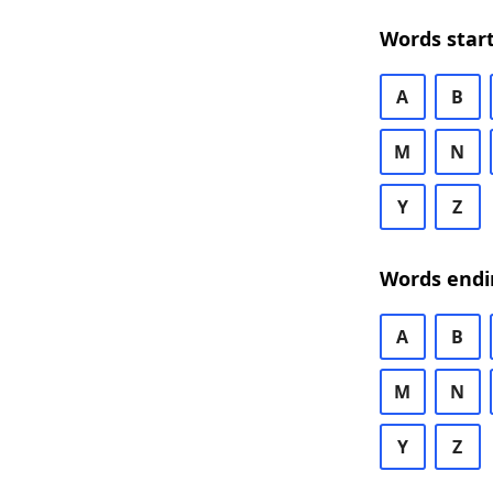
Words start
A
B
M
N
Y
Z
Words endi
A
B
M
N
Y
Z