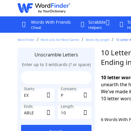
Words With Friends
Scrabble
T
Cheat
Helpers
Hi
Word Finder
Word Lists For Word Games
Words By Length
10 Letter 
10 Letter
Unscramble Letters
Ending i
Enter up to 3 wildcards (? or space)
10 letter wor
unearth the h
Starts
Contains
We've made it
10 letter word
Ends
Length
6 Words With 