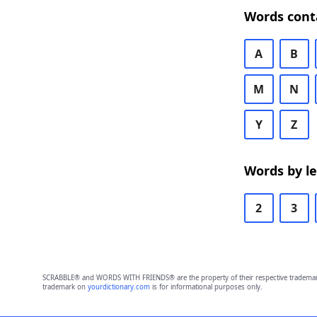
Words cont
A
B
M
N
Y
Z
Words by l
2
3
SCRABBLE® and WORDS WITH FRIENDS® are the property of their respective trademark 
trademark on
yourdictionary.com
is for informational purposes only.