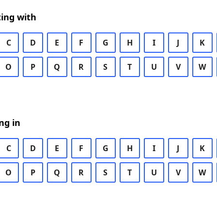
ing with
C
D
E
F
G
H
I
J
K
O
P
Q
R
S
T
U
V
W
ng in
C
D
E
F
G
H
I
J
K
O
P
Q
R
S
T
U
V
W