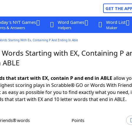
GET THE AP
oday's NYT Games
Word Games
Word List
nts & Answers
Helpers
Maker
Words Starting With Ex, Containing P And Ending In Able
 Words Starting with EX, Containing P a
n ABLE
ds that start with EX, contain P and end in ABLE
allow yo
ighest scoring plays in Scrabble® GO or Words With Frien
 as easy as possible for you to find exactly what you need, 
s that start with EX and 10 letter words that end in ABLE.
Friends® words
Points