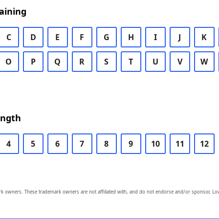
aining
C
D
E
F
G
H
I
J
K
O
P
Q
R
S
T
U
V
W
ength
4
5
6
7
8
9
10
11
12
owners. These trademark owners are not affiliated with, and do not endorse and/or sponsor, Lov