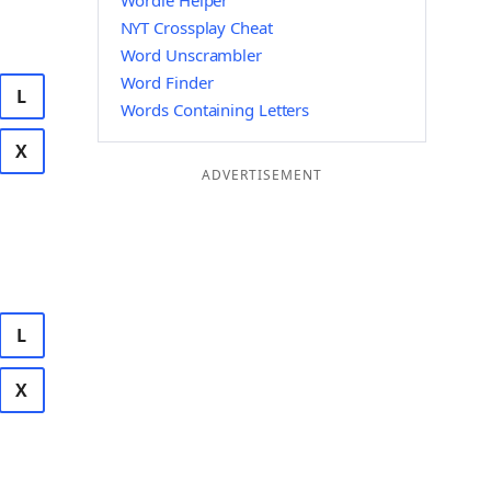
Wordle Helper
NYT Crossplay Cheat
Word Unscrambler
Word Finder
L
Words Containing Letters
X
ADVERTISEMENT
L
X