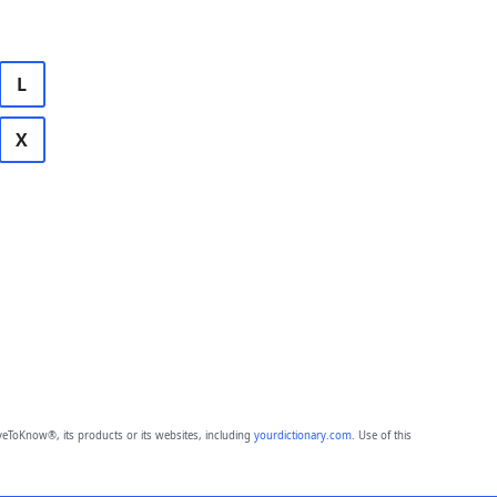
L
X
eToKnow®, its products or its websites, including
yourdictionary.com
. Use of this