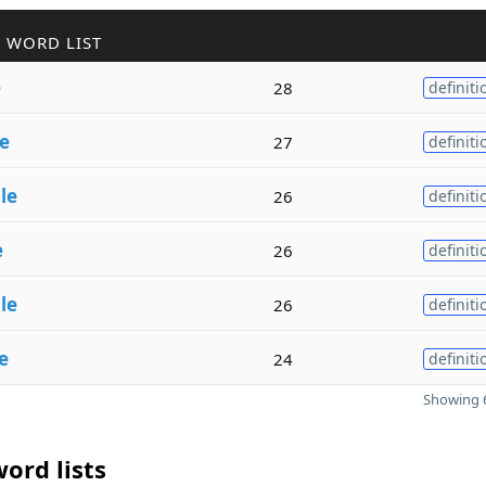
 WORD LIST
e
28
definiti
e
27
definiti
le
26
definiti
e
26
definiti
le
26
definiti
e
24
definiti
Showing 6
ord lists