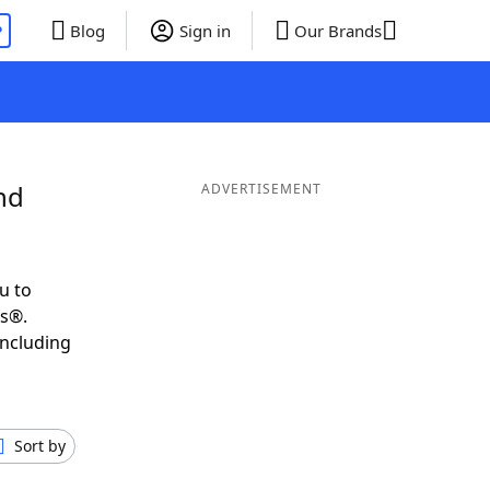
P
Blog
Sign in
Our Brands
nd
ADVERTISEMENT
u to
ds®.
including
Sort by