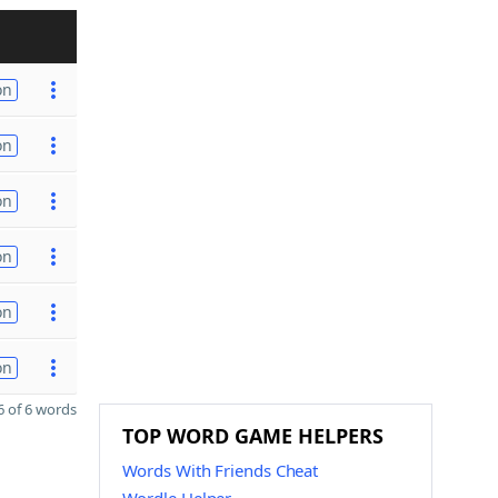
on
on
on
on
on
on
 of 6 words
TOP WORD GAME HELPERS
Words With Friends Cheat