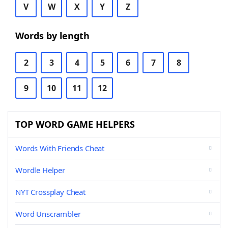
V
W
X
Y
Z
Words by length
2
3
4
5
6
7
8
9
10
11
12
TOP WORD GAME HELPERS
Words With Friends Cheat
Wordle Helper
NYT Crossplay Cheat
Word Unscrambler