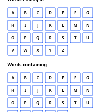
A
B
C
D
E
F
G
H
I
J
K
L
M
N
O
P
Q
R
S
T
U
V
W
X
Y
Z
Words containing
A
B
C
D
E
F
G
H
I
J
K
L
M
N
O
P
Q
R
S
T
U