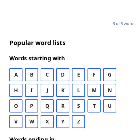
3 of 3 words
Popular word lists
Words starting with
A
B
C
D
E
F
G
H
I
J
K
L
M
N
O
P
Q
R
S
T
U
V
W
X
Y
Z
Words ending in