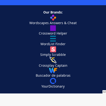
Our Brands:
Wordscapes Answers & Cheat
Crossword Helper
WordList Finder
Simply Scrabble
Crossplay Captain
Buscador de palabras
YourDictionary