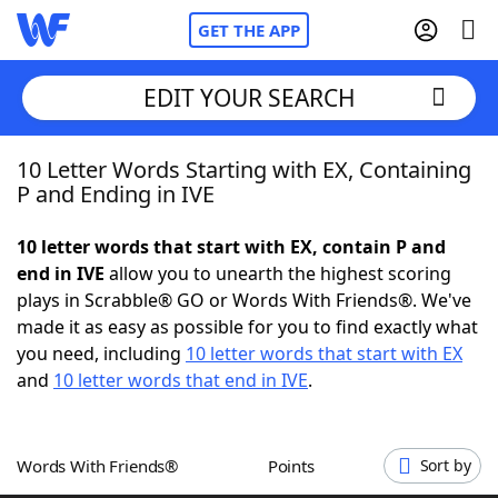
GET THE APP
EDIT YOUR SEARCH
10 Letter Words Starting with EX, Containing
Home
P and Ending in IVE
Words With Friends
Cheat
10 letter words that start with EX, contain P and
end in IVE
allow you to unearth the highest scoring
NYT Crossplay Cheat
plays in Scrabble® GO or Words With Friends®. We've
made it as easy as possible for you to find exactly what
Scrabble
Helpers
you need, including
10 letter words that start with EX
and
10 letter words that end in IVE
.
Today's NYT Games
Hints & Answers
Words With Friends®
Points
Sort by
Word Games
Helpers