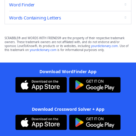
Word Finder
Words Containing Letters
SCRABBLE® and WORDS WITH FRIENDS® are the property of their respective trademark
owners. These trademark owners are not affiliated with, and do not endorse and/or
sponsor, LoveToKnow®, its products or its websites, including
yourdictionary.com
. Use of
this trademark on
yourdictionary.com
is for informational purposes only.
Download WordFinder App
Download Crossword Solver + App