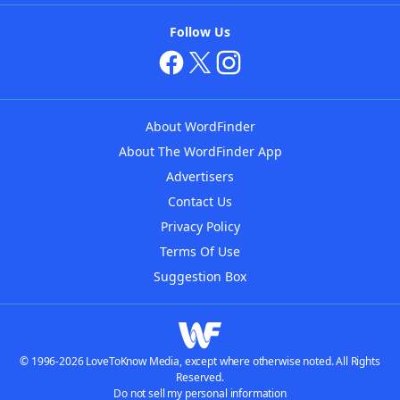
Follow Us
About WordFinder
About The WordFinder App
Advertisers
Contact Us
Privacy Policy
Terms Of Use
Suggestion Box
© 1996-2026 LoveToKnow Media, except where otherwise noted. All Rights
Reserved.
Do not sell my personal information