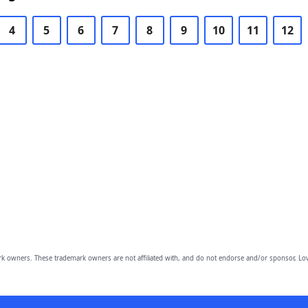
4
5
6
7
8
9
10
11
12
owners. These trademark owners are not affiliated with, and do not endorse and/or sponsor, Lov