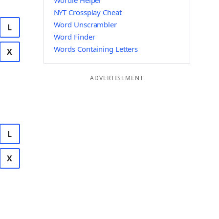
Wordle Helper
NYT Crossplay Cheat
Word Unscrambler
L
Word Finder
Words Containing Letters
X
ADVERTISEMENT
L
X