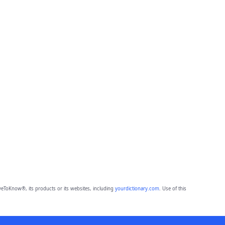
eToKnow®, its products or its websites, including
yourdictionary.com
. Use of this