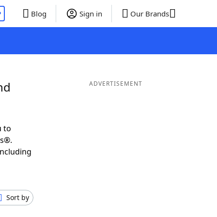
P
Blog
Sign in
Our Brands
nd
ADVERTISEMENT
 to
ds®.
including
Sort by