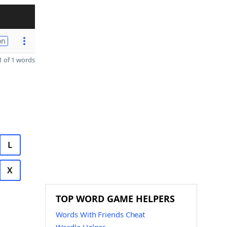
on
 of 1 words
L
X
TOP WORD GAME HELPERS
Words With Friends Cheat