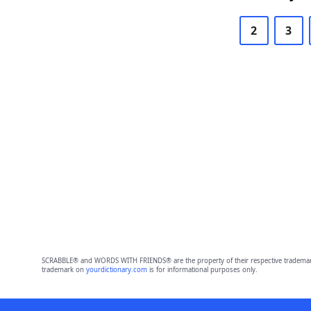
2
3
SCRABBLE® and WORDS WITH FRIENDS® are the property of their respective trademark 
trademark on
yourdictionary.com
is for informational purposes only.