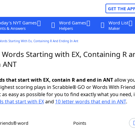
GET THE AP
oday's NYT Games
Word Games
Word List
nts & Answers
Helpers
Maker
Words Starting With Ex, Containing R And Ending In Ant
 Words Starting with EX, Containing R a
n ANT
rds that start with EX, contain R and end in ANT
allow you
ighest scoring plays in Scrabble® GO or Words With Frien
 as easy as possible for you to find exactly what you need, 
s that start with EX
and
10 letter words that end in ANT
.
Friends® word
Points