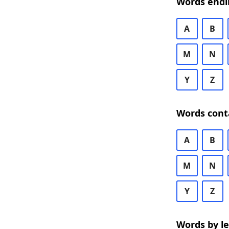
Words endi
A
B
M
N
Y
Z
Words cont
A
B
M
N
Y
Z
Words by l