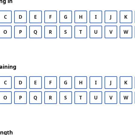
ng in
C
D
E
F
G
H
I
J
K
O
P
Q
R
S
T
U
V
W
aining
C
D
E
F
G
H
I
J
K
O
P
Q
R
S
T
U
V
W
ength