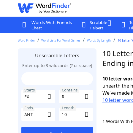
Words With Friends
Scrabble
T
Cheat
Helpers
Hi
Word Finder
Word Lists For Word Games
Words By Length
10 Letter 
10 Letter
Unscramble Letters
Ending i
Enter up to 3 wildcards (? or space)
10 letter wo
unearth the h
Starts
Contains
We've made it
10 letter word
Ends
Length
1 Words With 