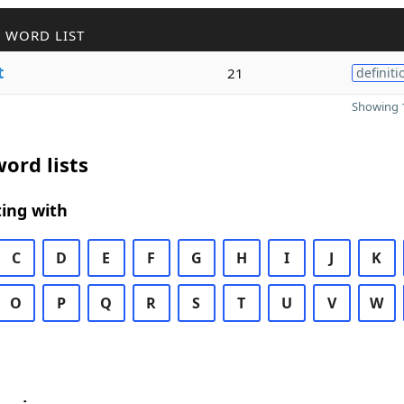
 WORD LIST
t
21
definiti
Showing 1
ord lists
ing with
C
D
E
F
G
H
I
J
K
O
P
Q
R
S
T
U
V
W