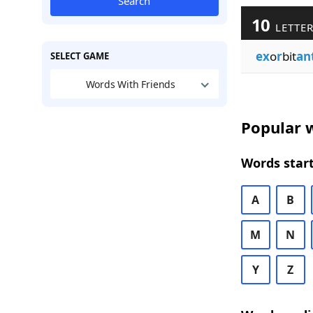
Search
10
LETTER
ex
o
r
bit
an
SELECT GAME
Words With Friends
Popular w
Words start
A
B
M
N
Y
Z