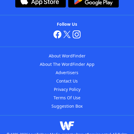
Follow Us
About WordFinder
About The WordFinder App
Advertisers
Contact Us
Privacy Policy
Terms Of Use
Suggestion Box