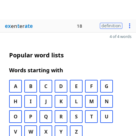
ex
en
t
er
ate
18
definition
4 of 4 words
Popular word lists
Words starting with
A
B
C
D
E
F
G
H
I
J
K
L
M
N
O
P
Q
R
S
T
U
V
W
X
Y
Z