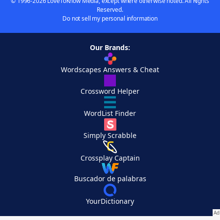
© 1996-2026 LoveToKnow Media, except where otherwise noted. All Rights
Reserved.
Do not sell my personal information
Our Brands:
Wordscapes Answers & Cheat
Crossword Helper
WordList Finder
Simply Scrabble
Crossplay Captain
Buscador de palabras
YourDictionary