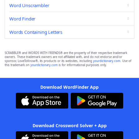
Word Unscrambler
Word Finder
Words Containing Letters
SCRABBLE® and WORDS WITH FRIENDS® are the property of their respective trademark
owners. These trademark owners are not affiliated with, and do not endorse and/or
sponsor, LoveToKnow®, its products or its websites, including
yourdictionary.com
. Use of
this trademark on
yourdictionary.com
is for informational purposes only.
Download WordFinder App
Download Crossword Solver + App