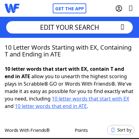
GET THE APP
EDIT YOUR SEARCH
10 Letter Words Starting with EX, Containing
Home
T and Ending in ATE
Words With Friends
Cheat
10 letter words that start with EX, contain T and
end in ATE
allow you to unearth the highest scoring
NYT Crossplay Cheat
plays in Scrabble® GO or Words With Friends®. We've
made it as easy as possible for you to find exactly what
Scrabble
Helpers
you need, including
10 letter words that start with EX
and
10 letter words that end in ATE
.
Today's NYT Games
Hints & Answers
Words With Friends®
Points
Sort by
Word Games
Helpers