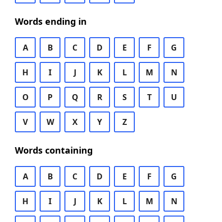
Words ending in
A
B
C
D
E
F
G
H
I
J
K
L
M
N
O
P
Q
R
S
T
U
V
W
X
Y
Z
Words containing
A
B
C
D
E
F
G
H
I
J
K
L
M
N