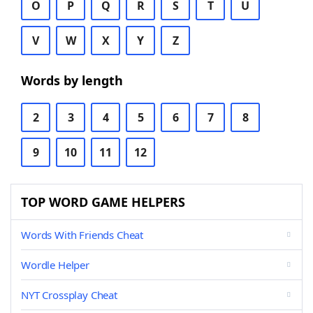
O
P
Q
R
S
T
U
V
W
X
Y
Z
Words by length
2
3
4
5
6
7
8
9
10
11
12
TOP WORD GAME HELPERS
Words With Friends Cheat
Wordle Helper
NYT Crossplay Cheat