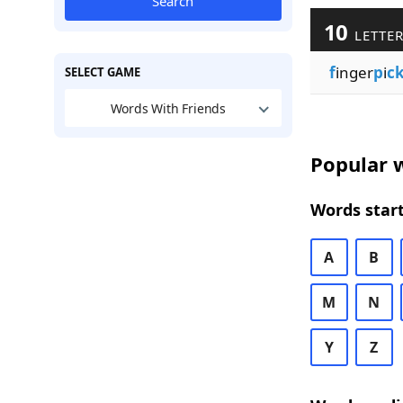
Search
10
LETTER
f
inger
p
i
c
SELECT GAME
Words With Friends
Popular w
Words start
A
B
M
N
Y
Z