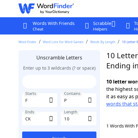
Words With Friends
Scrabble
T
Cheat
Helpers
Hi
Word Finder
Word Lists For Word Games
Words By Length
10 Letter 
10 Letter
Unscramble Letters
Ending i
Enter up to 3 wildcards (? or space)
10 letter wor
the highest 
Starts
Contains
it as easy as 
words that st
Ends
Length
1 Words With 