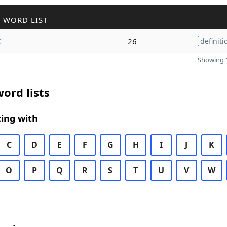
 WORD LIST
k
26
definiti
Showing 1
ord lists
ing with
C
D
E
F
G
H
I
J
K
O
P
Q
R
S
T
U
V
W