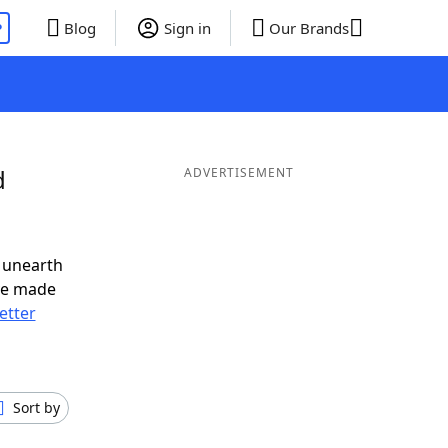
P
Blog
Sign in
Our Brands
d
ADVERTISEMENT
 unearth
ve made
letter
Sort by