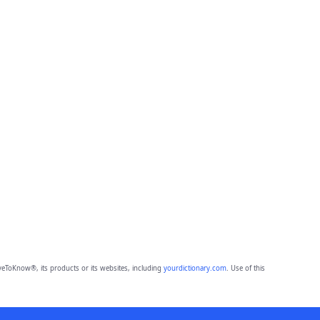
eToKnow®, its products or its websites, including
yourdictionary.com
. Use of this