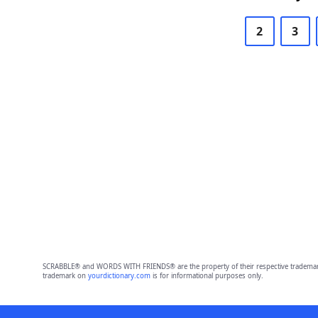
2
3
SCRABBLE® and WORDS WITH FRIENDS® are the property of their respective trademark 
trademark on
yourdictionary.com
is for informational purposes only.