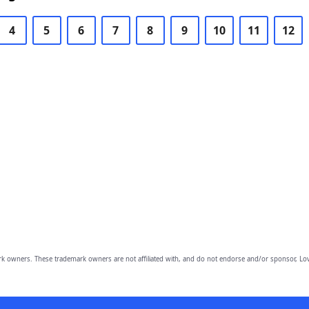
4
5
6
7
8
9
10
11
12
owners. These trademark owners are not affiliated with, and do not endorse and/or sponsor, Lov