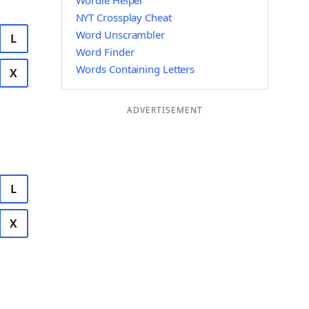
Wordle Helper
NYT Crossplay Cheat
Word Unscrambler
L
Word Finder
Words Containing Letters
X
ADVERTISEMENT
L
X