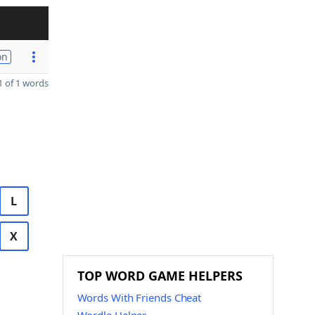
on
 of 1 words
L
X
TOP WORD GAME HELPERS
Words With Friends Cheat