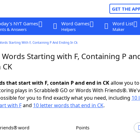
GET THE AP
oday's NYT Games
Word Games
Word List
nts & Answers
Helpers
Maker
Words Starting With F, Containing P And Ending In Ck
 Words Starting with F, Containing P an
n CK
ds that start with F, contain P and end in CK
allow you to
scoring plays in Scrabble® GO or Words With Friends®. We'
possible for you to find exactly what you need, including
10 
art with F
and
10 letter words that end in CK
.
Friends® word
Points