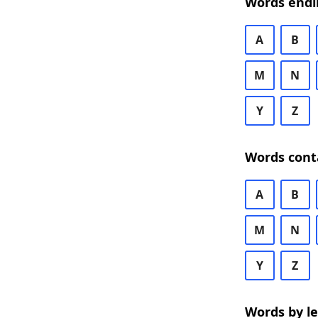
Words endi
A
B
M
N
Y
Z
Words cont
A
B
M
N
Y
Z
Words by l