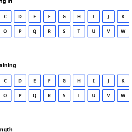
ng in
C
D
E
F
G
H
I
J
K
O
P
Q
R
S
T
U
V
W
aining
C
D
E
F
G
H
I
J
K
O
P
Q
R
S
T
U
V
W
ength