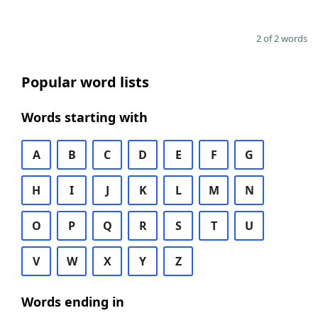
2 of 2 words
Popular word lists
Words starting with
A
B
C
D
E
F
G
H
I
J
K
L
M
N
O
P
Q
R
S
T
U
V
W
X
Y
Z
Words ending in