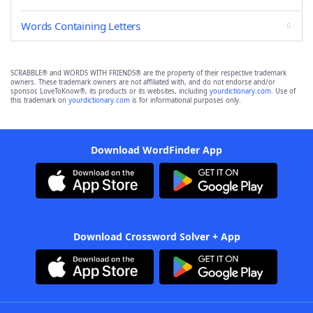
Words Containing Letters
SCRABBLE® and WORDS WITH FRIENDS® are the property of their respective trademark
owners. These trademark owners are not affiliated with, and do not endorse and/or
sponsor, LoveToKnow®, its products or its websites, including
yourdictionary.com
. Use of
this trademark on
yourdictionary.com
is for informational purposes only.
Download WordFinder App
Download Crossword Solver + App