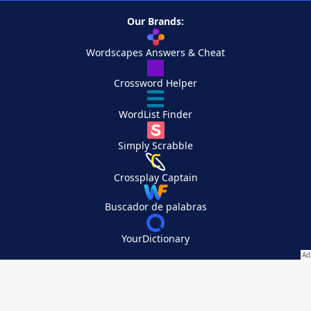
Our Brands:
Wordscapes Answers & Cheat
Crossword Helper
WordList Finder
Simply Scrabble
Crossplay Captain
Buscador de palabras
YourDictionary