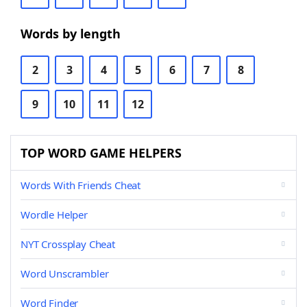
Words by length
2
3
4
5
6
7
8
9
10
11
12
TOP WORD GAME HELPERS
Words With Friends Cheat
Wordle Helper
NYT Crossplay Cheat
Word Unscrambler
Word Finder