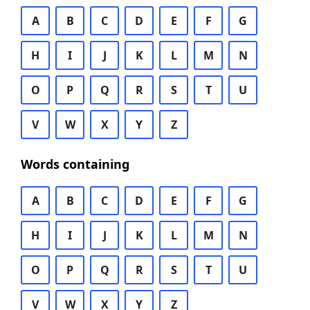
A
B
C
D
E
F
G
H
I
J
K
L
M
N
O
P
Q
R
S
T
U
V
W
X
Y
Z
Words containing
A
B
C
D
E
F
G
H
I
J
K
L
M
N
O
P
Q
R
S
T
U
V
W
X
Y
Z