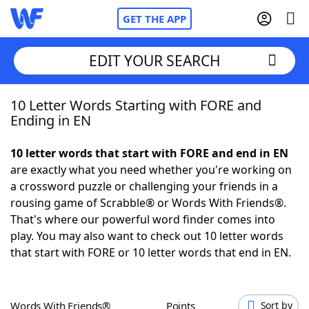
GET THE APP
EDIT YOUR SEARCH
10 Letter Words Starting with FORE and
Home
Ending in EN
Words With Friends
Cheat
10 letter words that start with FORE and end in EN
are exactly what you need whether you're working on
NYT Crossplay Cheat
a crossword puzzle or challenging your friends in a
rousing game of Scrabble® or Words With Friends®.
Scrabble
Helpers
That's where our powerful word finder comes into
play. You may also want to check out 10 letter words
that start with FORE or 10 letter words that end in EN.
Today's NYT Games
Hints & Answers
Word Games
Helpers
Words With Friends®
Points
Sort by