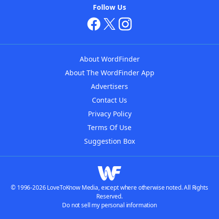
Follow Us
About WordFinder
About The WordFinder App
Advertisers
Contact Us
Privacy Policy
Terms Of Use
Suggestion Box
© 1996-2026 LoveToKnow Media, except where otherwise noted. All Rights
Reserved.
Do not sell my personal information