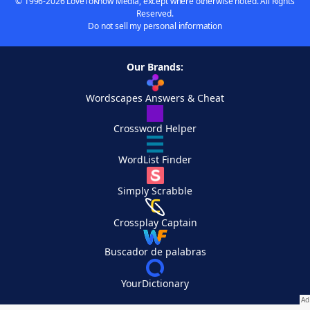
© 1996-2026 LoveToKnow Media, except where otherwise noted. All Rights
Reserved.
Do not sell my personal information
Our Brands:
Wordscapes Answers & Cheat
Crossword Helper
WordList Finder
Simply Scrabble
Crossplay Captain
Buscador de palabras
YourDictionary