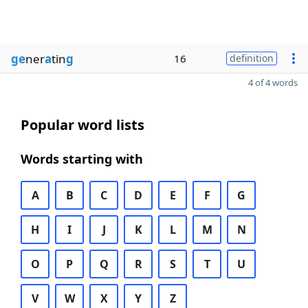
ge
ner
a
tin
g
16
definition
4 of 4 words
Popular word lists
Words starting with
A
B
C
D
E
F
G
H
I
J
K
L
M
N
O
P
Q
R
S
T
U
V
W
X
Y
Z