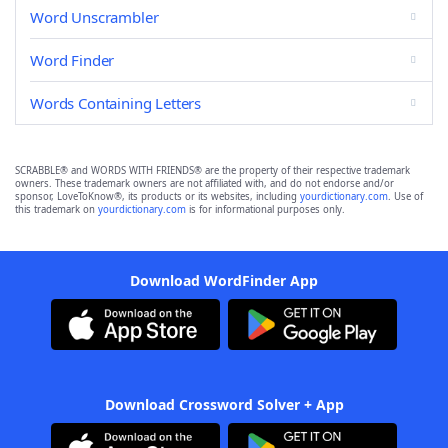
Word Unscrambler
Word Finder
Words Containing Letters
SCRABBLE® and WORDS WITH FRIENDS® are the property of their respective trademark
owners. These trademark owners are not affiliated with, and do not endorse and/or
sponsor, LoveToKnow®, its products or its websites, including
yourdictionary.com
. Use of
this trademark on
yourdictionary.com
is for informational purposes only.
Download WordFinder App
Download Crossword Solver + App