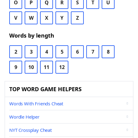
O
P
Q
R
S
T
U
V
W
X
Y
Z
Words by length
2
3
4
5
6
7
8
9
10
11
12
TOP WORD GAME HELPERS
Words With Friends Cheat
Wordle Helper
NYT Crossplay Cheat