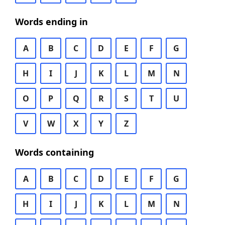
Words ending in
A
B
C
D
E
F
G
H
I
J
K
L
M
N
O
P
Q
R
S
T
U
V
W
X
Y
Z
Words containing
A
B
C
D
E
F
G
H
I
J
K
L
M
N