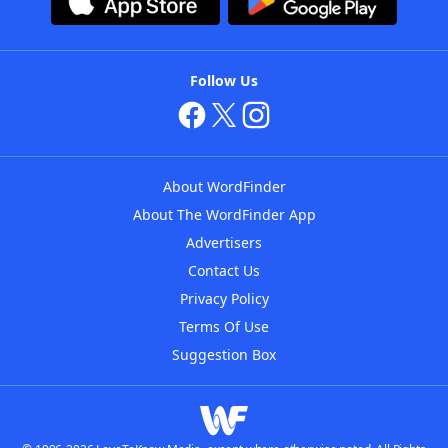
Follow Us
About WordFinder
About The WordFinder App
Advertisers
Contact Us
Privacy Policy
Terms Of Use
Suggestion Box