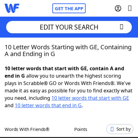
GET THE APP
EDIT YOUR SEARCH
10 Letter Words Starting with GE, Containing
Home
A and Ending in G
Words With Friends
Cheat
10 letter words that start with GE, contain A and
end in G
allow you to unearth the highest scoring
NYT Crossplay Cheat
plays in Scrabble® GO or Words With Friends®. We've
made it as easy as possible for you to find exactly what
Scrabble
Helpers
you need, including
10 letter words that start with GE
and
10 letter words that end in G
.
Today's NYT Games
Hints & Answers
Words With Friends®
Points
Sort by
Word Games
Helpers