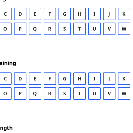
C
D
E
F
G
H
I
J
K
O
P
Q
R
S
T
U
V
W
aining
C
D
E
F
G
H
I
J
K
O
P
Q
R
S
T
U
V
W
ength