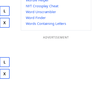
Wordle Helper
NYT Crossplay Cheat
L
Word Unscrambler
Word Finder
X
Words Containing Letters
ADVERTISEMENT
L
X