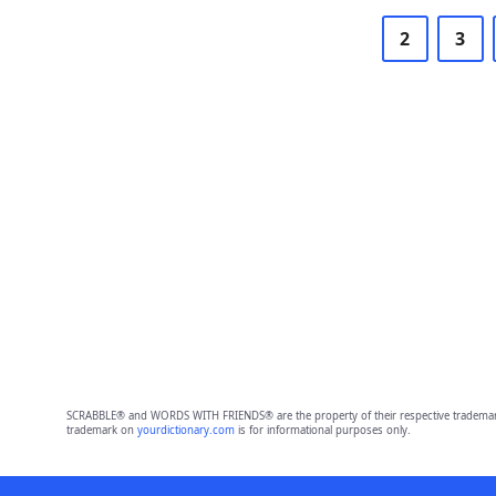
2
3
SCRABBLE® and WORDS WITH FRIENDS® are the property of their respective trademark 
trademark on
yourdictionary.com
is for informational purposes only.