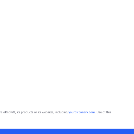
eToKnow®, its products or its websites, including
yourdictionary.com
. Use of this