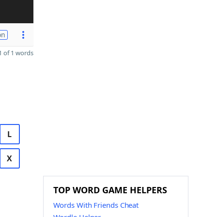
on
 of 1 words
L
X
TOP WORD GAME HELPERS
Words With Friends Cheat