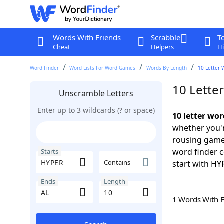
Words With Friends
Scrabble
T
Cheat
Helpers
Hi
Word Finder
Word Lists For Word Games
Words By Length
10 Letter 
10 Lette
Unscramble Letters
Enter up to 3 wildcards (? or space)
10 letter wo
whether you'r
rousing game
word finder c
Starts
Contains
start with HY
Ends
Length
1 Words With 