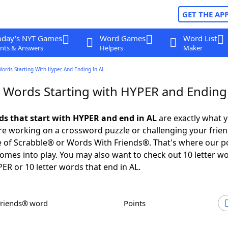
GET THE AP
oday's NYT Games
Word Games
Word List
nts & Answers
Helpers
Maker
Words Starting With Hyper And Ending In Al
r Words Starting with HYPER and Ending 
rds that start with HYPER and end in AL
are exactly what 
e working on a crossword puzzle or challenging your frien
 of Scrabble® or Words With Friends®. That's where our p
omes into play. You may also want to check out 10 letter w
PER or 10 letter words that end in AL.
Friends® word
Points