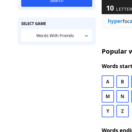
Search
10
LETTER
hyper
foc
a
SELECT GAME
Words With Friends
Popular w
Words start
A
B
M
N
Y
Z
Words endi