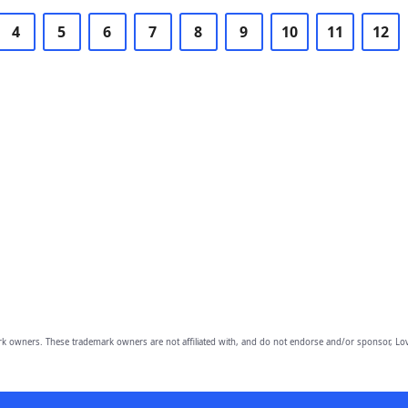
4
5
6
7
8
9
10
11
12
owners. These trademark owners are not affiliated with, and do not endorse and/or sponsor, Lov