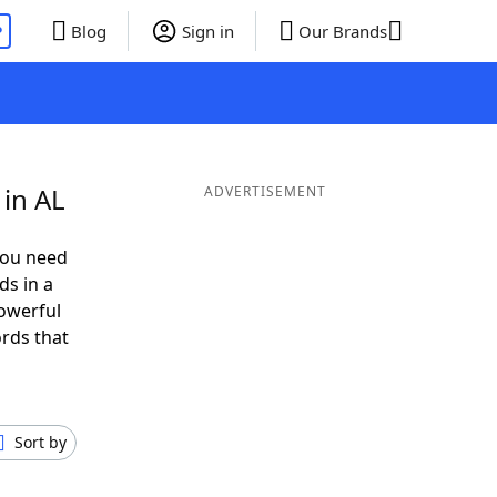
P
Blog
Sign in
Our Brands
in AL
ADVERTISEMENT
you need
ds in a
owerful
ords that
Sort by