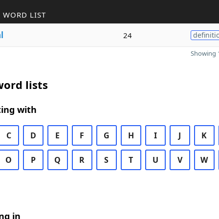
 WORD LIST
l
24
definiti
Showing 1
ord lists
ing with
C
D
E
F
G
H
I
J
K
O
P
Q
R
S
T
U
V
W
ng in