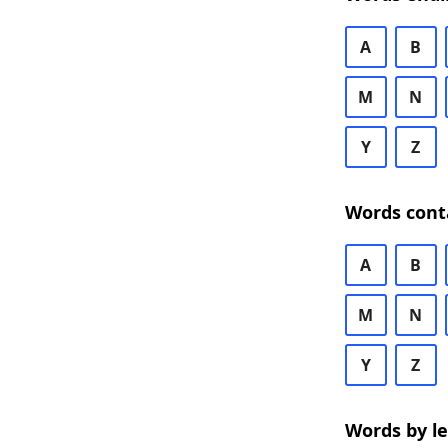
A
B
M
N
Y
Z
Words cont
A
B
M
N
Y
Z
Words by l