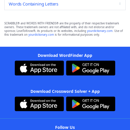
Words Containing Letters
SCRABBLE® and WORDS WITH FRIENDS® are the property of their respective trademark
owners. These trademark owners are not affiliated with, and do not endorse and/or
sponsor, LoveToKnow®, its products or its websites, including
yourdictionary.com
. Use of
this trademark on
yourdictionary.com
is for informational purposes only.
Download WordFinder App
Download Crossword Solver + App
Follow Us