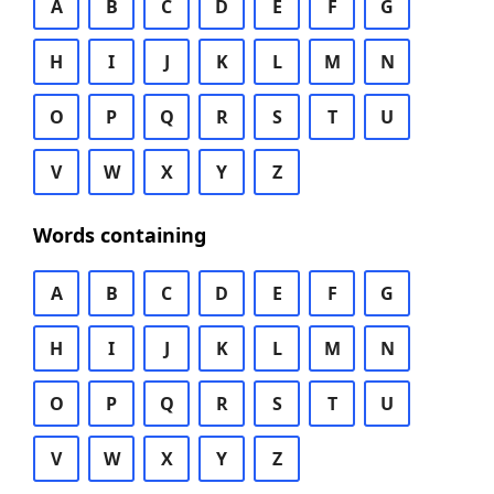
A
B
C
D
E
F
G
H
I
J
K
L
M
N
O
P
Q
R
S
T
U
V
W
X
Y
Z
Words containing
A
B
C
D
E
F
G
H
I
J
K
L
M
N
O
P
Q
R
S
T
U
V
W
X
Y
Z