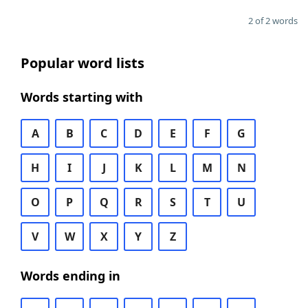
2 of 2 words
Popular word lists
Words starting with
A
B
C
D
E
F
G
H
I
J
K
L
M
N
O
P
Q
R
S
T
U
V
W
X
Y
Z
Words ending in