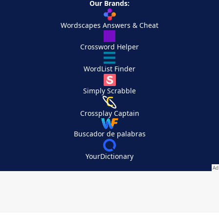
Our Brands:
Wordscapes Answers & Cheat
Crossword Helper
WordList Finder
Simply Scrabble
Crossplay Captain
Buscador de palabras
YourDictionary
Your Privacy Choices