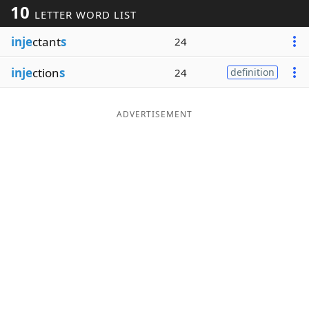
10
LETTER WORD LIST
Word List
Maker
inje
ctant
s
24
Blog
inje
ction
s
24
definition
Our Brands
ADVERTISEMENT