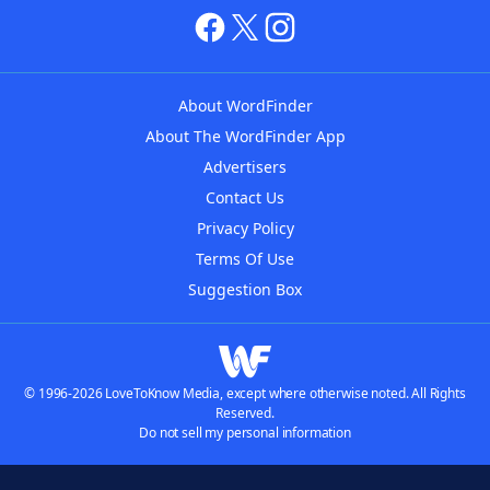
About WordFinder
About The WordFinder App
Advertisers
Contact Us
Privacy Policy
Terms Of Use
Suggestion Box
© 1996-2026 LoveToKnow Media, except where otherwise noted. All Rights
Reserved.
Do not sell my personal information