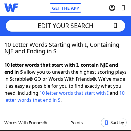
GET THE APP
EDIT YOUR SEARCH
10 Letter Words Starting with I, Containing
Home
NJE and Ending in S
Words With Friends
Cheat
10 letter words that start with I, contain NJE and
end in S
allow you to unearth the highest scoring plays
NYT Crossplay Cheat
in Scrabble® GO or Words With Friends®. We've made
it as easy as possible for you to find exactly what you
Scrabble
Helpers
need, including
10 letter words that start with I
and
10
letter words that end in S
.
Today's NYT Games
Hints & Answers
Words With Friends®
Points
Sort by
Word Games
Helpers