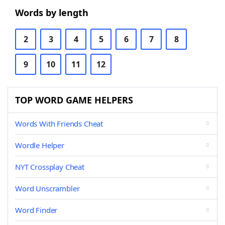
Words by length
2
3
4
5
6
7
8
9
10
11
12
TOP WORD GAME HELPERS
Words With Friends Cheat
Wordle Helper
NYT Crossplay Cheat
Word Unscrambler
Word Finder