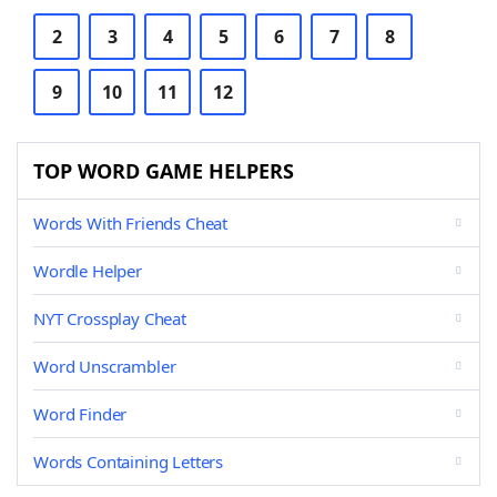
2
3
4
5
6
7
8
9
10
11
12
TOP WORD GAME HELPERS
Words With Friends Cheat
Wordle Helper
NYT Crossplay Cheat
Word Unscrambler
Word Finder
Words Containing Letters