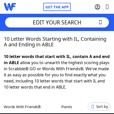
GET THE APP
EDIT YOUR SEARCH
10 Letter Words Starting with IL, Containing
Home
A and Ending in ABLE
Words With Friends
Cheat
10 letter words that start with IL, contain A and end
in ABLE
allow you to unearth the highest scoring plays
NYT Crossplay Cheat
in Scrabble® GO or Words With Friends®. We've made
it as easy as possible for you to find exactly what you
Scrabble
Helpers
need, including 10 letter words that start with IL and
10 letter words that end in ABLE.
Today's NYT Games
Hints & Answers
Words With Friends®
Points
Sort by
Word Games
Helpers