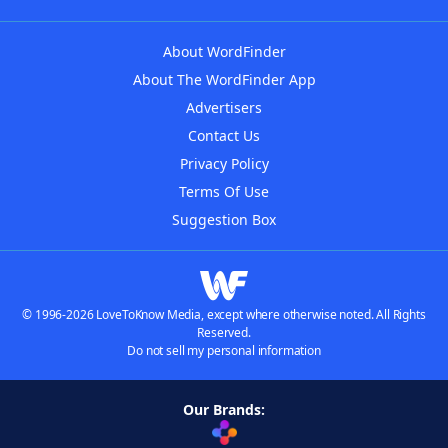
About WordFinder
About The WordFinder App
Advertisers
Contact Us
Privacy Policy
Terms Of Use
Suggestion Box
© 1996-2026 LoveToKnow Media, except where otherwise noted. All Rights
Reserved.
Do not sell my personal information
Our Brands: