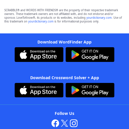
SCRABBLE® and WORDS WITH FRIENDS® are the property of their respective trademark
owners. These trademark owners are not affiliated with, and do not endorse and/or
sponsor, LoveToKnow®, its products or its websites, including
yourdictionary.com
. Use of
this trademark on
yourdictionary.com
is for informational purposes only.
Download WordFinder App
Download Crossword Solver + App
Follow Us