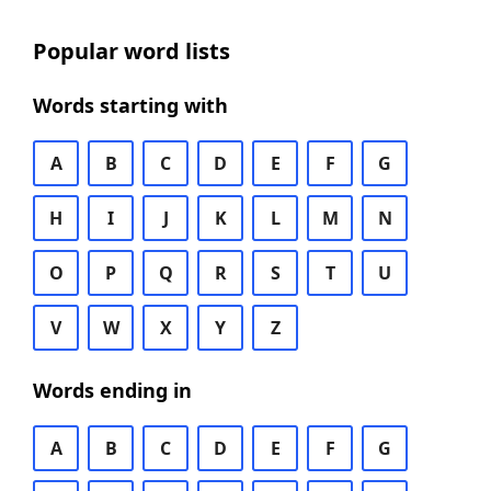
Popular word lists
Words starting with
A
B
C
D
E
F
G
H
I
J
K
L
M
N
O
P
Q
R
S
T
U
V
W
X
Y
Z
Words ending in
A
B
C
D
E
F
G