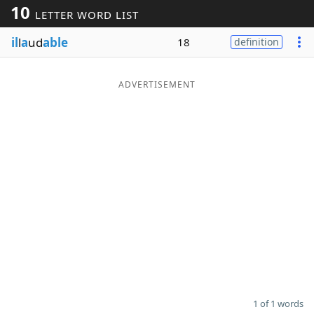
10
LETTER WORD LIST
Word List
Maker
il
l
a
ud
able
18
definition
Blog
ADVERTISEMENT
Our Brands
1 of 1 words