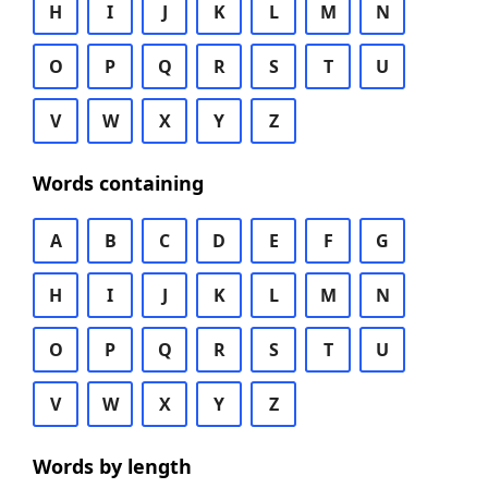
H
I
J
K
L
M
N
O
P
Q
R
S
T
U
V
W
X
Y
Z
Words containing
A
B
C
D
E
F
G
H
I
J
K
L
M
N
O
P
Q
R
S
T
U
V
W
X
Y
Z
Words by length