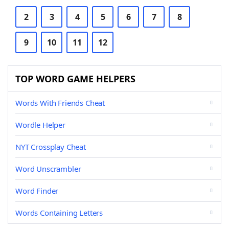
2
3
4
5
6
7
8
9
10
11
12
TOP WORD GAME HELPERS
Words With Friends Cheat
Wordle Helper
NYT Crossplay Cheat
Word Unscrambler
Word Finder
Words Containing Letters