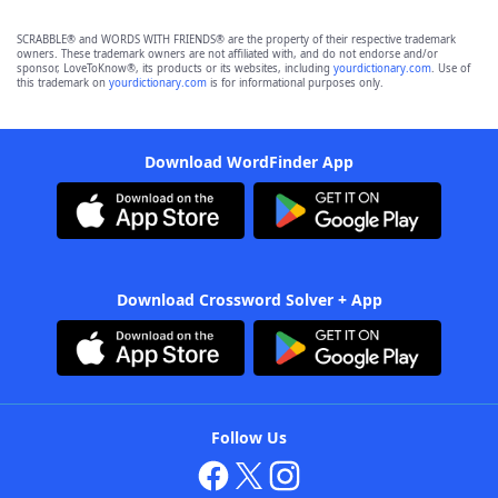
SCRABBLE® and WORDS WITH FRIENDS® are the property of their respective trademark
owners. These trademark owners are not affiliated with, and do not endorse and/or
sponsor, LoveToKnow®, its products or its websites, including
yourdictionary.com
. Use of
this trademark on
yourdictionary.com
is for informational purposes only.
Download WordFinder App
Download Crossword Solver + App
Follow Us