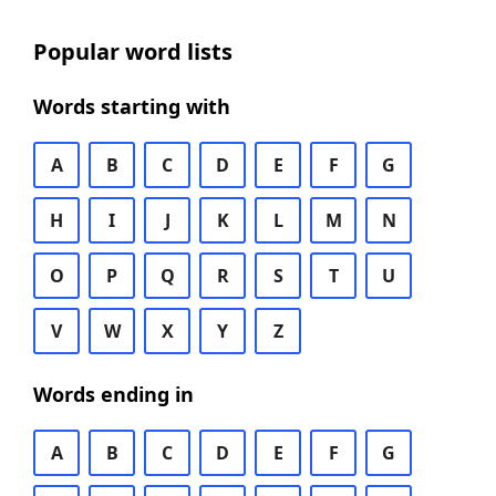
Popular word lists
Words starting with
A
B
C
D
E
F
G
H
I
J
K
L
M
N
O
P
Q
R
S
T
U
V
W
X
Y
Z
Words ending in
A
B
C
D
E
F
G