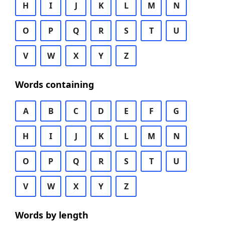
H
I
J
K
L
M
N
O
P
Q
R
S
T
U
V
W
X
Y
Z
Words containing
A
B
C
D
E
F
G
H
I
J
K
L
M
N
O
P
Q
R
S
T
U
V
W
X
Y
Z
Words by length