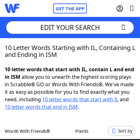
GET THE APP
EDIT YOUR SEARCH
10 Letter Words Starting with IL, Containing L
Home
and Ending in ISM
Words With Friends
Cheat
10 letter words that start with IL, contain L and end
in ISM
allow you to unearth the highest scoring plays
NYT Crossplay Cheat
in Scrabble® GO or Words With Friends®. We've made
it as easy as possible for you to find exactly what you
Scrabble
Helpers
need, including
10 letter words that start with IL
and
10 letter words that end in ISM
.
Today's NYT Games
Hints & Answers
Words With Friends®
Points
Sort by
Word Games
Helpers