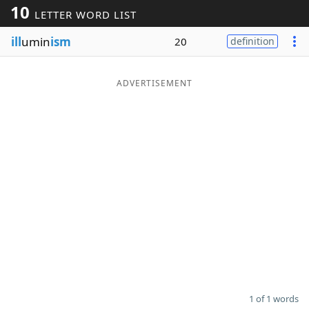
10
LETTER WORD LIST
Word List
Maker
ill
umin
ism
20
definition
Blog
ADVERTISEMENT
Our Brands
1 of 1 words