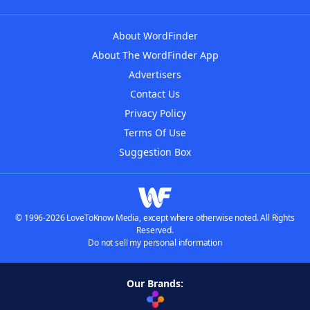
About WordFinder
About The WordFinder App
Advertisers
Contact Us
Privacy Policy
Terms Of Use
Suggestion Box
© 1996-2026 LoveToKnow Media, except where otherwise noted. All Rights
Reserved.
Do not sell my personal information
Our Brands: