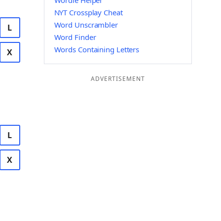
Wordle Helper
NYT Crossplay Cheat
Word Unscrambler
L
Word Finder
Words Containing Letters
X
ADVERTISEMENT
L
X