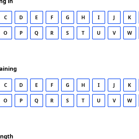
ng in
C
D
E
F
G
H
I
J
K
O
P
Q
R
S
T
U
V
W
aining
C
D
E
F
G
H
I
J
K
O
P
Q
R
S
T
U
V
W
ength