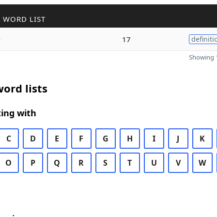
 WORD LIST
e
17
definiti
Showing 1
ord lists
ing with
C
D
E
F
G
H
I
J
K
O
P
Q
R
S
T
U
V
W