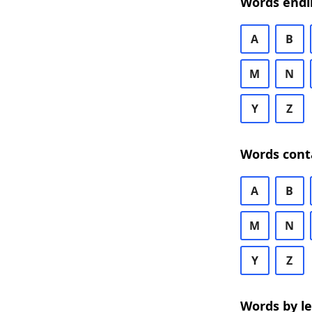
Words endi
A
B
M
N
Y
Z
Words cont
A
B
M
N
Y
Z
Words by l