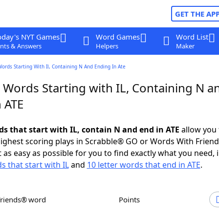
GET THE AP
oday's NYT Games
Word Games
Word List
nts & Answers
Helpers
Maker
Words Starting With Il, Containing N And Ending In Ate
 Words Starting with IL, Containing N a
n ATE
ds that start with IL, contain N and end in ATE
allow you 
ighest scoring plays in Scrabble® GO or Words With Frien
 as easy as possible for you to find exactly what you need, 
s that start with IL
and
10 letter words that end in ATE
.
Friends® word
Points