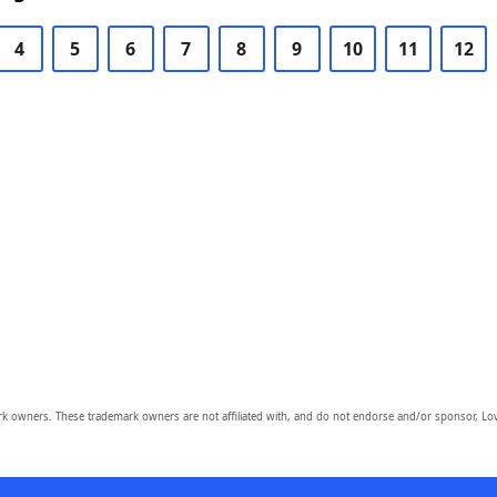
4
5
6
7
8
9
10
11
12
owners. These trademark owners are not affiliated with, and do not endorse and/or sponsor, Lov