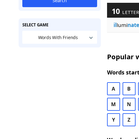
Search
10
LETTER
il
lumi
nat
SELECT GAME
Words With Friends
Popular w
Words start
A
B
M
N
Y
Z