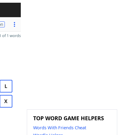
on
 of 1 words
L
X
TOP WORD GAME HELPERS
Words With Friends Cheat