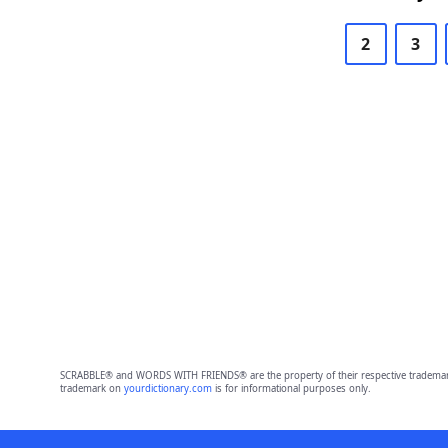
2
3
SCRABBLE® and WORDS WITH FRIENDS® are the property of their respective trademark 
trademark on
yourdictionary.com
is for informational purposes only.