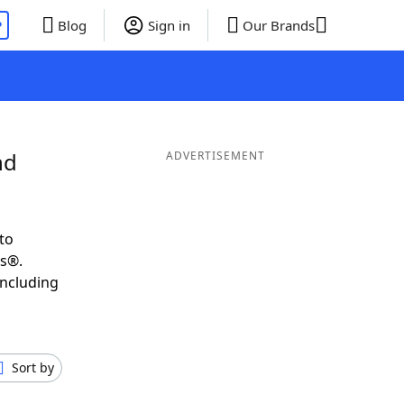
P
Blog
Sign in
Our Brands
nd
ADVERTISEMENT
to
ds®.
including
Sort by