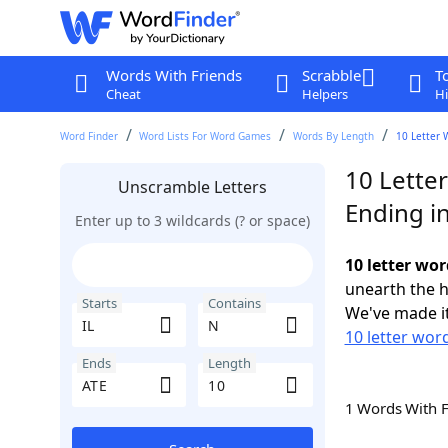
Words With Friends
Scrabble
T
Cheat
Helpers
Hi
Word Finder
Word Lists For Word Games
Words By Length
10 Letter 
10 Letter
Unscramble Letters
Ending i
Enter up to 3 wildcards (? or space)
10 letter wor
unearth the h
Starts
Contains
We've made it
10 letter word
Ends
Length
1 Words With 