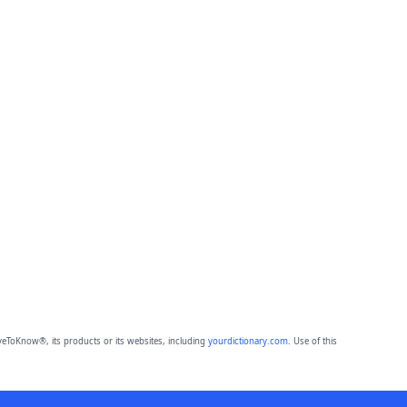
eToKnow®, its products or its websites, including
yourdictionary.com
. Use of this