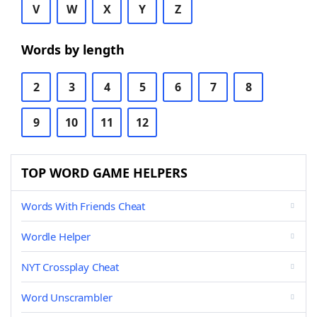
V
W
X
Y
Z
Words by length
2
3
4
5
6
7
8
9
10
11
12
TOP WORD GAME HELPERS
Words With Friends Cheat
Wordle Helper
NYT Crossplay Cheat
Word Unscrambler