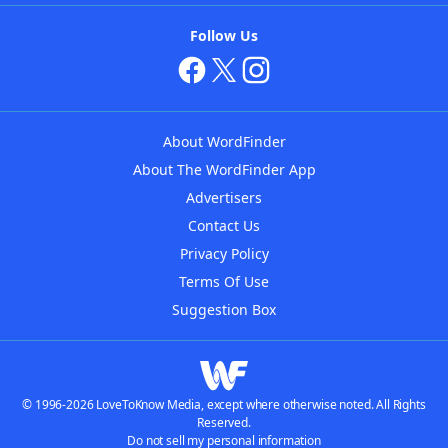
Follow Us
About WordFinder
About The WordFinder App
Advertisers
Contact Us
Privacy Policy
Terms Of Use
Suggestion Box
© 1996-2026 LoveToKnow Media, except where otherwise noted. All Rights
Reserved.
Do not sell my personal information