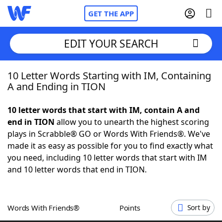
GET THE APP
EDIT YOUR SEARCH
10 Letter Words Starting with IM, Containing
Home
A and Ending in TION
Words With Friends
Cheat
10 letter words that start with IM, contain A and
end in TION
allow you to unearth the highest scoring
NYT Crossplay Cheat
plays in Scrabble® GO or Words With Friends®. We've
made it as easy as possible for you to find exactly what
Scrabble
Helpers
you need, including 10 letter words that start with IM
and 10 letter words that end in TION.
Today's NYT Games
Hints & Answers
Words With Friends®
Points
Sort by
Word Games
Helpers