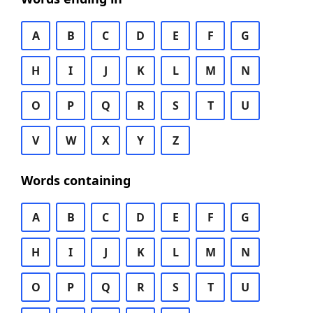
A
B
C
D
E
F
G
H
I
J
K
L
M
N
O
P
Q
R
S
T
U
V
W
X
Y
Z
Words containing
A
B
C
D
E
F
G
H
I
J
K
L
M
N
O
P
Q
R
S
T
U