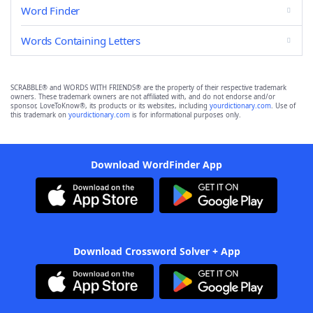
Word Finder
Words Containing Letters
SCRABBLE® and WORDS WITH FRIENDS® are the property of their respective trademark
owners. These trademark owners are not affiliated with, and do not endorse and/or
sponsor, LoveToKnow®, its products or its websites, including
yourdictionary.com
. Use of
this trademark on
yourdictionary.com
is for informational purposes only.
Download WordFinder App
Download Crossword Solver + App