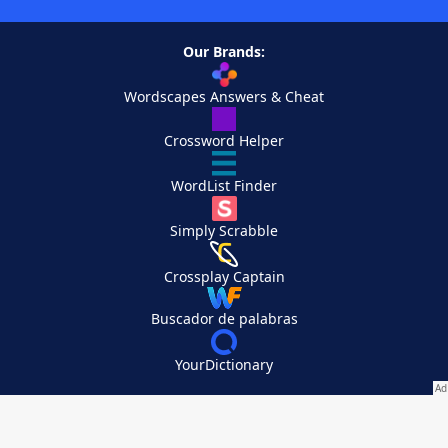
Our Brands:
Wordscapes Answers & Cheat
Crossword Helper
WordList Finder
Simply Scrabble
Crossplay Captain
Buscador de palabras
YourDictionary