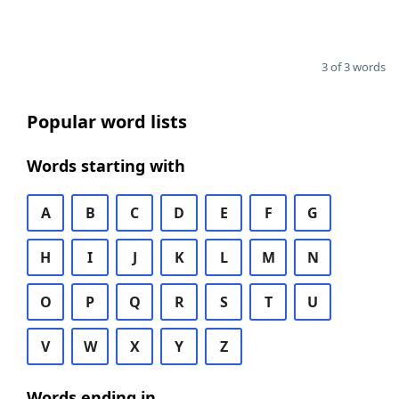
3 of 3 words
Popular word lists
Words starting with
A
B
C
D
E
F
G
H
I
J
K
L
M
N
O
P
Q
R
S
T
U
V
W
X
Y
Z
Words ending in