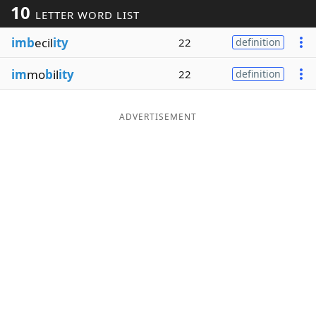
10
LETTER WORD LIST
Word List
Maker
imb
ecil
ity
22
definition
Blog
im
mo
b
il
ity
22
definition
Our Brands
ADVERTISEMENT