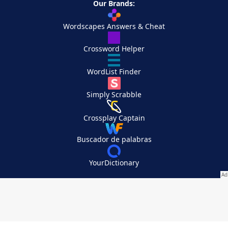
Our Brands:
Wordscapes Answers & Cheat
Crossword Helper
WordList Finder
Simply Scrabble
Crossplay Captain
Buscador de palabras
YourDictionary
Your Privacy Choices