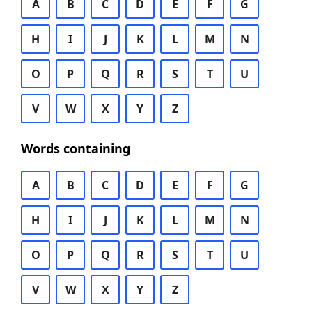
A
B
C
D
E
F
G
H
I
J
K
L
M
N
O
P
Q
R
S
T
U
V
W
X
Y
Z
Words containing
A
B
C
D
E
F
G
H
I
J
K
L
M
N
O
P
Q
R
S
T
U
V
W
X
Y
Z