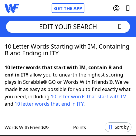
GET THE APP
EDIT YOUR SEARCH
10 Letter Words Starting with IM, Containing
Home
B and Ending in ITY
Words With Friends
Cheat
10 letter words that start with IM, contain B and
end in ITY
allow you to unearth the highest scoring
NYT Crossplay Cheat
plays in Scrabble® GO or Words With Friends®. We've
made it as easy as possible for you to find exactly what
Scrabble
Helpers
you need, including
10 letter words that start with IM
and
10 letter words that end in ITY
.
Today's NYT Games
Hints & Answers
Words With Friends®
Points
Sort by
Word Games
Helpers