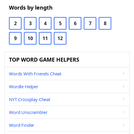
Words by length
2
3
4
5
6
7
8
9
10
11
12
TOP WORD GAME HELPERS
Words With Friends Cheat
Wordle Helper
NYT Crossplay Cheat
Word Unscrambler
Word Finder