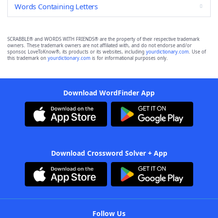
Words Containing Letters
SCRABBLE® and WORDS WITH FRIENDS® are the property of their respective trademark
owners. These trademark owners are not affiliated with, and do not endorse and/or
sponsor, LoveToKnow®, its products or its websites, including
yourdictionary.com
. Use of
this trademark on
yourdictionary.com
is for informational purposes only.
Download WordFinder App
Download Crossword Solver + App
Follow Us