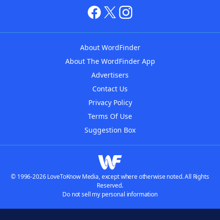
About WordFinder
About The WordFinder App
Advertisers
Contact Us
Privacy Policy
Terms Of Use
Suggestion Box
© 1996-2026 LoveToKnow Media, except where otherwise noted. All Rights
Reserved.
Do not sell my personal information