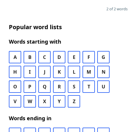
2 of 2 words
Popular word lists
Words starting with
A
B
C
D
E
F
G
H
I
J
K
L
M
N
O
P
Q
R
S
T
U
V
W
X
Y
Z
Words ending in