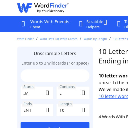
Words With Friends
Scrabble
T
Cheat
Helpers
Hi
Word Finder
Word Lists For Word Games
Words By Length
10 Letter 
10 Letter
Unscramble Letters
Ending i
Enter up to 3 wildcards (? or space)
10 letter wor
unearth the h
Starts
Contains
We've made it
10 letter word
Ends
Length
4 Words With 