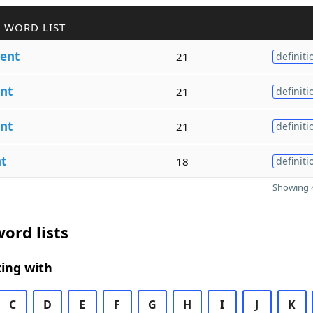
 WORD LIST
ent
21
definiti
nt
21
definiti
nt
21
definiti
t
18
definiti
Showing 4
ord lists
ing with
C
D
E
F
G
H
I
J
K