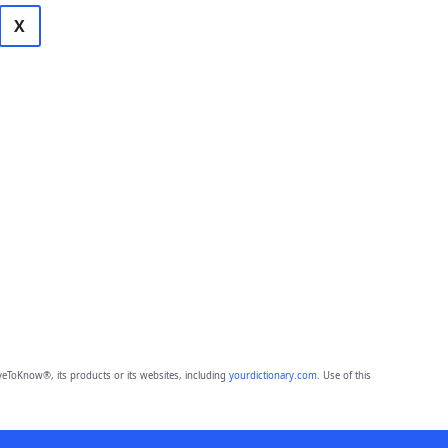
X
eToKnow®, its products or its websites, including
yourdictionary.com
. Use of this