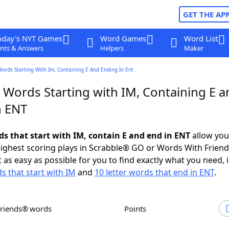
GET THE AP
oday's NYT Games
Word Games
Word List
nts & Answers
Helpers
Maker
Words Starting With Im, Containing E And Ending In Ent
 Words Starting with IM, Containing E a
n ENT
ds that start with IM, contain E and end in ENT
allow you
ighest scoring plays in Scrabble® GO or Words With Frien
 as easy as possible for you to find exactly what you need, 
s that start with IM
and
10 letter words that end in ENT
.
Friends® words
Points