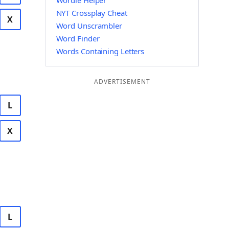
Wordle Helper
NYT Crossplay Cheat
X
Word Unscrambler
Word Finder
Words Containing Letters
ADVERTISEMENT
L
X
L