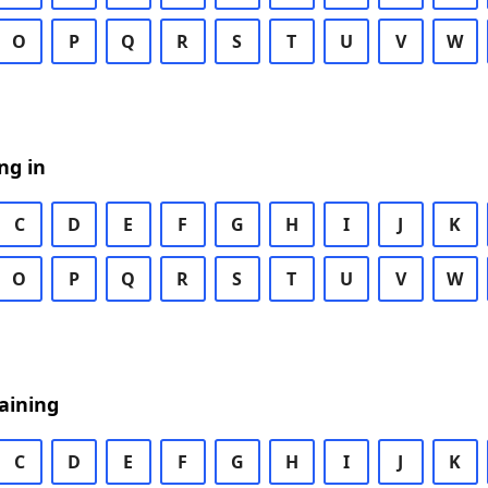
O
P
Q
R
S
T
U
V
W
ng in
C
D
E
F
G
H
I
J
K
O
P
Q
R
S
T
U
V
W
aining
C
D
E
F
G
H
I
J
K