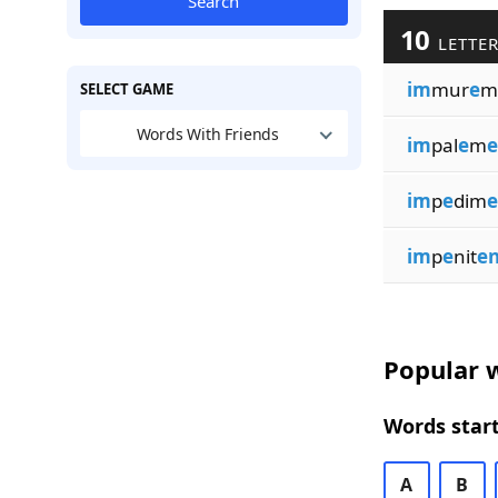
Search
10
LETTER
im
mur
e
m
SELECT GAME
Words With Friends
im
pal
e
m
e
im
p
e
dim
e
im
p
e
nit
en
Popular w
Words start
A
B