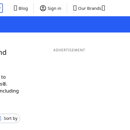
P
Blog
Sign in
Our Brands
nd
ADVERTISEMENT
 to
ds®.
including
Sort by