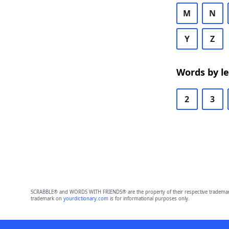
M
N
Y
Z
Words by l
2
3
SCRABBLE® and WORDS WITH FRIENDS® are the property of their respective trademark 
trademark on
yourdictionary.com
is for informational purposes only.