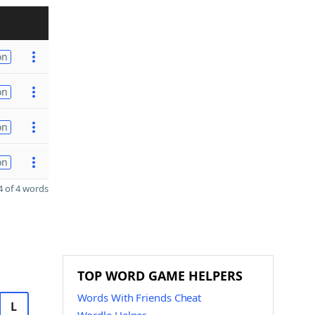
on
on
on
on
 of 4 words
TOP WORD GAME HELPERS
Words With Friends Cheat
L