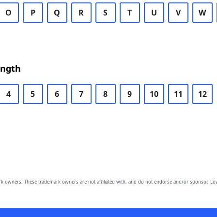
O
P
Q
R
S
T
U
V
W
ength
4
5
6
7
8
9
10
11
12
owners. These trademark owners are not affiliated with, and do not endorse and/or sponsor, Lov