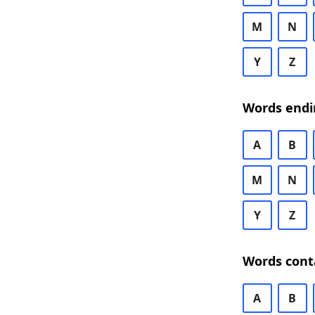
M
N
Y
Z
Words endi
A
B
M
N
Y
Z
Words cont
A
B