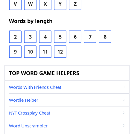
V
W
X
Y
Z
Words by length
2
3
4
5
6
7
8
9
10
11
12
TOP WORD GAME HELPERS
Words With Friends Cheat
Wordle Helper
NYT Crossplay Cheat
Word Unscrambler