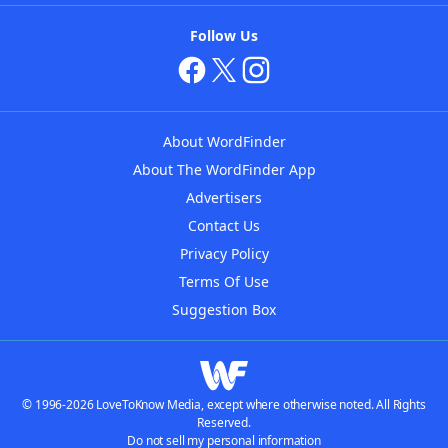
Follow Us
About WordFinder
About The WordFinder App
Advertisers
Contact Us
Privacy Policy
Terms Of Use
Suggestion Box
© 1996-2026 LoveToKnow Media, except where otherwise noted. All Rights
Reserved.
Do not sell my personal information