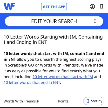
GET THE APP
EDIT YOUR SEARCH
10 Letter Words Starting with IM, Containing
Home
I and Ending in ENT
Words With Friends
Cheat
10 letter words that start with IM, contain I and end
in ENT
allow you to unearth the highest scoring plays
NYT Crossplay Cheat
in Scrabble® GO or Words With Friends®. We've made
it as easy as possible for you to find exactly what you
Scrabble
Helpers
need, including
10 letter words that start with IM
and
10 letter words that end in ENT
.
Today's NYT Games
Hints & Answers
Words With Friends®
Points
Sort by
Word Games
Helpers