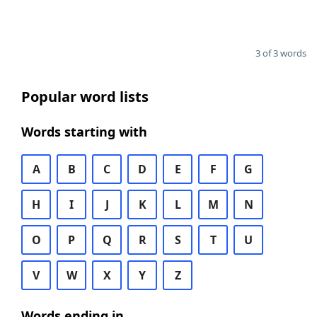
3 of 3 words
Popular word lists
Words starting with
A
B
C
D
E
F
G
H
I
J
K
L
M
N
O
P
Q
R
S
T
U
V
W
X
Y
Z
Words ending in