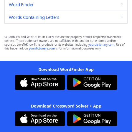
Word Finder
Words Containing Letters
SCRABBLE® and WORDS WITH FRIENDS® are the property of their respective trademark
owners. These trademark owners are not affiliated with, and do not endorse and/or
sponsor, LoveToKnow®, its products or its websites, including
yourdictionary.com
. Use of
this trademark on
yourdictionary.com
is for informational purposes only.
Download WordFinder App
Download Crossword Solver + App