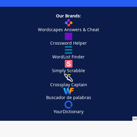
Our Brands:
Wordscapes Answers & Cheat
Crossword Helper
WordList Finder
Simply Scrabble
Crossplay Captain
Buscador de palabras
YourDictionary