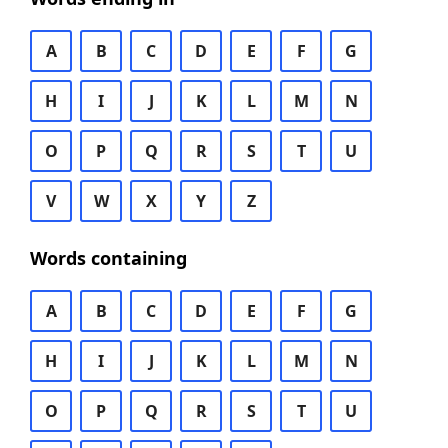
A
B
C
D
E
F
G
H
I
J
K
L
M
N
O
P
Q
R
S
T
U
V
W
X
Y
Z
Words containing
A
B
C
D
E
F
G
H
I
J
K
L
M
N
O
P
Q
R
S
T
U