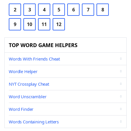
2
3
4
5
6
7
8
9
10
11
12
TOP WORD GAME HELPERS
Words With Friends Cheat
Wordle Helper
NYT Crossplay Cheat
Word Unscrambler
Word Finder
Words Containing Letters