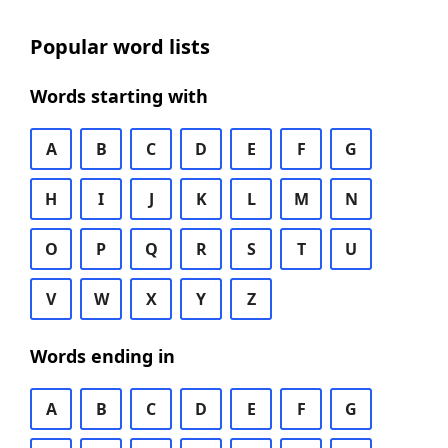
Popular word lists
Words starting with
A
B
C
D
E
F
G
H
I
J
K
L
M
N
O
P
Q
R
S
T
U
V
W
X
Y
Z
Words ending in
A
B
C
D
E
F
G