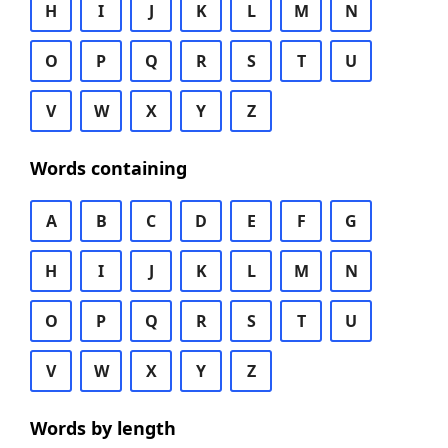
H
I
J
K
L
M
N
O
P
Q
R
S
T
U
V
W
X
Y
Z
Words containing
A
B
C
D
E
F
G
H
I
J
K
L
M
N
O
P
Q
R
S
T
U
V
W
X
Y
Z
Words by length