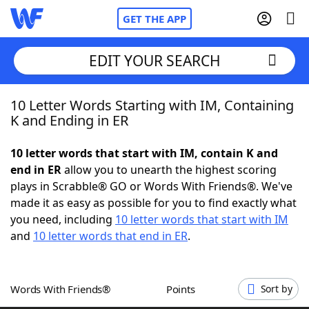
GET THE APP
EDIT YOUR SEARCH
10 Letter Words Starting with IM, Containing
Home
K and Ending in ER
Words With Friends
Cheat
10 letter words that start with IM, contain K and
end in ER
allow you to unearth the highest scoring
NYT Crossplay Cheat
plays in Scrabble® GO or Words With Friends®. We've
made it as easy as possible for you to find exactly what
Scrabble
Helpers
you need, including
10 letter words that start with IM
and
10 letter words that end in ER
.
Today's NYT Games
Hints & Answers
Words With Friends®
Points
Sort by
Word Games
Helpers