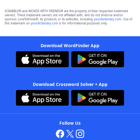
SCRABBLE® and WORDS WITH FRIENDS® are the property of their respective trademark
owners. These trademark owners are not affiliated with, and do not endorse and/or
sponsor, LoveToKnow®, its products or its websites, including
yourdictionary.com
. Use of
this trademark on
yourdictionary.com
is for informational purposes only.
Download WordFinder App
Download Crossword Solver + App
Follow Us