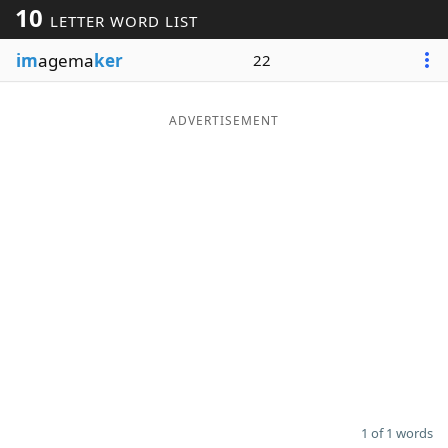
10
LETTER WORD LIST
Word List
Maker
im
agema
ker
22
Blog
ADVERTISEMENT
Our Brands
1 of 1 words