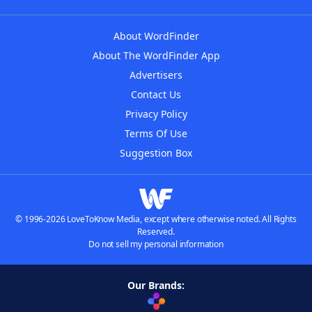
About WordFinder
About The WordFinder App
Advertisers
Contact Us
Privacy Policy
Terms Of Use
Suggestion Box
© 1996-2026 LoveToKnow Media, except where otherwise noted. All Rights
Reserved.
Do not sell my personal information
Our Brands: