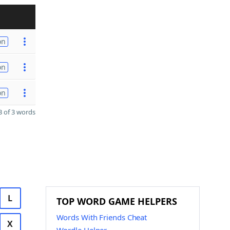
on
on
on
 of 3 words
L
TOP WORD GAME HELPERS
Words With Friends Cheat
X