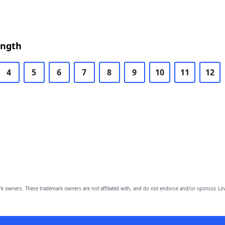
ength
4
5
6
7
8
9
10
11
12
owners. These trademark owners are not affiliated with, and do not endorse and/or sponsor, Lov