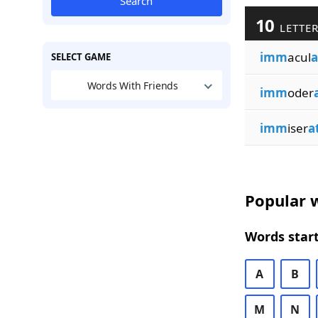
Search
10
LETTER
imm
acul
a
SELECT GAME
Words With Friends
imm
oder
imm
iser
a
Popular w
Words start
A
B
M
N