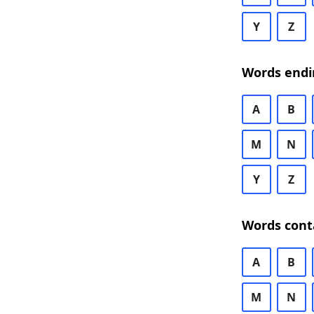
Y
Z
Words endi
A
B
M
N
Y
Z
Words cont
A
B
M
N