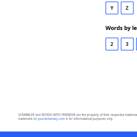
Y
Z
Words by l
2
3
SCRABBLE® and WORDS WITH FRIENDS® are the property of their respective trademark 
trademark on
yourdictionary.com
is for informational purposes only.