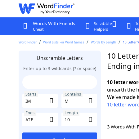
Words With Friends
Scrabble
T
Cheat
Helpers
Hi
Word Finder
Word Lists For Word Games
Words By Length
10 Letter 
10 Lette
Unscramble Letters
Ending i
Enter up to 3 wildcards (? or space)
10 letter wo
unearth the h
Starts
Contains
We've made it
10 letter word
Ends
Length
3 Words With 