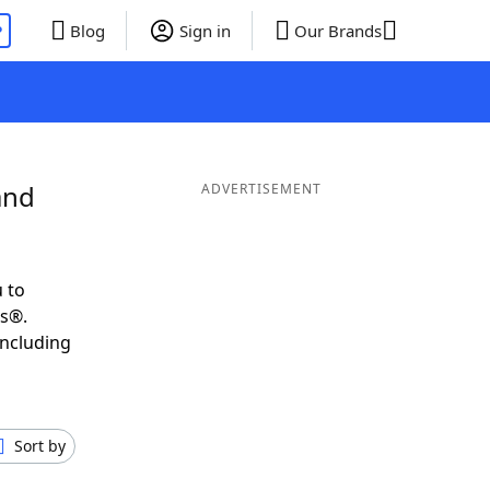
P
Blog
Sign in
Our Brands
and
ADVERTISEMENT
 to
ds®.
including
Sort by