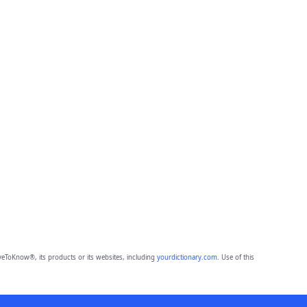
eToKnow®, its products or its websites, including
yourdictionary.com
. Use of this