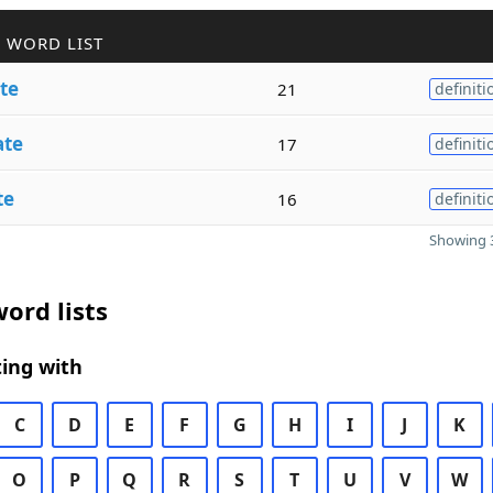
 WORD LIST
te
21
definiti
ate
17
definiti
te
16
definiti
Showing 3
ord lists
ing with
C
D
E
F
G
H
I
J
K
O
P
Q
R
S
T
U
V
W