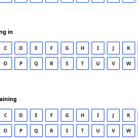
ng in
C
D
E
F
G
H
I
J
K
O
P
Q
R
S
T
U
V
W
aining
C
D
E
F
G
H
I
J
K
O
P
Q
R
S
T
U
V
W