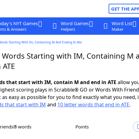
GET THE AP
oday's NYT Games
Word Games
Word List
nts & Answers
Helpers
Maker
Words Starting With Im, Containing M And Ending In Ate
r Words Starting with IM, Containing M 
n ATE
rds that start with IM, contain M and end in ATE
allow you
ighest scoring plays in Scrabble® GO or Words With Frien
 as easy as possible for you to find exactly what you need, 
s that start with IM
and
10 letter words that end in ATE
.
Friends® words
Points