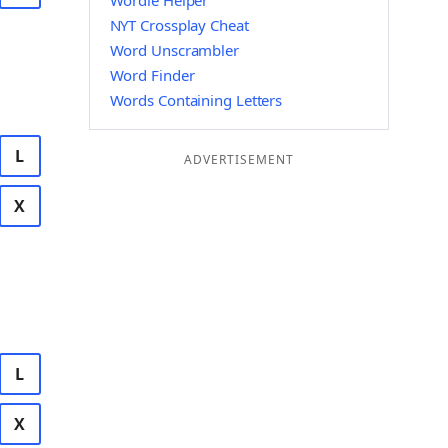
Wordle Helper
NYT Crossplay Cheat
Word Unscrambler
Word Finder
Words Containing Letters
L
ADVERTISEMENT
X
L
X