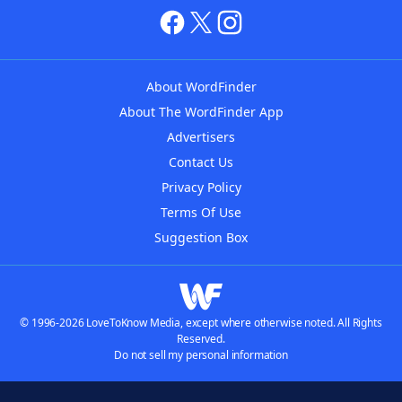
About WordFinder
About The WordFinder App
Advertisers
Contact Us
Privacy Policy
Terms Of Use
Suggestion Box
© 1996-2026 LoveToKnow Media, except where otherwise noted. All Rights
Reserved.
Do not sell my personal information