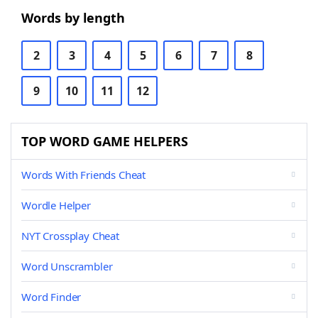
Words by length
2
3
4
5
6
7
8
9
10
11
12
TOP WORD GAME HELPERS
Words With Friends Cheat
Wordle Helper
NYT Crossplay Cheat
Word Unscrambler
Word Finder