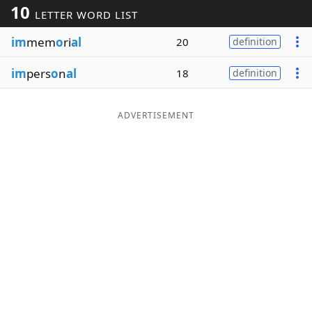
10
LETTER WORD LIST
Word List
Maker
im
mem
o
ri
al
20
definition
Blog
im
pers
o
n
al
18
definition
Our Brands
ADVERTISEMENT