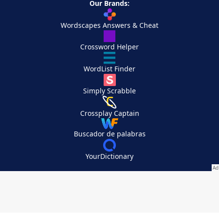
Our Brands:
Wordscapes Answers & Cheat
Crossword Helper
WordList Finder
Simply Scrabble
Crossplay Captain
Buscador de palabras
YourDictionary
Your Privacy Choices