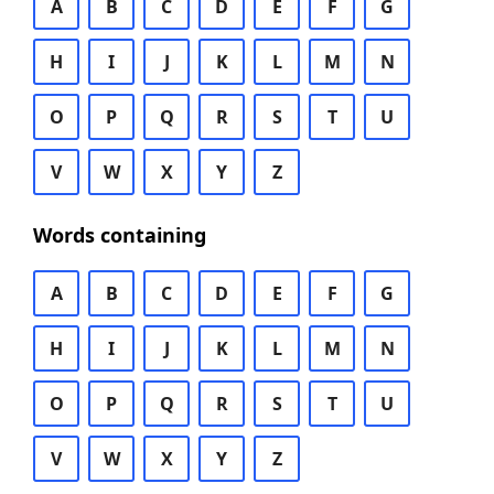
A
B
C
D
E
F
G
H
I
J
K
L
M
N
O
P
Q
R
S
T
U
V
W
X
Y
Z
Words containing
A
B
C
D
E
F
G
H
I
J
K
L
M
N
O
P
Q
R
S
T
U
V
W
X
Y
Z