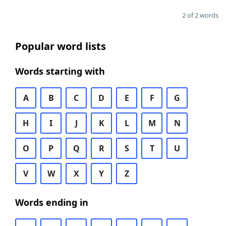
2 of 2 words
Popular word lists
Words starting with
A
B
C
D
E
F
G
H
I
J
K
L
M
N
O
P
Q
R
S
T
U
V
W
X
Y
Z
Words ending in