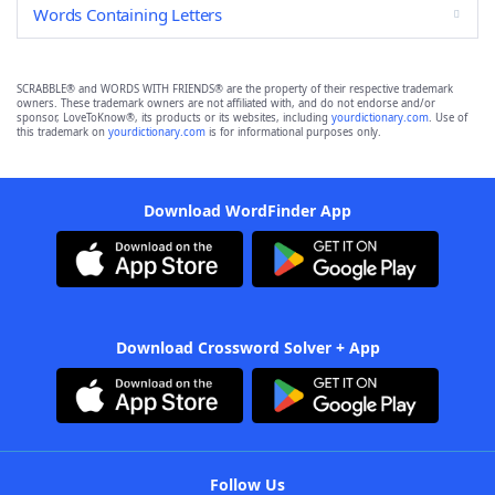
Words Containing Letters
SCRABBLE® and WORDS WITH FRIENDS® are the property of their respective trademark
owners. These trademark owners are not affiliated with, and do not endorse and/or
sponsor, LoveToKnow®, its products or its websites, including
yourdictionary.com
. Use of
this trademark on
yourdictionary.com
is for informational purposes only.
Download WordFinder App
Download Crossword Solver + App
Follow Us