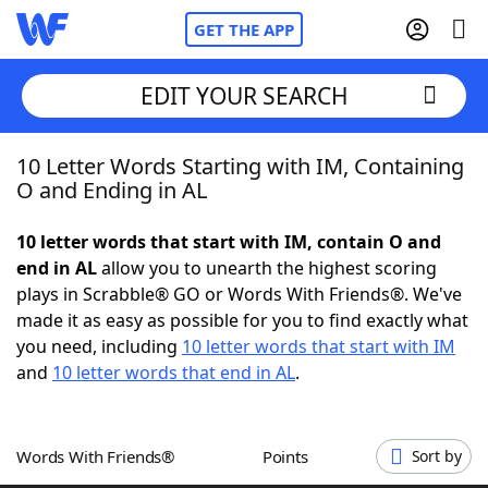
GET THE APP
EDIT YOUR SEARCH
10 Letter Words Starting with IM, Containing
Home
O and Ending in AL
Words With Friends
Cheat
10 letter words that start with IM, contain O and
end in AL
allow you to unearth the highest scoring
NYT Crossplay Cheat
plays in Scrabble® GO or Words With Friends®. We've
made it as easy as possible for you to find exactly what
Scrabble
Helpers
you need, including
10 letter words that start with IM
and
10 letter words that end in AL
.
Today's NYT Games
Hints & Answers
Words With Friends®
Points
Sort by
Word Games
Helpers