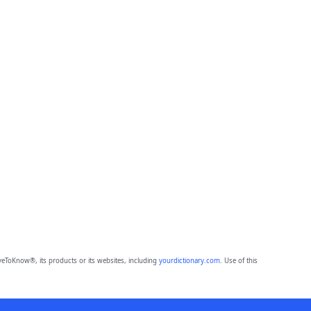
eToKnow®, its products or its websites, including
yourdictionary.com
. Use of this