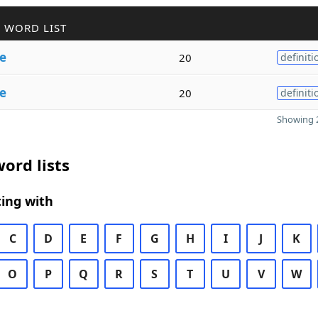
 WORD LIST
ve
20
definiti
ve
20
definiti
Showing 2
ord lists
ing with
C
D
E
F
G
H
I
J
K
O
P
Q
R
S
T
U
V
W