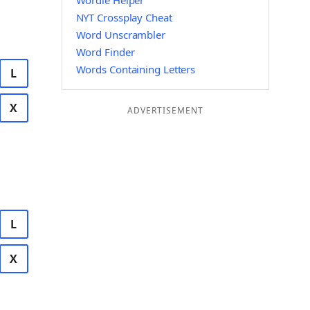
Wordle Helper
NYT Crossplay Cheat
Word Unscrambler
Word Finder
Words Containing Letters
L
X
ADVERTISEMENT
L
X