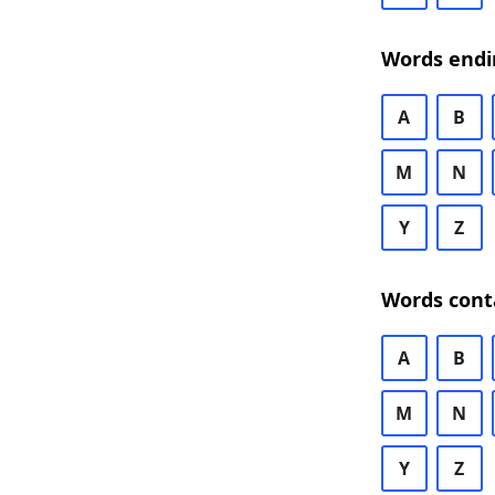
Words endi
A
B
M
N
Y
Z
Words cont
A
B
M
N
Y
Z