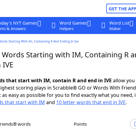
GET THE AP
oday's NYT Games
Word Games
Word List
nts & Answers
Helpers
Maker
Words Starting With Im, Containing R And Ending In Ive
r Words Starting with IM, Containing R 
 IVE
ds that start with IM, contain R and end in IVE
allow you 
ighest scoring plays in Scrabble® GO or Words With Frien
 as easy as possible for you to find exactly what you need, 
s that start with IM
and
10 letter words that end in IVE
.
Friends® words
Points