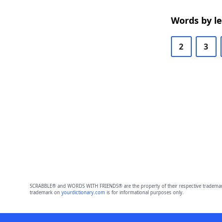
Words by l
2
3
SCRABBLE® and WORDS WITH FRIENDS® are the property of their respective trademark 
trademark on
yourdictionary.com
is for informational purposes only.