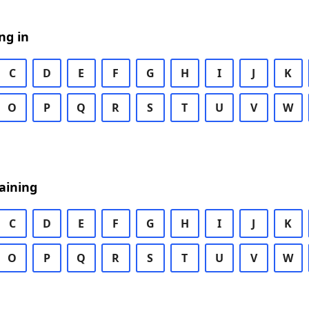
ng in
C
D
E
F
G
H
I
J
K
O
P
Q
R
S
T
U
V
W
aining
C
D
E
F
G
H
I
J
K
O
P
Q
R
S
T
U
V
W