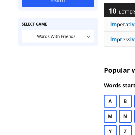
Search
10
LETTER
im
pe
r
at
i
SELECT GAME
Words With Friends
im
p
r
ess
i
Popular w
Words start
A
B
M
N
Y
Z