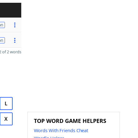
on
on
 of 2 words
L
X
TOP WORD GAME HELPERS
Words With Friends Cheat