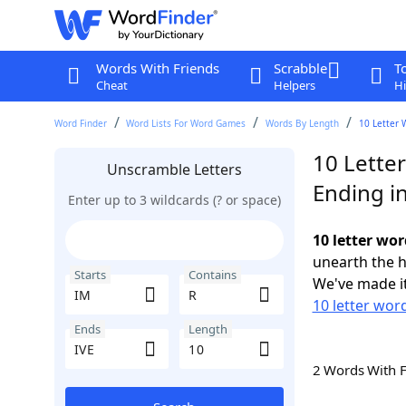
Words With Friends
Scrabble
T
Cheat
Helpers
Hi
Word Finder
Word Lists For Word Games
Words By Length
10 Letter 
10 Lette
Unscramble Letters
Ending in
Enter up to 3 wildcards (? or space)
10 letter wor
unearth the h
Starts
Contains
We've made it
10 letter word
Ends
Length
2 Words With 