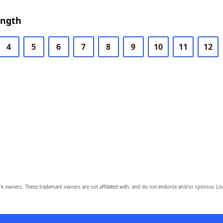
ength
4
5
6
7
8
9
10
11
12
owners. These trademark owners are not affiliated with, and do not endorse and/or sponsor, Lov