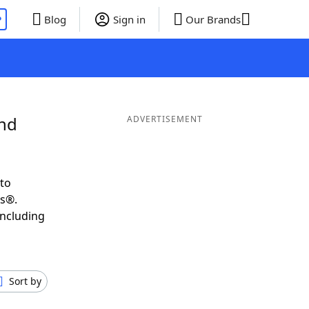
P
Blog
Sign in
Our Brands
and
ADVERTISEMENT
to
ds®.
including
Sort by