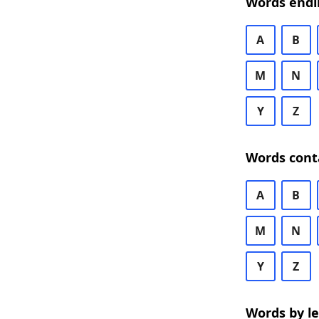
Words endi
A
B
M
N
Y
Z
Words cont
A
B
M
N
Y
Z
Words by l