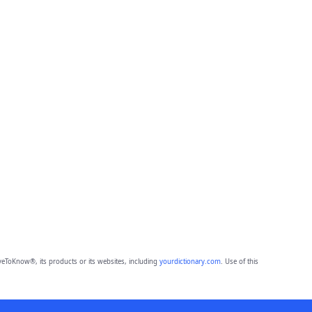
eToKnow®, its products or its websites, including
yourdictionary.com
. Use of this