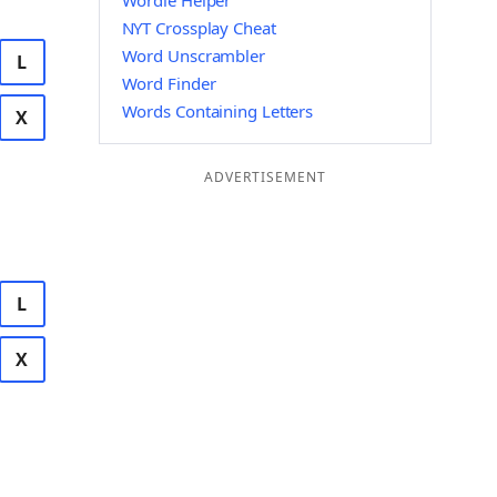
Wordle Helper
NYT Crossplay Cheat
Word Unscrambler
L
Word Finder
Words Containing Letters
X
ADVERTISEMENT
L
X