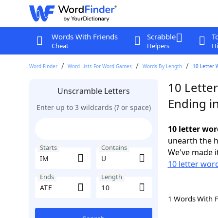
Words With Friends
Scrabble
T
Cheat
Helpers
Hi
Word Finder
Word Lists For Word Games
Words By Length
10 Letter 
10 Lette
Unscramble Letters
Ending i
Enter up to 3 wildcards (? or space)
10 letter wor
unearth the h
Starts
Contains
We've made it
10 letter word
Ends
Length
1 Words With 