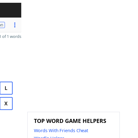
on
 of 1 words
L
X
TOP WORD GAME HELPERS
Words With Friends Cheat