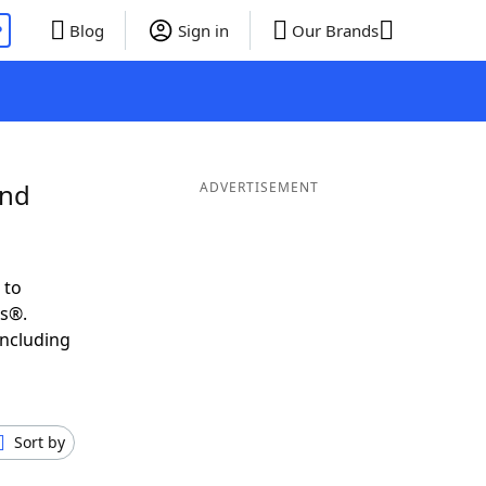
P
Blog
Sign in
Our Brands
and
ADVERTISEMENT
 to
ds®.
including
Sort by