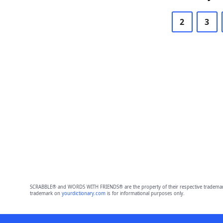
2
3
SCRABBLE® and WORDS WITH FRIENDS® are the property of their respective trademark 
trademark on
yourdictionary.com
is for informational purposes only.