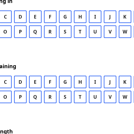
ng in
C
D
E
F
G
H
I
J
K
O
P
Q
R
S
T
U
V
W
aining
C
D
E
F
G
H
I
J
K
O
P
Q
R
S
T
U
V
W
ength