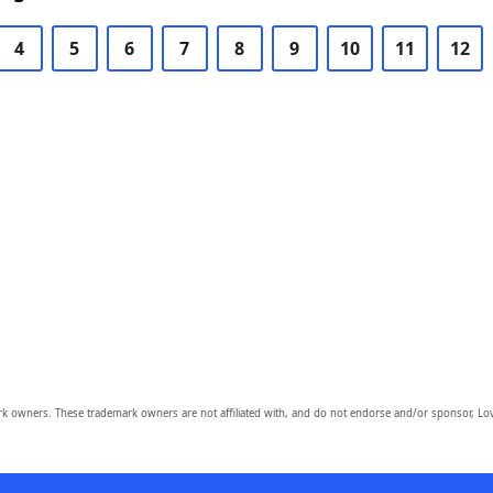
4
5
6
7
8
9
10
11
12
owners. These trademark owners are not affiliated with, and do not endorse and/or sponsor, Lov