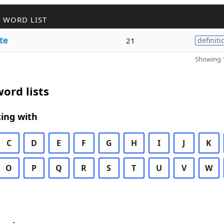
 WORD LIST
te
21
definiti
Showing 1
ord lists
ing with
C
D
E
F
G
H
I
J
K
O
P
Q
R
S
T
U
V
W