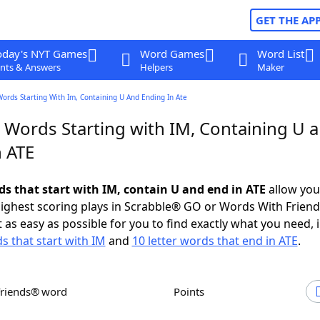
GET THE AP
oday's NYT Games
Word Games
Word List
nts & Answers
Helpers
Maker
Words Starting With Im, Containing U And Ending In Ate
r Words Starting with IM, Containing U 
n ATE
ds that start with IM, contain U and end in ATE
allow you
ighest scoring plays in Scrabble® GO or Words With Frien
 as easy as possible for you to find exactly what you need, 
s that start with IM
and
10 letter words that end in ATE
.
Friends® word
Points