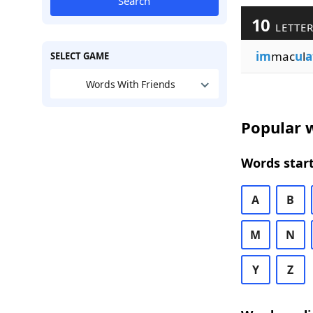
Search
10
LETTER
im
mac
u
l
a
SELECT GAME
Words With Friends
Popular w
Words start
A
B
M
N
Y
Z