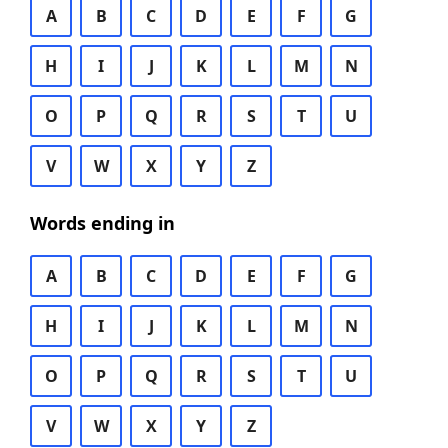
A
B
C
D
E
F
G
H
I
J
K
L
M
N
O
P
Q
R
S
T
U
V
W
X
Y
Z
Words ending in
A
B
C
D
E
F
G
H
I
J
K
L
M
N
O
P
Q
R
S
T
U
V
W
X
Y
Z