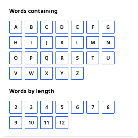
Words containing
A
B
C
D
E
F
G
H
I
J
K
L
M
N
O
P
Q
R
S
T
U
V
W
X
Y
Z
Words by length
2
3
4
5
6
7
8
9
10
11
12