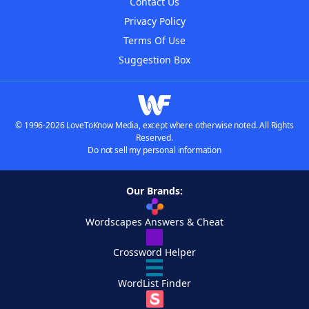
Contact Us
Privacy Policy
Terms Of Use
Suggestion Box
© 1996-2026 LoveToKnow Media, except where otherwise noted. All Rights
Reserved.
Do not sell my personal information
Our Brands:
Wordscapes Answers & Cheat
Crossword Helper
WordList Finder