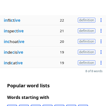
in
fli
c
t
ive
22
definition
in
spe
c
t
ive
21
definition
inc
hoat
ive
20
definition
in
de
c
is
ive
19
definition
in
di
c
at
ive
19
definition
8 of 8 words
Popular word lists
Words starting with