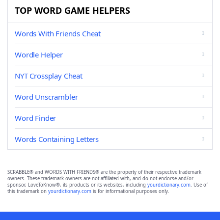
TOP WORD GAME HELPERS
Words With Friends Cheat
Wordle Helper
NYT Crossplay Cheat
Word Unscrambler
Word Finder
Words Containing Letters
SCRABBLE® and WORDS WITH FRIENDS® are the property of their respective trademark
owners. These trademark owners are not affiliated with, and do not endorse and/or
sponsor, LoveToKnow®, its products or its websites, including
yourdictionary.com
. Use of
this trademark on
yourdictionary.com
is for informational purposes only.