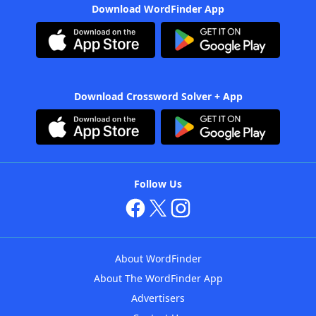
Download WordFinder App
Download Crossword Solver + App
Follow Us
About WordFinder
About The WordFinder App
Advertisers