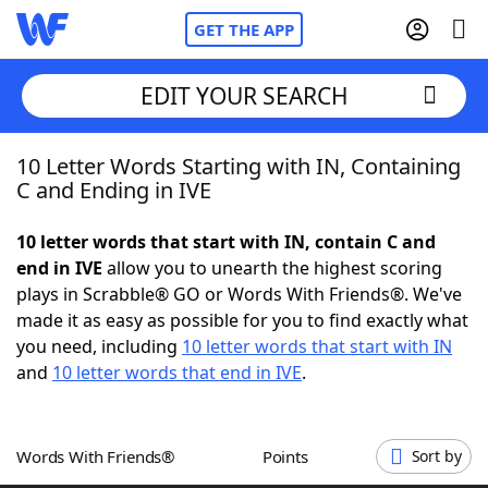
GET THE APP
EDIT YOUR SEARCH
10 Letter Words Starting with IN, Containing
Home
C and Ending in IVE
Words With Friends
Cheat
10 letter words that start with IN, contain C and
end in IVE
allow you to unearth the highest scoring
NYT Crossplay Cheat
plays in Scrabble® GO or Words With Friends®. We've
made it as easy as possible for you to find exactly what
Scrabble
Helpers
you need, including
10 letter words that start with IN
and
10 letter words that end in IVE
.
Today's NYT Games
Hints & Answers
Words With Friends®
Points
Sort by
Word Games
Helpers