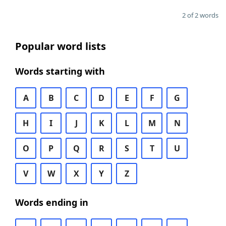
2 of 2 words
Popular word lists
Words starting with
A
B
C
D
E
F
G
H
I
J
K
L
M
N
O
P
Q
R
S
T
U
V
W
X
Y
Z
Words ending in