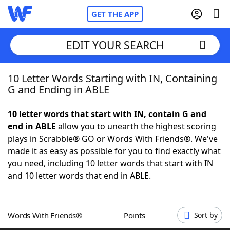
GET THE APP
EDIT YOUR SEARCH
10 Letter Words Starting with IN, Containing
Home
G and Ending in ABLE
Words With Friends
Cheat
10 letter words that start with IN, contain G and
end in ABLE
allow you to unearth the highest scoring
NYT Crossplay Cheat
plays in Scrabble® GO or Words With Friends®. We've
made it as easy as possible for you to find exactly what
Scrabble
Helpers
you need, including 10 letter words that start with IN
and 10 letter words that end in ABLE.
Today's NYT Games
Hints & Answers
Words With Friends®
Points
Sort by
Word Games
Helpers