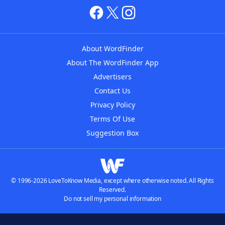
About WordFinder
About The WordFinder App
Advertisers
Contact Us
Privacy Policy
Terms Of Use
Suggestion Box
© 1996-2026 LoveToKnow Media, except where otherwise noted. All Rights
Reserved.
Do not sell my personal information