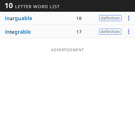
10
LETTER WORD LIST
Word List
Maker
in
ar
g
u
able
18
definition
Blog
in
te
g
r
able
17
definition
Our Brands
ADVERTISEMENT