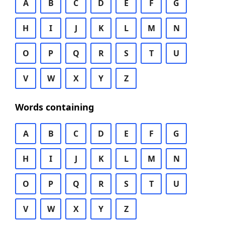
A
B
C
D
E
F
G
H
I
J
K
L
M
N
O
P
Q
R
S
T
U
V
W
X
Y
Z
Words containing
A
B
C
D
E
F
G
H
I
J
K
L
M
N
O
P
Q
R
S
T
U
V
W
X
Y
Z