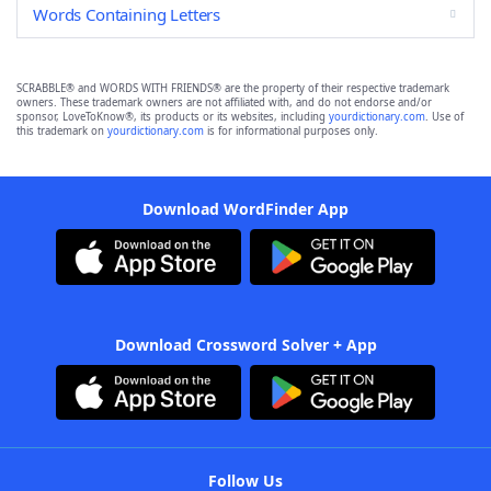
Words Containing Letters
SCRABBLE® and WORDS WITH FRIENDS® are the property of their respective trademark
owners. These trademark owners are not affiliated with, and do not endorse and/or
sponsor, LoveToKnow®, its products or its websites, including
yourdictionary.com
. Use of
this trademark on
yourdictionary.com
is for informational purposes only.
Download WordFinder App
Download Crossword Solver + App
Follow Us