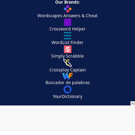
Our Brands:
Wordscapes Answers & Cheat
Crossword Helper
WordList Finder
Simply Scrabble
Crossplay Captain
Buscador de palabras
YourDictionary
Your Privacy Choices