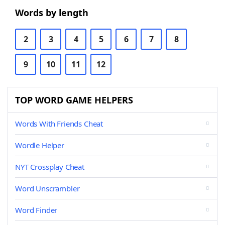
Words by length
2
3
4
5
6
7
8
9
10
11
12
TOP WORD GAME HELPERS
Words With Friends Cheat
Wordle Helper
NYT Crossplay Cheat
Word Unscrambler
Word Finder