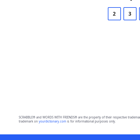
2
3
SCRABBLE® and WORDS WITH FRIENDS® are the property of their respective trademark 
trademark on
yourdictionary.com
is for informational purposes only.