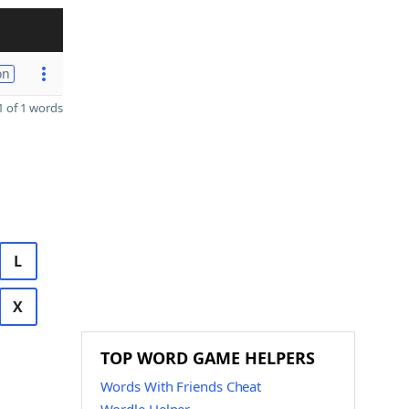
on
 of 1 words
L
X
TOP WORD GAME HELPERS
Words With Friends Cheat