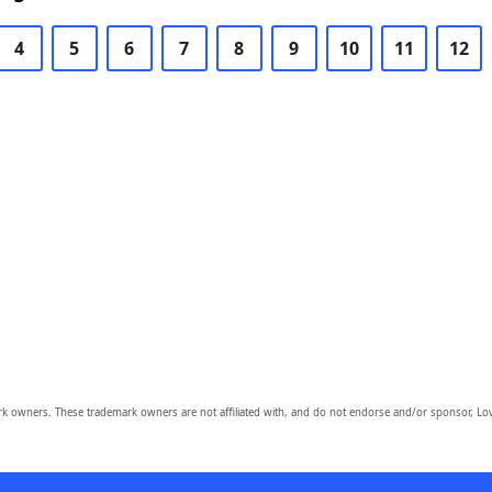
4
5
6
7
8
9
10
11
12
owners. These trademark owners are not affiliated with, and do not endorse and/or sponsor, Lov