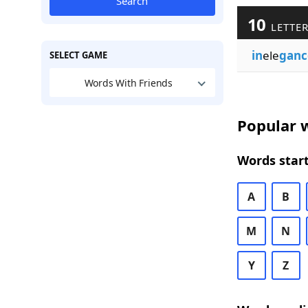
Search
10
LETTER
in
ele
ganc
SELECT GAME
Words With Friends
Popular w
Words start
A
B
M
N
Y
Z