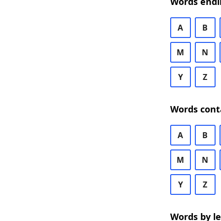
Words endi
A
B
M
N
Y
Z
Words cont
A
B
M
N
Y
Z
Words by l