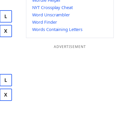
Wordle Helper
NYT Crossplay Cheat
Word Unscrambler
L
Word Finder
Words Containing Letters
X
ADVERTISEMENT
L
X