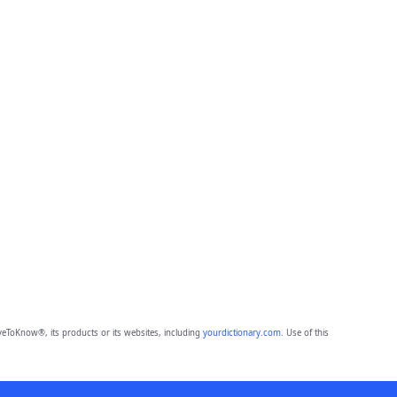
eToKnow®, its products or its websites, including
yourdictionary.com
. Use of this