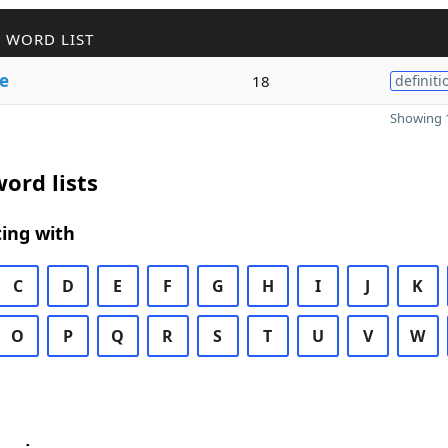
 WORD LIST
e
18
definiti
Showing 1
ord lists
ing with
C
D
E
F
G
H
I
J
K
O
P
Q
R
S
T
U
V
W