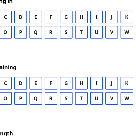
ng in
C
D
E
F
G
H
I
J
K
O
P
Q
R
S
T
U
V
W
aining
C
D
E
F
G
H
I
J
K
O
P
Q
R
S
T
U
V
W
ength