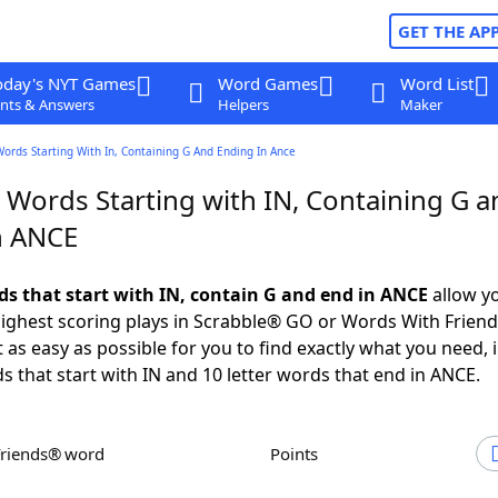
GET THE AP
oday's NYT Games
Word Games
Word List
nts & Answers
Helpers
Maker
Words Starting With In, Containing G And Ending In Ance
 Words Starting with IN, Containing G a
n ANCE
rds that start with IN, contain G and end in ANCE
allow y
ighest scoring plays in Scrabble® GO or Words With Frien
 as easy as possible for you to find exactly what you need, 
ds that start with IN and 10 letter words that end in ANCE.
Friends® word
Points