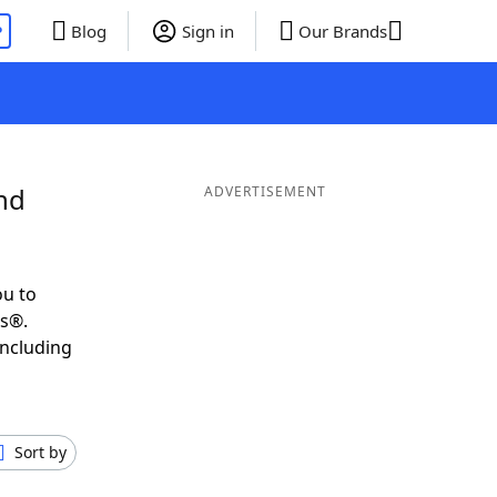
P
Blog
Sign in
Our Brands
nd
ADVERTISEMENT
ou to
ds®.
including
Sort by