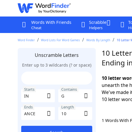
Words With Friends
Scrabble
T
Cheat
Helpers
Hi
Word Finder
Word Lists For Word Games
Words By Length
10 Letter 
10 Letter
Unscramble Letters
Ending i
Enter up to 3 wildcards (? or space)
10 letter wo
unearth the h
Starts
Contains
We've made it
10 letter wor
Ends
Length
1 Words With 