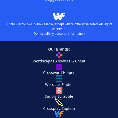
© 1996-2026 LoveToKnow Media, except where otherwise noted. All Rights
Reserved.
Do not sell my personal information
Our Brands:
Wordscapes Answers & Cheat
Crossword Helper
WordList Finder
Simply Scrabble
Crossplay Captain