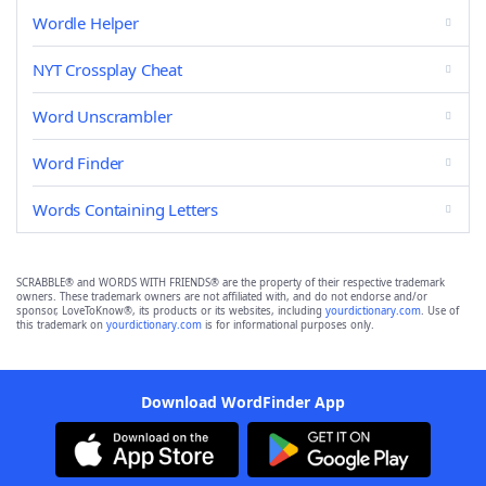
Wordle Helper
NYT Crossplay Cheat
Word Unscrambler
Word Finder
Words Containing Letters
SCRABBLE® and WORDS WITH FRIENDS® are the property of their respective trademark
owners. These trademark owners are not affiliated with, and do not endorse and/or
sponsor, LoveToKnow®, its products or its websites, including
yourdictionary.com
. Use of
this trademark on
yourdictionary.com
is for informational purposes only.
Download WordFinder App