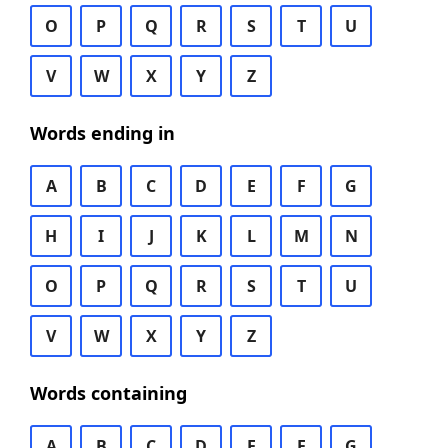
O
P
Q
R
S
T
U
V
W
X
Y
Z
Words ending in
A
B
C
D
E
F
G
H
I
J
K
L
M
N
O
P
Q
R
S
T
U
V
W
X
Y
Z
Words containing
A
B
C
D
E
F
G