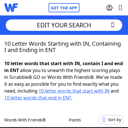
GET THE APP
EDIT YOUR SEARCH
10 Letter Words Starting with IN, Containing
Home
I and Ending in ENT
Words With Friends
Cheat
10 letter words that start with IN, contain I and end
in ENT
allow you to unearth the highest scoring plays
NYT Crossplay Cheat
in Scrabble® GO or Words With Friends®. We've made
it as easy as possible for you to find exactly what you
Scrabble
Helpers
need, including
10 letter words that start with IN
and
10 letter words that end in ENT
.
Today's NYT Games
Hints & Answers
Words With Friends®
Points
Sort by
Word Games
Helpers