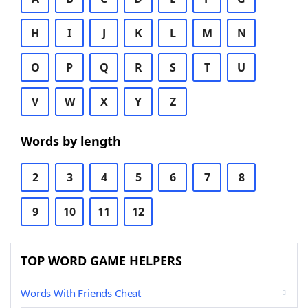
H
I
J
K
L
M
N
O
P
Q
R
S
T
U
V
W
X
Y
Z
Words by length
2
3
4
5
6
7
8
9
10
11
12
TOP WORD GAME HELPERS
Words With Friends Cheat