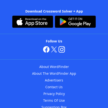
Download Crossword Solver + App
Follow Us
About WordFinder
About The WordFinder App
Advertisers
Contact Us
Privacy Policy
Terms Of Use
Suggestion Box