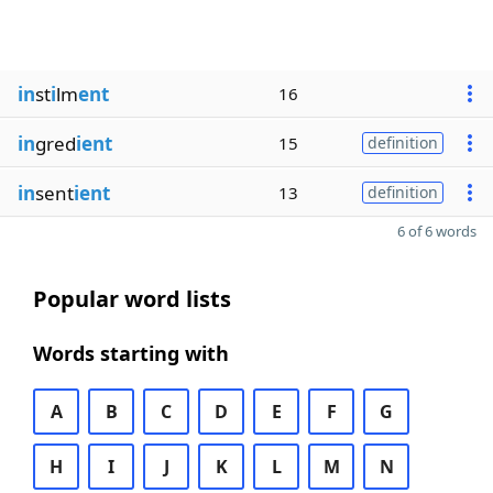
in
st
i
lm
ent
16
in
gred
ient
15
definition
in
sent
ient
13
definition
6 of 6 words
Popular word lists
Words starting with
A
B
C
D
E
F
G
H
I
J
K
L
M
N