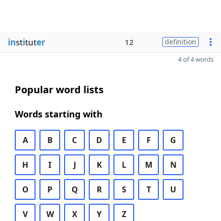
in
st
i
tut
er
12
definition
4 of 4 words
Popular word lists
Words starting with
A
B
C
D
E
F
G
H
I
J
K
L
M
N
O
P
Q
R
S
T
U
V
W
X
Y
Z