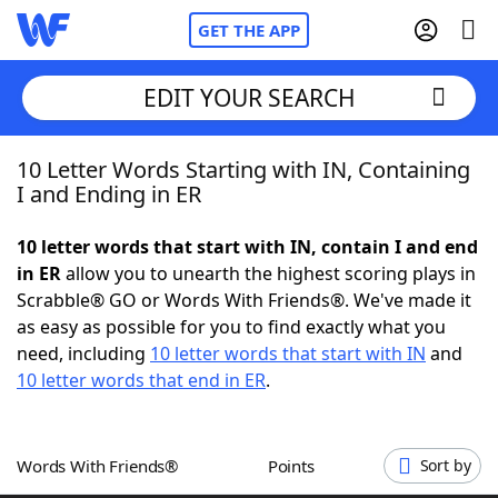
GET THE APP
EDIT YOUR SEARCH
10 Letter Words Starting with IN, Containing
Home
I and Ending in ER
Words With Friends
Cheat
10 letter words that start with IN, contain I and end
in ER
allow you to unearth the highest scoring plays in
NYT Crossplay Cheat
Scrabble® GO or Words With Friends®. We've made it
as easy as possible for you to find exactly what you
Scrabble
Helpers
need, including
10 letter words that start with IN
and
10 letter words that end in ER
.
Today's NYT Games
Hints & Answers
Words With Friends®
Points
Sort by
Word Games
Helpers