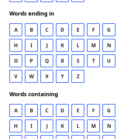
Words ending in
A
B
C
D
E
F
G
H
I
J
K
L
M
N
O
P
Q
R
S
T
U
V
W
X
Y
Z
Words containing
A
B
C
D
E
F
G
H
I
J
K
L
M
N