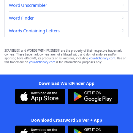
Word Unscrambler
Word Finder
Words Containing Letters
SCRABBLE® and WORDS WITH FRIENDS® are the property of their respective trademark
owners. These trademark owners are not affiliated with, and do not endorse and/or
sponsor, LoveToKnow®, its products or its websites, including
yourdictionary.com
. Use of
this trademark on
yourdictionary.com
is for informational purposes only.
Download WordFinder App
Download Crossword Solver + App