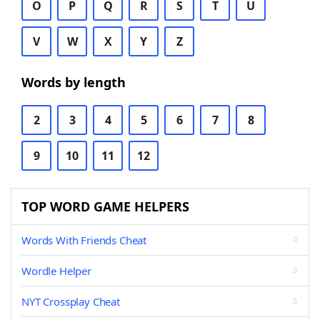
O
P
Q
R
S
T
U
V
W
X
Y
Z
Words by length
2
3
4
5
6
7
8
9
10
11
12
TOP WORD GAME HELPERS
Words With Friends Cheat
Wordle Helper
NYT Crossplay Cheat