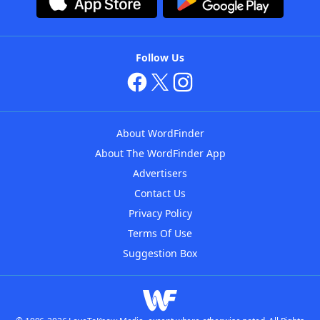
Follow Us
About WordFinder
About The WordFinder App
Advertisers
Contact Us
Privacy Policy
Terms Of Use
Suggestion Box