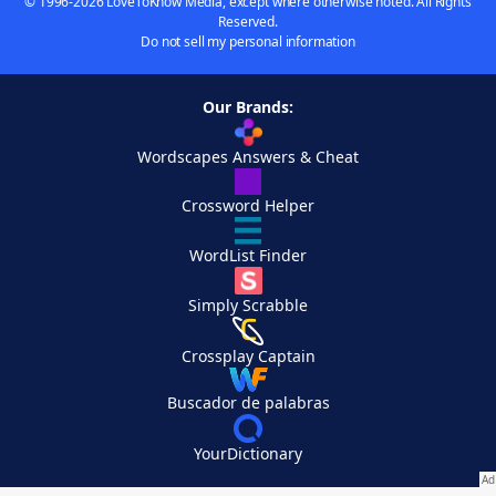
© 1996-2026 LoveToKnow Media, except where otherwise noted. All Rights
Reserved.
Do not sell my personal information
Our Brands:
Wordscapes Answers & Cheat
Crossword Helper
WordList Finder
Simply Scrabble
Crossplay Captain
Buscador de palabras
YourDictionary