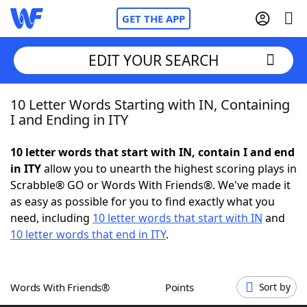
GET THE APP
EDIT YOUR SEARCH
10 Letter Words Starting with IN, Containing
Home
I and Ending in ITY
Words With Friends
Cheat
10 letter words that start with IN, contain I and end
in ITY
allow you to unearth the highest scoring plays in
NYT Crossplay Cheat
Scrabble® GO or Words With Friends®. We've made it
as easy as possible for you to find exactly what you
Scrabble
Helpers
need, including
10 letter words that start with IN
and
10 letter words that end in ITY
.
Today's NYT Games
Hints & Answers
Words With Friends®
Points
Sort by
Word Games
Helpers