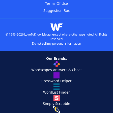
Terms Of Use
Suggestion Box
© 1996-2026 LoveToKnow Media, except where otherwise noted. All Rights
Reserved.
Do not sell my personal information
Our Brands:
Wordscapes Answers & Cheat
Crossword Helper
WordList Finder
Simply Scrabble