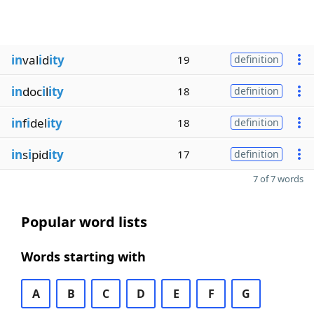
in
val
i
d
ity
19
definition
in
doc
i
l
ity
18
definition
in
f
i
del
ity
18
definition
in
s
i
pid
ity
17
definition
7 of 7 words
Popular word lists
Words starting with
A
B
C
D
E
F
G