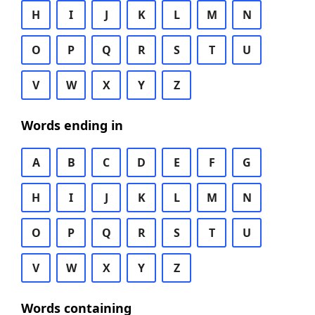
H
I
J
K
L
M
N
O
P
Q
R
S
T
U
V
W
X
Y
Z
Words ending in
A
B
C
D
E
F
G
H
I
J
K
L
M
N
O
P
Q
R
S
T
U
V
W
X
Y
Z
Words containing