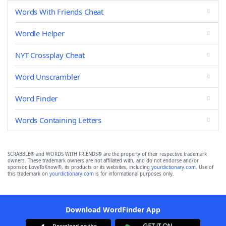
Words With Friends Cheat
Wordle Helper
NYT Crossplay Cheat
Word Unscrambler
Word Finder
Words Containing Letters
SCRABBLE® and WORDS WITH FRIENDS® are the property of their respective trademark
owners. These trademark owners are not affiliated with, and do not endorse and/or
sponsor, LoveToKnow®, its products or its websites, including
yourdictionary.com
. Use of
this trademark on
yourdictionary.com
is for informational purposes only.
Download WordFinder App