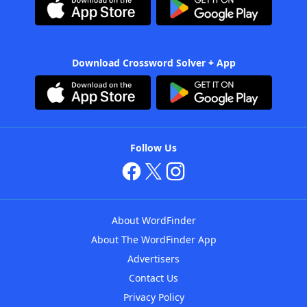
Download Crossword Solver + App
Follow Us
About WordFinder
About The WordFinder App
Advertisers
Contact Us
Privacy Policy