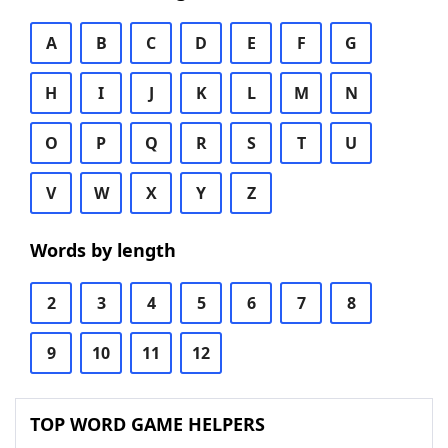
A
B
C
D
E
F
G
H
I
J
K
L
M
N
O
P
Q
R
S
T
U
V
W
X
Y
Z
Words by length
2
3
4
5
6
7
8
9
10
11
12
TOP WORD GAME HELPERS