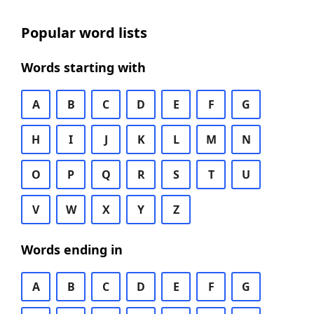
Popular word lists
Words starting with
A
B
C
D
E
F
G
H
I
J
K
L
M
N
O
P
Q
R
S
T
U
V
W
X
Y
Z
Words ending in
A
B
C
D
E
F
G