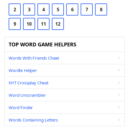
2
3
4
5
6
7
8
9
10
11
12
TOP WORD GAME HELPERS
Words With Friends Cheat
Wordle Helper
NYT Crossplay Cheat
Word Unscrambler
Word Finder
Words Containing Letters