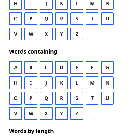
H
I
J
K
L
M
N
O
P
Q
R
S
T
U
V
W
X
Y
Z
Words containing
A
B
C
D
E
F
G
H
I
J
K
L
M
N
O
P
Q
R
S
T
U
V
W
X
Y
Z
Words by length