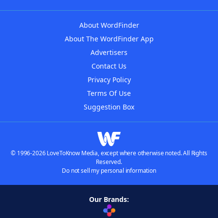
About WordFinder
About The WordFinder App
Advertisers
Contact Us
Privacy Policy
Terms Of Use
Suggestion Box
© 1996-2026 LoveToKnow Media, except where otherwise noted. All Rights
Reserved.
Do not sell my personal information
Our Brands: