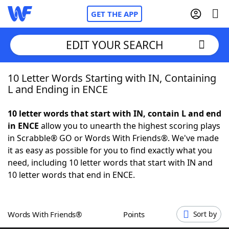
GET THE APP
EDIT YOUR SEARCH
10 Letter Words Starting with IN, Containing
Home
L and Ending in ENCE
Words With Friends
Cheat
10 letter words that start with IN, contain L and end
in ENCE
allow you to unearth the highest scoring plays
NYT Crossplay Cheat
in Scrabble® GO or Words With Friends®. We've made
it as easy as possible for you to find exactly what you
Scrabble
Helpers
need, including 10 letter words that start with IN and
10 letter words that end in ENCE.
Today's NYT Games
Hints & Answers
Words With Friends®
Points
Sort by
Word Games
Helpers