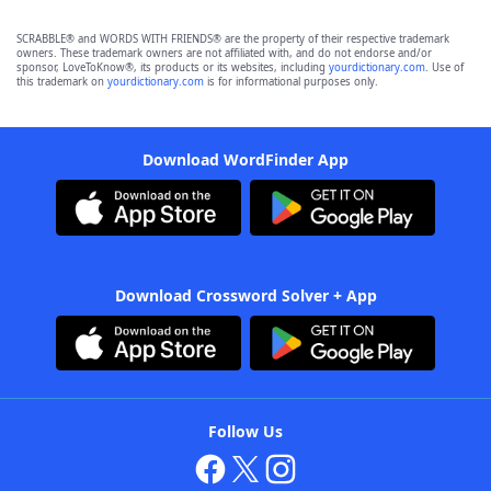
SCRABBLE® and WORDS WITH FRIENDS® are the property of their respective trademark
owners. These trademark owners are not affiliated with, and do not endorse and/or
sponsor, LoveToKnow®, its products or its websites, including
yourdictionary.com
. Use of
this trademark on
yourdictionary.com
is for informational purposes only.
Download WordFinder App
Download Crossword Solver + App
Follow Us