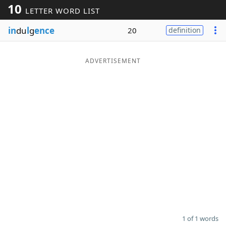
10
LETTER WORD LIST
Word List
Maker
in
du
l
g
ence
20
definition
Blog
ADVERTISEMENT
Our Brands
1 of 1 words