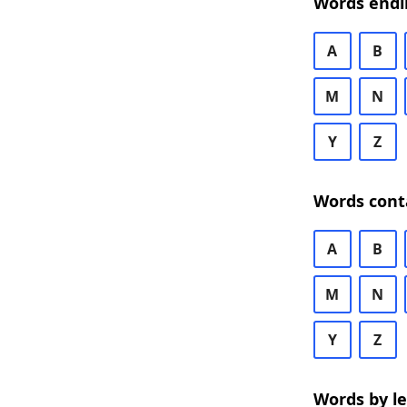
Words endi
A
B
M
N
Y
Z
Words cont
A
B
M
N
Y
Z
Words by l