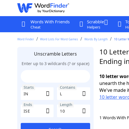
Words With Friends
Scrabble
T
Cheat
Helpers
Hi
Word Finder
Word Lists For Word Games
Words By Length
10 Letter 
10 Letter
Unscramble Letters
Ending in
Enter up to 3 wildcards (? or space)
10 letter wor
unearth the h
Starts
Contains
We've made it
10 letter word
Ends
Length
1 Words With 