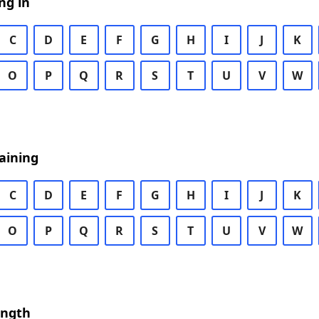
ng in
C
D
E
F
G
H
I
J
K
O
P
Q
R
S
T
U
V
W
aining
C
D
E
F
G
H
I
J
K
O
P
Q
R
S
T
U
V
W
ength