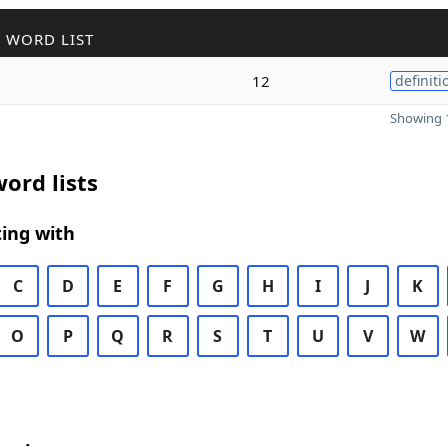
 WORD LIST
12
definiti
Showing 1
ord lists
ing with
C
D
E
F
G
H
I
J
K
O
P
Q
R
S
T
U
V
W