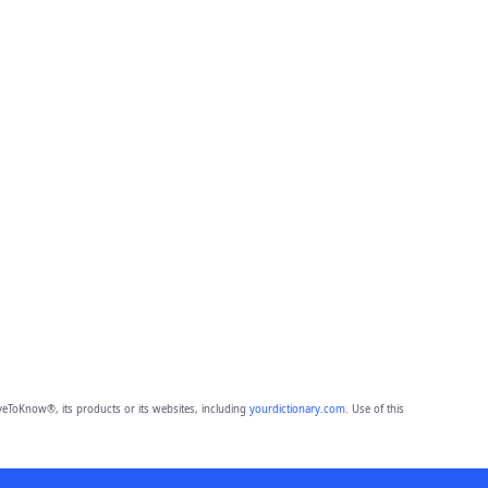
eToKnow®, its products or its websites, including
yourdictionary.com
. Use of this