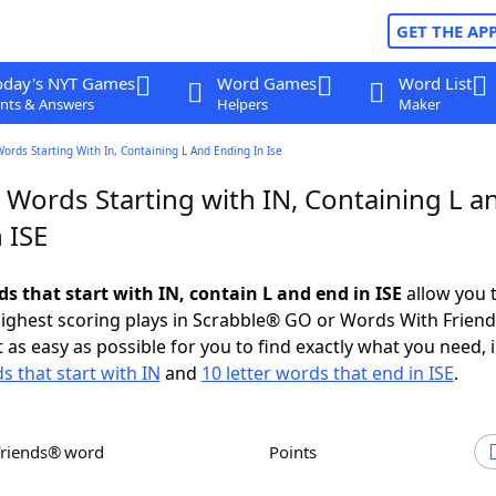
GET THE AP
oday's NYT Games
Word Games
Word List
nts & Answers
Helpers
Maker
Words Starting With In, Containing L And Ending In Ise
 Words Starting with IN, Containing L a
 ISE
ds that start with IN, contain L and end in ISE
allow you 
ighest scoring plays in Scrabble® GO or Words With Frien
 as easy as possible for you to find exactly what you need, 
s that start with IN
and
10 letter words that end in ISE
.
Friends® word
Points