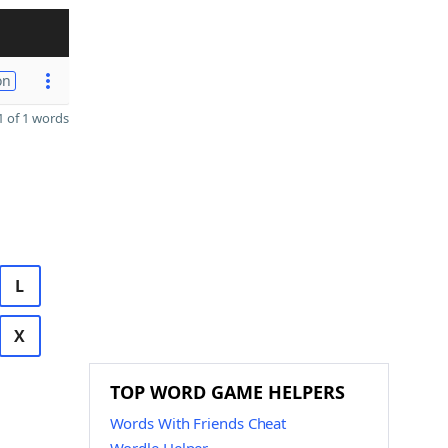
on
 of 1 words
L
X
TOP WORD GAME HELPERS
Words With Friends Cheat