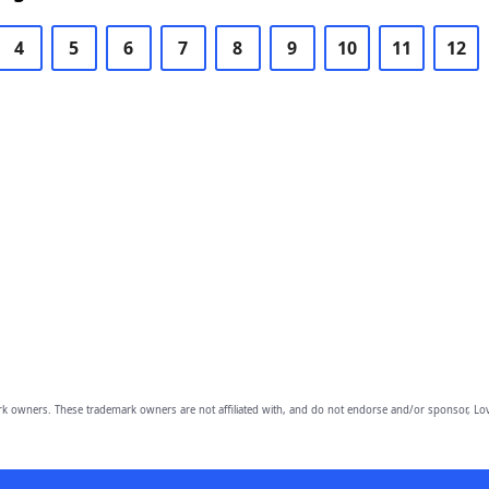
4
5
6
7
8
9
10
11
12
owners. These trademark owners are not affiliated with, and do not endorse and/or sponsor, Lov