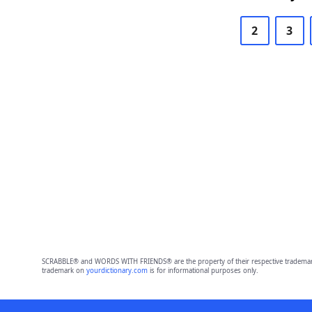
2
3
SCRABBLE® and WORDS WITH FRIENDS® are the property of their respective trademark 
trademark on
yourdictionary.com
is for informational purposes only.