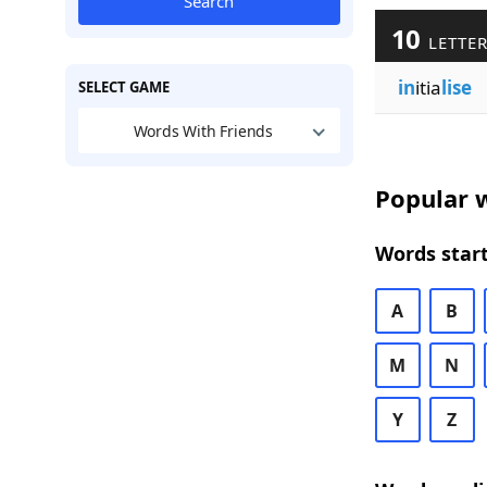
Search
10
LETTER
in
itia
lise
SELECT GAME
Words With Friends
Popular w
Words start
A
B
M
N
Y
Z