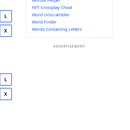
Wordle Helper
NYT Crossplay Cheat
Word Unscrambler
L
Word Finder
Words Containing Letters
X
ADVERTISEMENT
L
X