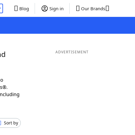
P
Blog
Sign in
Our Brands
nd
ADVERTISEMENT
to
ds®.
including
Sort by