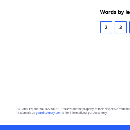
Words by l
2
3
SCRABBLE® and WORDS WITH FRIENDS® are the property of their respective trademark 
trademark on
yourdictionary.com
is for informational purposes only.