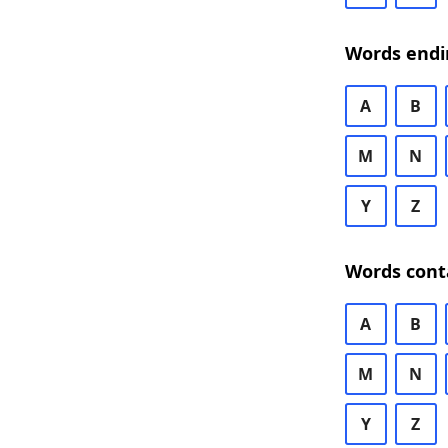
Words endi
A
B
M
N
Y
Z
Words cont
A
B
M
N
Y
Z