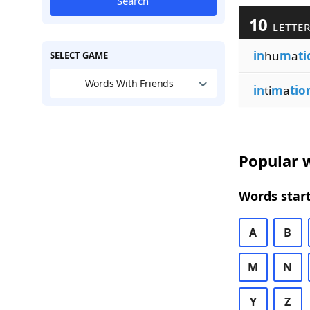
Search
10
LETTER
in
hu
m
a
ti
SELECT GAME
Words With Friends
in
ti
m
a
tio
Popular w
Words start
A
B
M
N
Y
Z