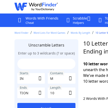
Words With Friends
Scrabble
T
Cheat
Helpers
Hi
Word Finder
Word Lists For Word Games
Words By Length
10 Letter 
10 Lette
Unscramble Letters
Ending i
Enter up to 3 wildcards (? or space)
10 letter wo
unearth the h
Starts
Contains
We've made it
10 letter wor
Ends
Length
2 Words With 