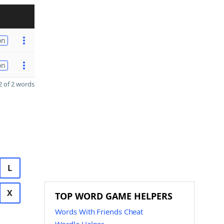
on
on
 of 2 words
L
X
TOP WORD GAME HELPERS
Words With Friends Cheat