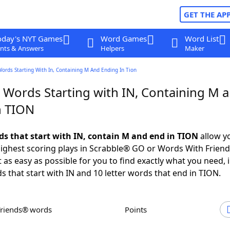
GET THE AP
oday's NYT Games
Word Games
Word List
nts & Answers
Helpers
Maker
Words Starting With In, Containing M And Ending In Tion
r Words Starting with IN, Containing M 
n TION
rds that start with IN, contain M and end in TION
allow y
ighest scoring plays in Scrabble® GO or Words With Frien
 as easy as possible for you to find exactly what you need, 
ds that start with IN and 10 letter words that end in TION.
Friends® words
Points