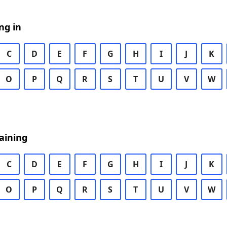
ng in
C
D
E
F
G
H
I
J
K
O
P
Q
R
S
T
U
V
W
aining
C
D
E
F
G
H
I
J
K
O
P
Q
R
S
T
U
V
W