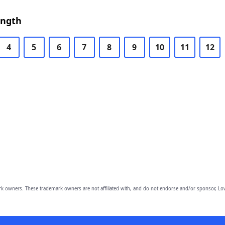
ength
4
5
6
7
8
9
10
11
12
owners. These trademark owners are not affiliated with, and do not endorse and/or sponsor, Lov