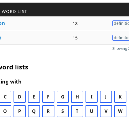
 WORD LIST
on
18
definiti
n
15
definiti
Showing 2
ord lists
ing with
C
D
E
F
G
H
I
J
K
O
P
Q
R
S
T
U
V
W