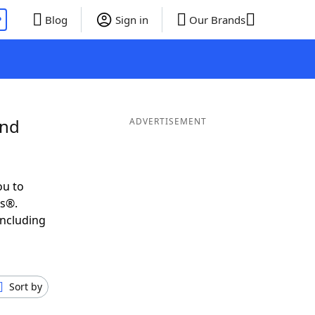
P
Blog
Sign in
Our Brands
and
ADVERTISEMENT
ou to
ds®.
including
Sort by