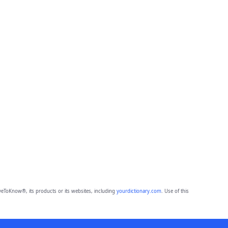
eToKnow®, its products or its websites, including
yourdictionary.com
. Use of this