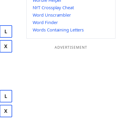
Wordle Helper
NYT Crossplay Cheat
Word Unscrambler
Word Finder
Words Containing Letters
L
X
ADVERTISEMENT
L
X