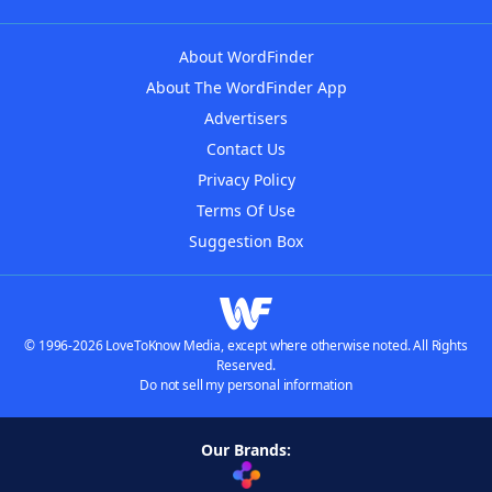
About WordFinder
About The WordFinder App
Advertisers
Contact Us
Privacy Policy
Terms Of Use
Suggestion Box
© 1996-2026 LoveToKnow Media, except where otherwise noted. All Rights
Reserved.
Do not sell my personal information
Our Brands: