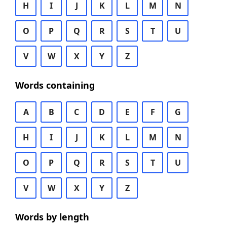
H
I
J
K
L
M
N
O
P
Q
R
S
T
U
V
W
X
Y
Z
Words containing
A
B
C
D
E
F
G
H
I
J
K
L
M
N
O
P
Q
R
S
T
U
V
W
X
Y
Z
Words by length