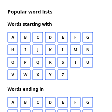
Popular word lists
Words starting with
A
B
C
D
E
F
G
H
I
J
K
L
M
N
O
P
Q
R
S
T
U
V
W
X
Y
Z
Words ending in
A
B
C
D
E
F
G