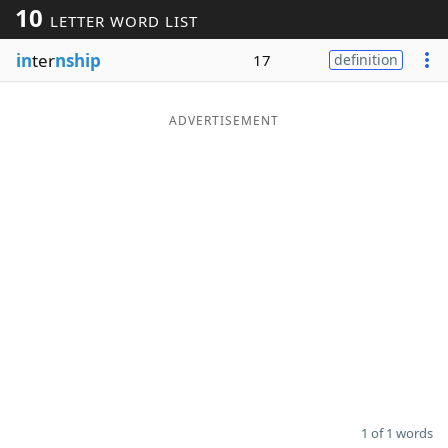
10
LETTER WORD LIST
Word List
Maker
in
ter
nship
17
definition
Blog
ADVERTISEMENT
Our Brands
1 of 1 words