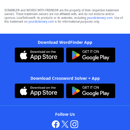
SCRABBLE® and WORDS WITH FRIENDS® are the property of their respective trademark
owners. These trademark owners are not affiliated with, and do not endorse and/or
sponsor, LoveToKnow®, its products or its websites, including
yourdictionary.com
. Use of
this trademark on
yourdictionary.com
is for informational purposes only.
Download WordFinder App
Download Crossword Solver + App
Follow Us