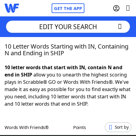
GET THE APP
EDIT YOUR SEARCH
10 Letter Words Starting with IN, Containing
Home
N and Ending in SHIP
Words With Friends
Cheat
10 letter words that start with IN, contain N and
end in SHIP
allow you to unearth the highest scoring
NYT Crossplay Cheat
plays in Scrabble® GO or Words With Friends®. We've
made it as easy as possible for you to find exactly what
Scrabble
Helpers
you need, including 10 letter words that start with IN
and 10 letter words that end in SHIP.
Today's NYT Games
Hints & Answers
Words With Friends®
Points
Sort by
Word Games
Helpers