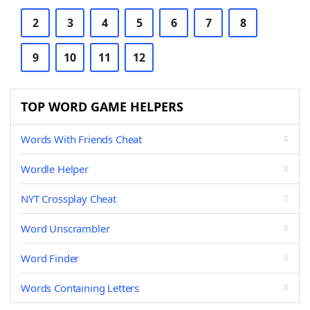
2
3
4
5
6
7
8
9
10
11
12
TOP WORD GAME HELPERS
Words With Friends Cheat
Wordle Helper
NYT Crossplay Cheat
Word Unscrambler
Word Finder
Words Containing Letters