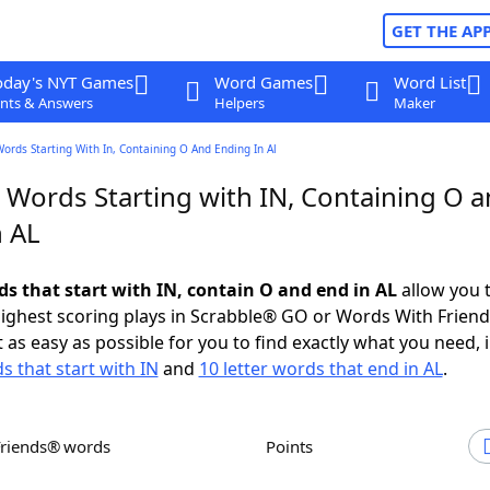
GET THE AP
oday's NYT Games
Word Games
Word List
nts & Answers
Helpers
Maker
Words Starting With In, Containing O And Ending In Al
r Words Starting with IN, Containing O 
n AL
ds that start with IN, contain O and end in AL
allow you 
ighest scoring plays in Scrabble® GO or Words With Frien
 as easy as possible for you to find exactly what you need, 
s that start with IN
and
10 letter words that end in AL
.
Friends® words
Points