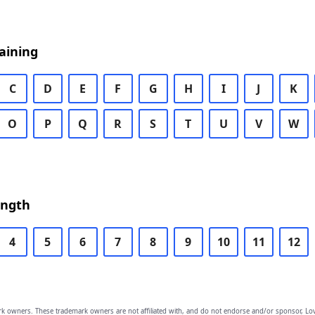
aining
C
D
E
F
G
H
I
J
K
O
P
Q
R
S
T
U
V
W
ength
4
5
6
7
8
9
10
11
12
owners. These trademark owners are not affiliated with, and do not endorse and/or sponsor, Lov