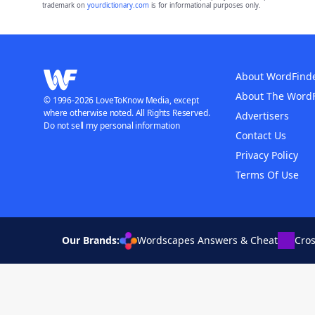
trademark on
yourdictionary.com
is for informational purposes only.
About WordFind
About The Word
© 1996-2026 LoveToKnow Media, except
where otherwise noted. All Rights Reserved.
Advertisers
Do not sell my personal information
Contact Us
Privacy Policy
Terms Of Use
Our Brands:
Wordscapes Answers & Cheat
Cro