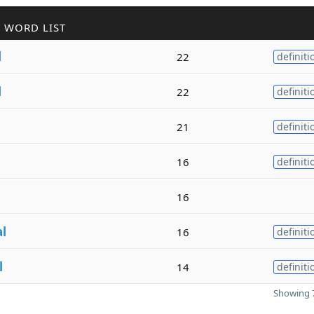
 WORD LIST
l
22
definiti
l
22
definiti
21
definiti
16
definiti
16
al
16
definiti
l
14
definiti
Showing 7