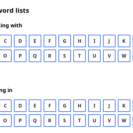
ord lists
ing with
C
D
E
F
G
H
I
J
K
O
P
Q
R
S
T
U
V
W
ng in
C
D
E
F
G
H
I
J
K
O
P
Q
R
S
T
U
V
W