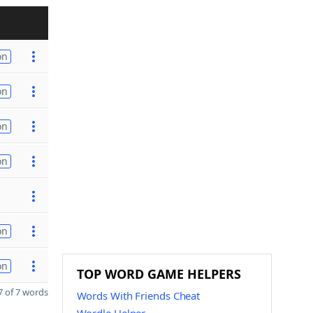
on
on
on
on
on
on
TOP WORD GAME HELPERS
 of 7 words
Words With Friends Cheat