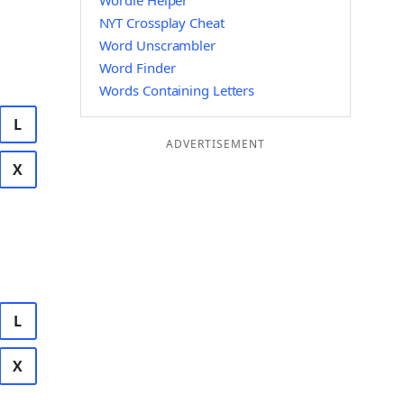
Wordle Helper
NYT Crossplay Cheat
Word Unscrambler
Word Finder
Words Containing Letters
L
ADVERTISEMENT
X
L
X