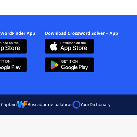
 WordFinder App
Download Crossword Solver + App
 Captain
Buscador de palabras
YourDictionary