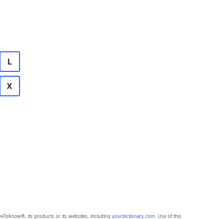
L
X
eToKnow®, its products or its websites, including
yourdictionary.com
. Use of this