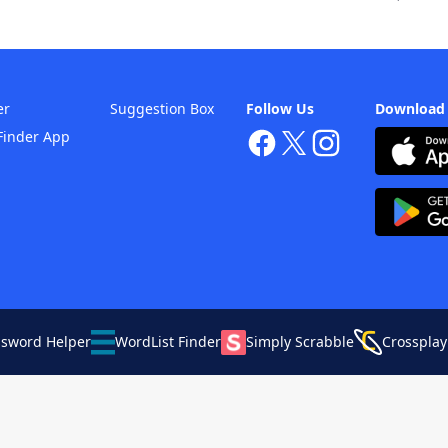
er
Suggestion Box
Follow Us
Download
Finder App
ssword Helper
WordList Finder
Simply Scrabble
Crossplay