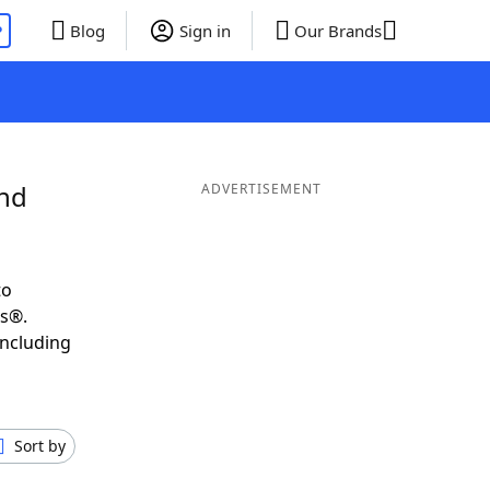
P
Blog
Sign in
Our Brands
and
ADVERTISEMENT
to
ds®.
including
Sort by