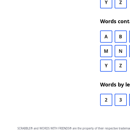
Y
Z
Words cont
A
B
M
N
Y
Z
Words by l
2
3
SCRABBLE® and WORDS WITH FRIENDS® are the property of their respective trademark 