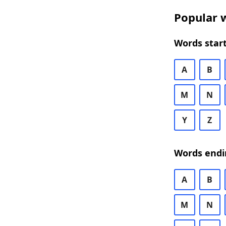
Popular w
Words start
A
B
M
N
Y
Z
Words endi
A
B
M
N