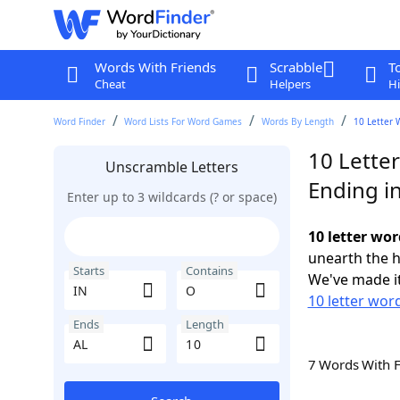
Words With Friends
Scrabble
T
Cheat
Helpers
Hi
Word Finder
Word Lists For Word Games
Words By Length
10 Letter 
10 Lette
Unscramble Letters
Ending i
Enter up to 3 wildcards (? or space)
10 letter wor
unearth the h
Starts
Contains
We've made it
10 letter word
Ends
Length
7 Words With 