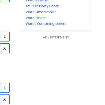
Wordle Helper
NYT Crossplay Cheat
Word Unscrambler
Word Finder
Words Containing Letters
L
ADVERTISEMENT
X
L
X