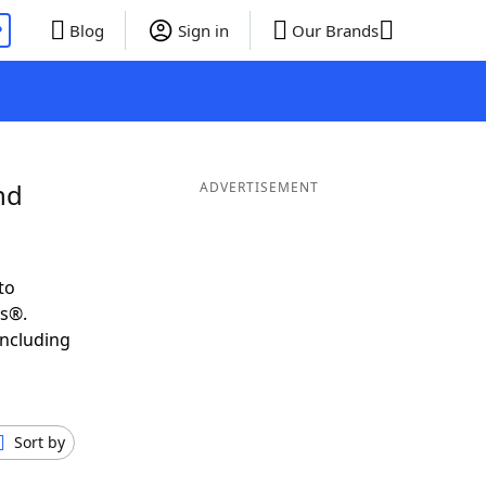
P
Blog
Sign in
Our Brands
nd
ADVERTISEMENT
to
ds®.
including
Sort by