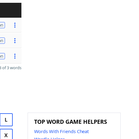
on
on
on
 of 3 words
L
TOP WORD GAME HELPERS
Words With Friends Cheat
X