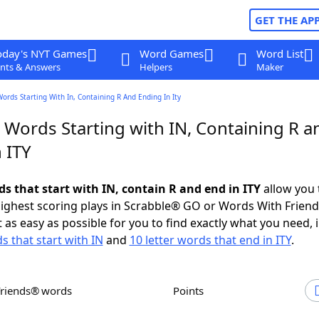
GET THE AP
oday's NYT Games
Word Games
Word List
nts & Answers
Helpers
Maker
Words Starting With In, Containing R And Ending In Ity
 Words Starting with IN, Containing R a
 ITY
ds that start with IN, contain R and end in ITY
allow you 
ighest scoring plays in Scrabble® GO or Words With Frien
 as easy as possible for you to find exactly what you need, 
s that start with IN
and
10 letter words that end in ITY
.
Friends® words
Points