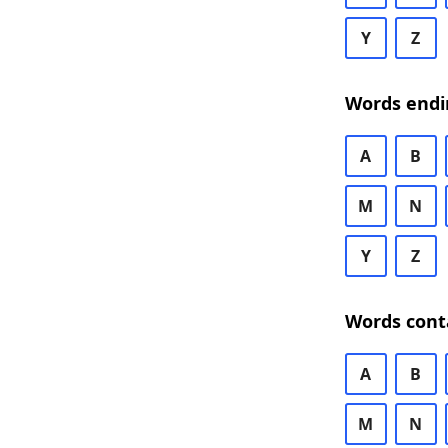
Y
Z
Words endi
A
B
M
N
Y
Z
Words cont
A
B
M
N