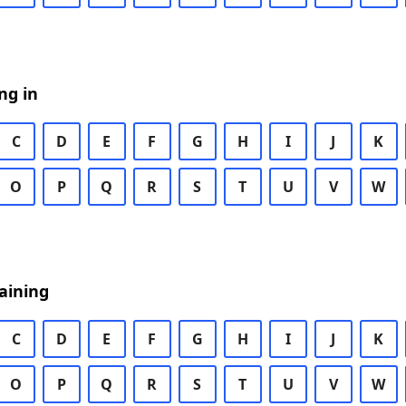
ng in
C
D
E
F
G
H
I
J
K
O
P
Q
R
S
T
U
V
W
aining
C
D
E
F
G
H
I
J
K
O
P
Q
R
S
T
U
V
W