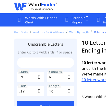
Words With Friends
Scrabble
T
Cheat
Helpers
Hi
Word Finder
Word Lists For Word Games
Words By Length
10 Letter 
10 Letter
Unscramble Letters
Ending in
Enter up to 3 wildcards (? or space)
10 letter wor
unearth the h
Starts
Contains
We've made it
10 letter word
Ends
Length
3 Words With 