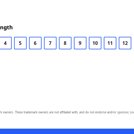
ength
4
5
6
7
8
9
10
11
12
owners. These trademark owners are not affiliated with, and do not endorse and/or sponsor, Lov