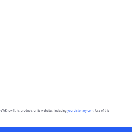
eToKnow®, its products or its websites, including
yourdictionary.com
. Use of this