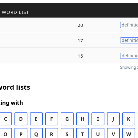
 WORD LIST
y
20
definiti
y
17
definiti
15
definiti
Showing 3
ord lists
ing with
C
D
E
F
G
H
I
J
K
O
P
Q
R
S
T
U
V
W