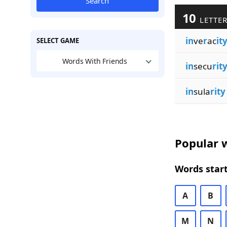
Search
10
LETTER
in
ve
r
ac
it
SELECT GAME
Words With Friends
in
secu
rit
in
sula
rity
Popular w
Words start
A
B
M
N