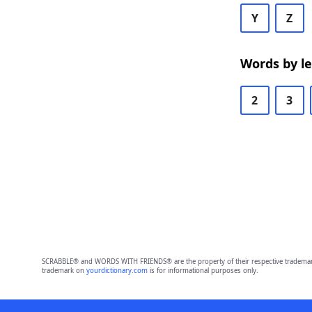
Y
Z
Words by l
2
3
SCRABBLE® and WORDS WITH FRIENDS® are the property of their respective trademark 
trademark on
yourdictionary.com
is for informational purposes only.