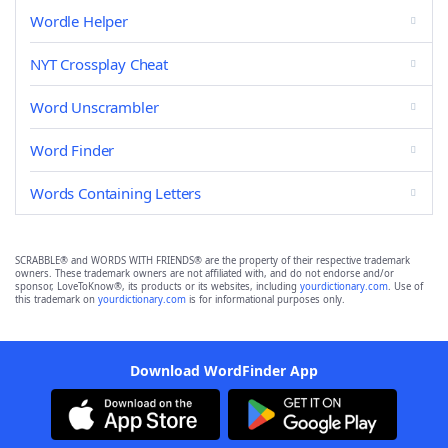
Wordle Helper
NYT Crossplay Cheat
Word Unscrambler
Word Finder
Words Containing Letters
SCRABBLE® and WORDS WITH FRIENDS® are the property of their respective trademark
owners. These trademark owners are not affiliated with, and do not endorse and/or
sponsor, LoveToKnow®, its products or its websites, including
yourdictionary.com
. Use of
this trademark on
yourdictionary.com
is for informational purposes only.
Download WordFinder App