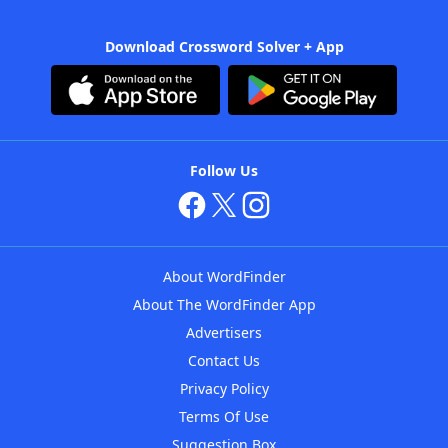
Download Crossword Solver + App
Follow Us
About WordFinder
About The WordFinder App
Advertisers
Contact Us
Privacy Policy
Terms Of Use
Suggestion Box