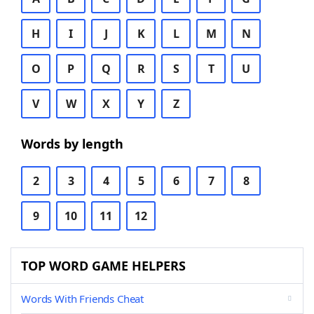
H
I
J
K
L
M
N
O
P
Q
R
S
T
U
V
W
X
Y
Z
Words by length
2
3
4
5
6
7
8
9
10
11
12
TOP WORD GAME HELPERS
Words With Friends Cheat