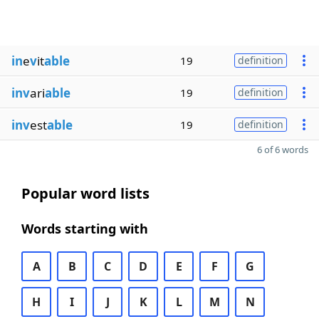
in
e
v
it
able
19
definition
inv
ari
able
19
definition
inv
est
able
19
definition
6 of 6 words
Popular word lists
Words starting with
A
B
C
D
E
F
G
H
I
J
K
L
M
N