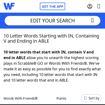
GET THE APP
EDIT YOUR SEARCH
10 Letter Words Starting with IN, Containing
Home
V and Ending in ABLE
Words With Friends
Cheat
10 letter words that start with IN, contain V and
end in ABLE
allow you to unearth the highest scoring
NYT Crossplay Cheat
plays in Scrabble® GO or Words With Friends®. We've
made it as easy as possible for you to find exactly what
Scrabble
Helpers
you need, including 10 letter words that start with IN
and 10 letter words that end in ABLE.
Today's NYT Games
Hints & Answers
Words With Friends®
Points
Sort by
Word Games
Helpers