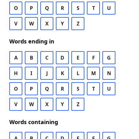
O
P
Q
R
S
T
U
V
W
X
Y
Z
Words ending in
A
B
C
D
E
F
G
H
I
J
K
L
M
N
O
P
Q
R
S
T
U
V
W
X
Y
Z
Words containing
A
B
C
D
E
F
G