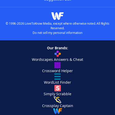
© 1996-2026 LoveToKnow Media, except where otherwise noted. All Rights
Reserved.
Do not sell my personal information
Our Brands:
Wordscapes Answers & Cheat
Crossword Helper
WordList Finder
Simply Scrabble
Crossplay Captain