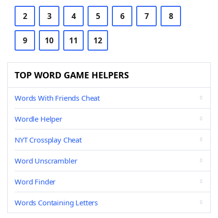
2
3
4
5
6
7
8
9
10
11
12
TOP WORD GAME HELPERS
Words With Friends Cheat
Wordle Helper
NYT Crossplay Cheat
Word Unscrambler
Word Finder
Words Containing Letters