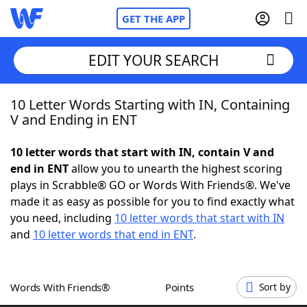
GET THE APP
EDIT YOUR SEARCH
10 Letter Words Starting with IN, Containing
Home
V and Ending in ENT
Words With Friends
Cheat
10 letter words that start with IN, contain V and
end in ENT
allow you to unearth the highest scoring
NYT Crossplay Cheat
plays in Scrabble® GO or Words With Friends®. We've
made it as easy as possible for you to find exactly what
Scrabble
Helpers
you need, including
10 letter words that start with IN
and
10 letter words that end in ENT
.
Today's NYT Games
Hints & Answers
Words With Friends®
Points
Sort by
Word Games
Helpers