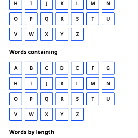
H
I
J
K
L
M
N
O
P
Q
R
S
T
U
V
W
X
Y
Z
Words containing
A
B
C
D
E
F
G
H
I
J
K
L
M
N
O
P
Q
R
S
T
U
V
W
X
Y
Z
Words by length