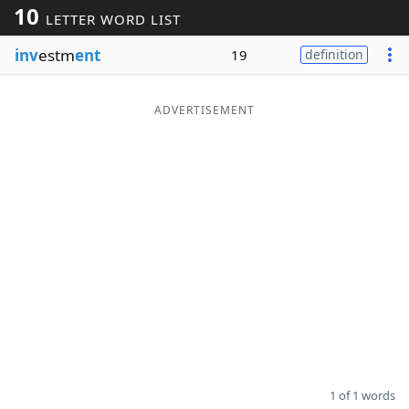
10
LETTER WORD LIST
Word List
Maker
inv
estm
ent
19
definition
Blog
ADVERTISEMENT
Our Brands
1 of 1 words