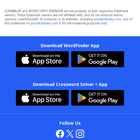
SCRABBLE® and WORDS WITH FRIENDS® are the property of their respective trademark
owners. These trademark owners are not affiliated with, and do not endorse and/or
sponsor, LoveToKnow®, its products or its websites, including
yourdictionary.com
. Use of
this trademark on
yourdictionary.com
is for informational purposes only.
Download WordFinder App
Download Crossword Solver + App
Follow Us