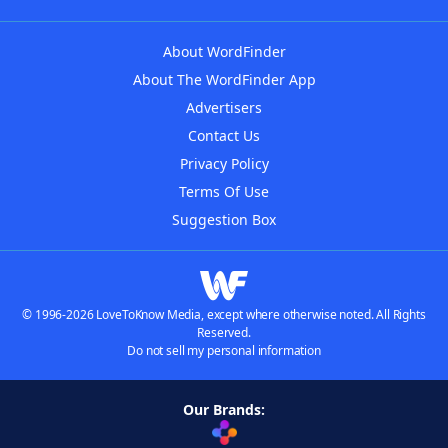
About WordFinder
About The WordFinder App
Advertisers
Contact Us
Privacy Policy
Terms Of Use
Suggestion Box
© 1996-2026 LoveToKnow Media, except where otherwise noted. All Rights
Reserved.
Do not sell my personal information
Our Brands: