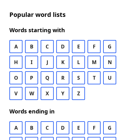
Popular word lists
Words starting with
A
B
C
D
E
F
G
H
I
J
K
L
M
N
O
P
Q
R
S
T
U
V
W
X
Y
Z
Words ending in
A
B
C
D
E
F
G