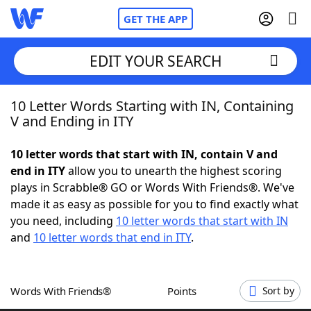
GET THE APP
EDIT YOUR SEARCH
10 Letter Words Starting with IN, Containing
Home
V and Ending in ITY
Words With Friends
Cheat
10 letter words that start with IN, contain V and
end in ITY
allow you to unearth the highest scoring
NYT Crossplay Cheat
plays in Scrabble® GO or Words With Friends®. We've
made it as easy as possible for you to find exactly what
Scrabble
Helpers
you need, including
10 letter words that start with IN
and
10 letter words that end in ITY
.
Today's NYT Games
Hints & Answers
Words With Friends®
Points
Sort by
Word Games
Helpers