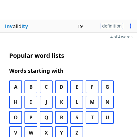
inv
alid
ity
19
definition
4 of 4 words
Popular word lists
Words starting with
A
B
C
D
E
F
G
H
I
J
K
L
M
N
O
P
Q
R
S
T
U
V
W
X
Y
Z