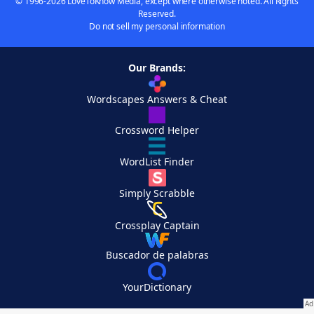
© 1996-2026 LoveToKnow Media, except where otherwise noted. All Rights
Reserved.
Do not sell my personal information
Our Brands:
Wordscapes Answers & Cheat
Crossword Helper
WordList Finder
Simply Scrabble
Crossplay Captain
Buscador de palabras
YourDictionary