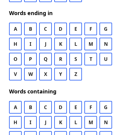
Words ending in
A
B
C
D
E
F
G
H
I
J
K
L
M
N
O
P
Q
R
S
T
U
V
W
X
Y
Z
Words containing
A
B
C
D
E
F
G
H
I
J
K
L
M
N