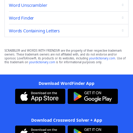
Word Unscrambler
Word Finder
Words Containing Letters
SCRABBLE® and WORDS WITH FRIENDS® are the property of their respective trademark
owners. These trademark owners are not affiliated with, and do not endorse and/or
sponsor, LoveToKnow®, its products or its websites, including
yourdictionary.com
. Use of
this trademark on
yourdictionary.com
is for informational purposes only.
Download WordFinder App
Download Crossword Solver + App