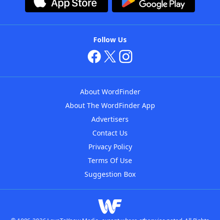
Follow Us
About WordFinder
About The WordFinder App
Advertisers
Contact Us
Privacy Policy
Terms Of Use
Suggestion Box