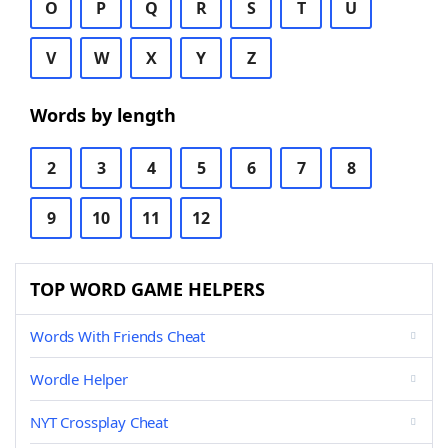
O
P
Q
R
S
T
U
V
W
X
Y
Z
Words by length
2
3
4
5
6
7
8
9
10
11
12
TOP WORD GAME HELPERS
Words With Friends Cheat
Wordle Helper
NYT Crossplay Cheat