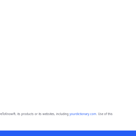
eToKnow®, its products or its websites, including
yourdictionary.com
. Use of this