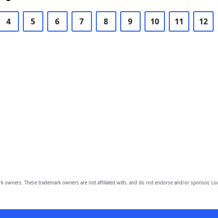
4
5
6
7
8
9
10
11
12
owners. These trademark owners are not affiliated with, and do not endorse and/or sponsor, Lov