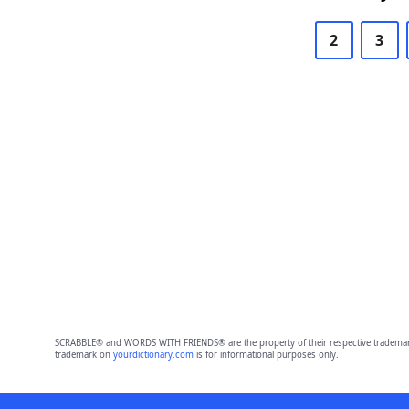
2
3
SCRABBLE® and WORDS WITH FRIENDS® are the property of their respective trademark 
trademark on
yourdictionary.com
is for informational purposes only.