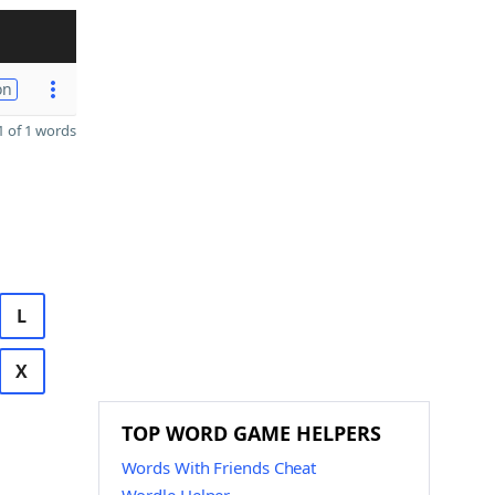
on
 of 1 words
L
X
TOP WORD GAME HELPERS
Words With Friends Cheat