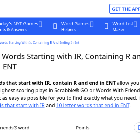
GET THE AP
oday's NYT Games
Word Games
Word List
nts & Answers
Helpers
Maker
Words Starting With Ir, Containing R And Ending In Ent
 Words Starting with IR, Containing R a
n ENT
ds that start with IR, contain R and end in ENT
allow you
ighest scoring plays in Scrabble® GO or Words With Frien
 as easy as possible for you to find exactly what you need, 
s that start with IR
and
10 letter words that end in ENT
.
Friends® word
Points