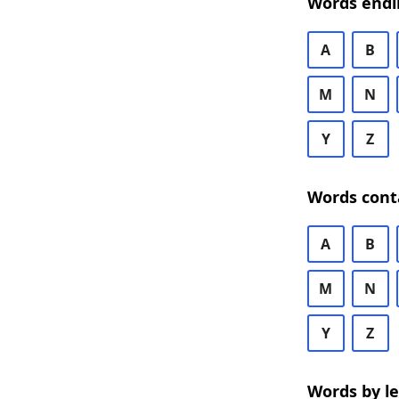
Words endi
A
B
M
N
Y
Z
Words cont
A
B
M
N
Y
Z
Words by l