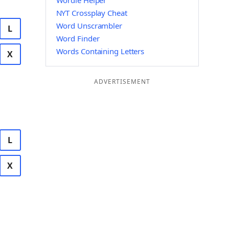
Wordle Helper
NYT Crossplay Cheat
Word Unscrambler
L
Word Finder
Words Containing Letters
X
ADVERTISEMENT
L
X