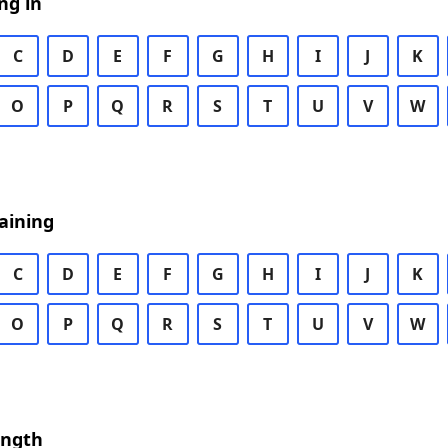
ng in
C
D
E
F
G
H
I
J
K
O
P
Q
R
S
T
U
V
W
aining
C
D
E
F
G
H
I
J
K
O
P
Q
R
S
T
U
V
W
ength