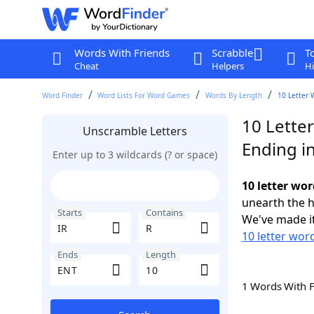
Words With Friends
Scrabble
T
Cheat
Helpers
Hi
Word Finder
Word Lists For Word Games
Words By Length
10 Letter 
10 Letter
Unscramble Letters
Ending i
Enter up to 3 wildcards (? or space)
10 letter wor
unearth the h
Starts
Contains
We've made it
10 letter word
Ends
Length
1 Words With 