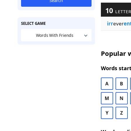
Search
10
LETTER
irr
ever
en
SELECT GAME
Words With Friends
Popular w
Words start
A
B
M
N
Y
Z