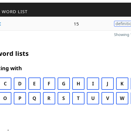
 WORD LIST
t
15
definiti
Showing 1
ord lists
ing with
C
D
E
F
G
H
I
J
K
O
P
Q
R
S
T
U
V
W