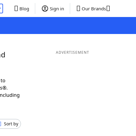
P
Blog
Sign in
Our Brands
nd
ADVERTISEMENT
 to
ds®.
including
Sort by