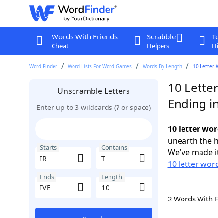
Words With Friends
Scrabble
T
Cheat
Helpers
Hi
Word Finder
Word Lists For Word Games
Words By Length
10 Letter 
10 Letter
Unscramble Letters
Ending in
Enter up to 3 wildcards (? or space)
10 letter wor
unearth the h
Starts
Contains
We've made it
10 letter word
Ends
Length
2 Words With 