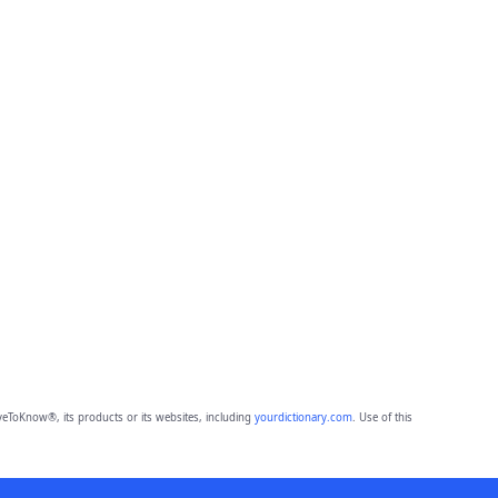
eToKnow®, its products or its websites, including
yourdictionary.com
. Use of this