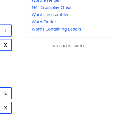
Wordle Helper
NYT Crossplay Cheat
Word Unscrambler
Word Finder
Words Containing Letters
L
X
ADVERTISEMENT
L
X