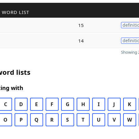
 WORD LIST
15
definiti
14
definiti
Showing 2
ord lists
ing with
C
D
E
F
G
H
I
J
K
O
P
Q
R
S
T
U
V
W