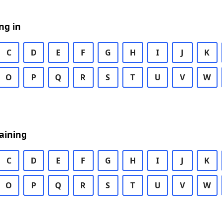
ng in
C
D
E
F
G
H
I
J
K
O
P
Q
R
S
T
U
V
W
aining
C
D
E
F
G
H
I
J
K
O
P
Q
R
S
T
U
V
W