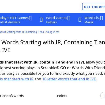
GET THE AP
oday's NYT Games
Word Games
Word List
nts & Answers
Helpers
Maker
Words Starting With Ir, Containing T And Ending In Ive
 Words Starting with IR, Containing T a
 IVE
ds that start with IR, contain T and end in IVE
allow you 
ighest scoring plays in Scrabble® GO or Words With Frien
 as easy as possible for you to find exactly what you need, 
s that start with IR
and
10 letter words that end in IVE
.
Friends® words
Points