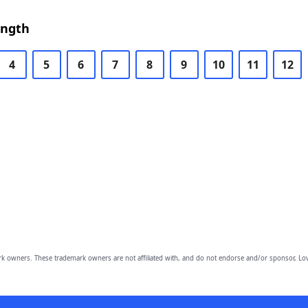
ength
4
5
6
7
8
9
10
11
12
owners. These trademark owners are not affiliated with, and do not endorse and/or sponsor, Lov