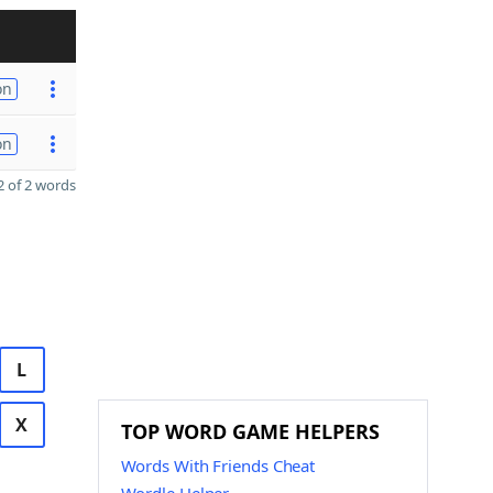
on
on
 of 2 words
L
X
TOP WORD GAME HELPERS
Words With Friends Cheat