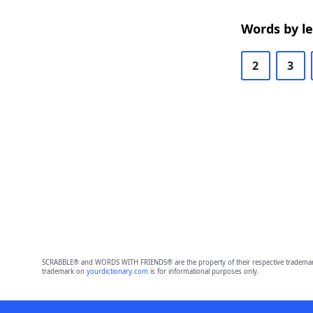
Words by l
2
3
SCRABBLE® and WORDS WITH FRIENDS® are the property of their respective trademark 
trademark on
yourdictionary.com
is for informational purposes only.