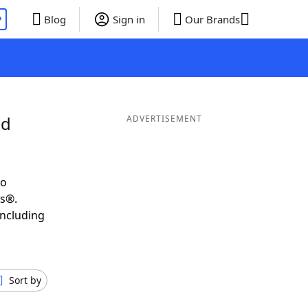
P
Blog
Sign in
Our Brands
nd
ADVERTISEMENT
to
ds®.
including
Sort by