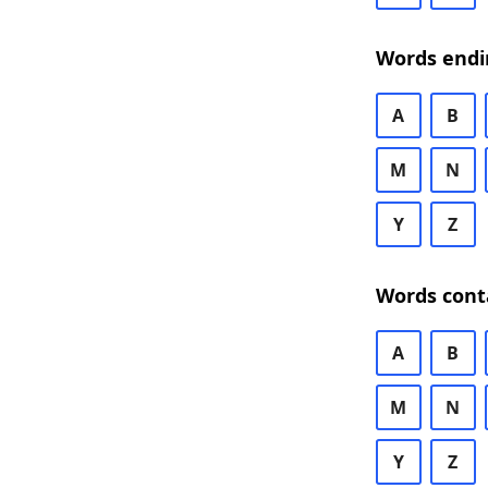
Words endi
A
B
M
N
Y
Z
Words cont
A
B
M
N
Y
Z