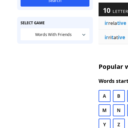
Search
10
LETTER
ir
rela
tive
SELECT GAME
Words With Friends
ir
ri
t
at
ive
Popular w
Words start
A
B
M
N
Y
Z