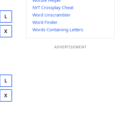
Wordle Helper
NYT Crossplay Cheat
Word Unscrambler
L
Word Finder
Words Containing Letters
X
ADVERTISEMENT
L
X