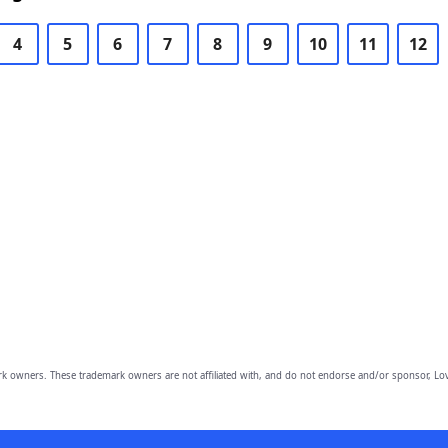
4
5
6
7
8
9
10
11
12
owners. These trademark owners are not affiliated with, and do not endorse and/or sponsor, Lov