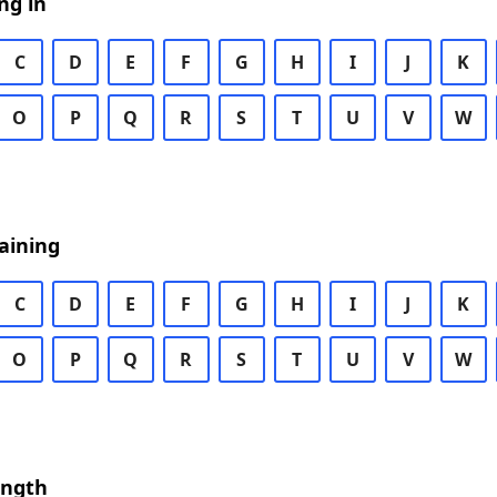
ng in
C
D
E
F
G
H
I
J
K
O
P
Q
R
S
T
U
V
W
aining
C
D
E
F
G
H
I
J
K
O
P
Q
R
S
T
U
V
W
ength