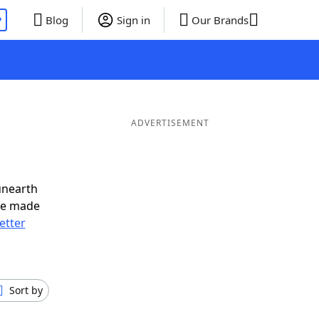
P
Blog
Sign in
Our Brands
ADVERTISEMENT
unearth
ve made
letter
Sort by