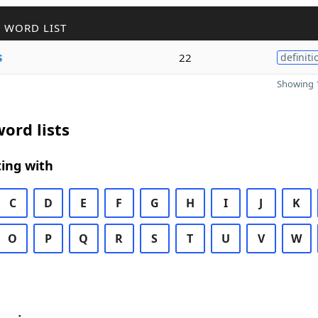
 WORD LIST
s
22
definiti
Showing 1
ord lists
ing with
C
D
E
F
G
H
I
J
K
O
P
Q
R
S
T
U
V
W