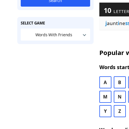
Search
10
LETTER
j
aunt
i
ne
s
SELECT GAME
Words With Friends
Popular w
Words start
A
B
M
N
Y
Z