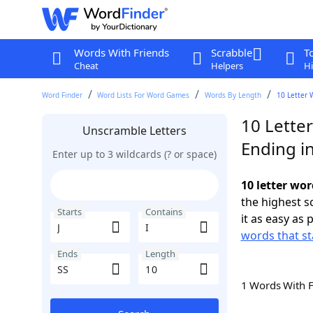
Words With Friends
Scrabble
T
Cheat
Helpers
Hi
Word Finder
Word Lists For Word Games
Words By Length
10 Letter 
10 Letter
Unscramble Letters
Ending in
Enter up to 3 wildcards (? or space)
10 letter wor
the highest 
Starts
Contains
it as easy as 
words that sta
Ends
Length
1 Words With 