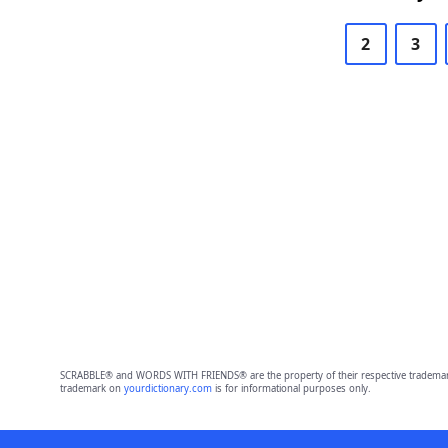
2
3
SCRABBLE® and WORDS WITH FRIENDS® are the property of their respective trademark 
trademark on
yourdictionary.com
is for informational purposes only.