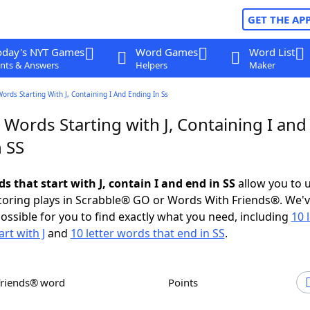
GET THE AP
oday's NYT Games
Word Games
Word List
nts & Answers
Helpers
Maker
Words Starting With J, Containing I And Ending In Ss
 Words Starting with J, Containing I and
 SS
ds that start with J, contain I and end in SS
allow you to 
scoring plays in Scrabble® GO or Words With Friends®. We'
possible for you to find exactly what you need, including
10 
rt with J
and
10 letter words that end in SS
.
Friends® word
Points