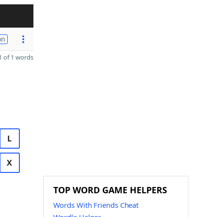
on
 of 1 words
L
X
TOP WORD GAME HELPERS
Words With Friends Cheat