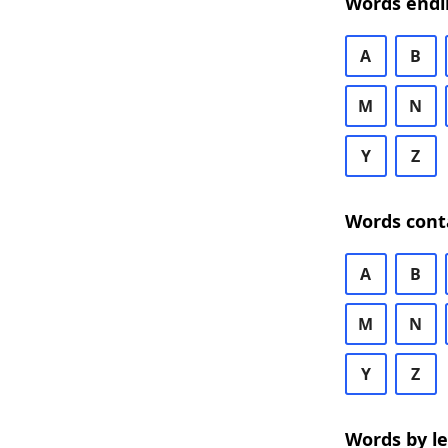
Words endi
A
B
M
N
Y
Z
Words cont
A
B
M
N
Y
Z
Words by l