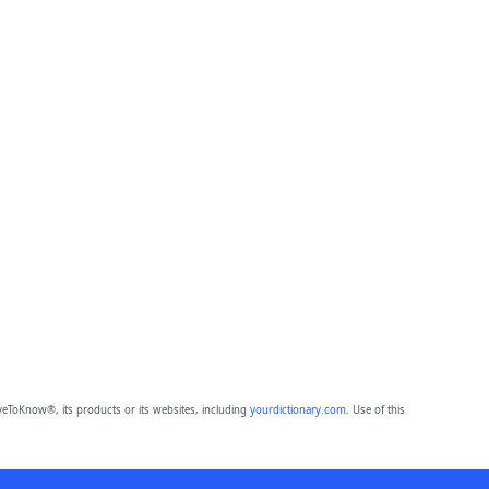
eToKnow®, its products or its websites, including
yourdictionary.com
. Use of this