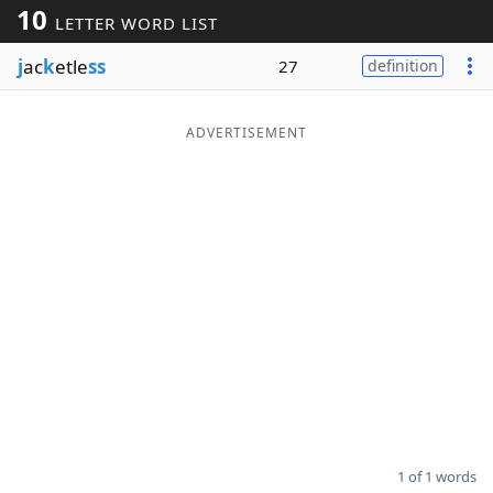
10
LETTER WORD LIST
Word List
Maker
j
ac
k
etle
ss
27
definition
Blog
ADVERTISEMENT
Our Brands
1 of 1 words