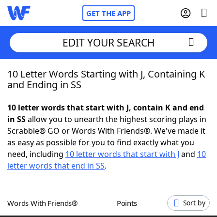
GET THE APP
EDIT YOUR SEARCH
10 Letter Words Starting with J, Containing K
Home
and Ending in SS
Words With Friends
Cheat
10 letter words that start with J, contain K and end
in SS
allow you to unearth the highest scoring plays in
NYT Crossplay Cheat
Scrabble® GO or Words With Friends®. We've made it
as easy as possible for you to find exactly what you
Scrabble
Helpers
need, including
10 letter words that start with J
and
10
letter words that end in SS
.
Today's NYT Games
Hints & Answers
Words With Friends®
Points
Sort by
Word Games
Helpers