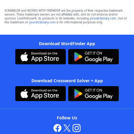
SCRABBLE® and WORDS WITH FRIENDS® are the property of their respective trademark
owners. These trademark owners are not affiliated with, and do not endorse and/or
sponsor, LoveToKnow®, its products or its websites, including
yourdictionary.com
. Use of
this trademark on
yourdictionary.com
is for informational purposes only.
Download WordFinder App
Download Crossword Solver + App
Follow Us