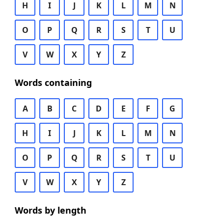
H
I
J
K
L
M
N
O
P
Q
R
S
T
U
V
W
X
Y
Z
Words containing
A
B
C
D
E
F
G
H
I
J
K
L
M
N
O
P
Q
R
S
T
U
V
W
X
Y
Z
Words by length