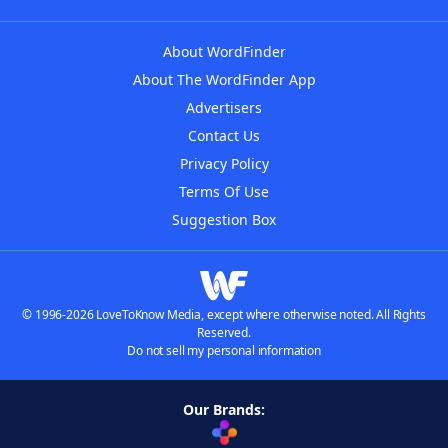
About WordFinder
About The WordFinder App
Advertisers
Contact Us
Privacy Policy
Terms Of Use
Suggestion Box
© 1996-2026 LoveToKnow Media, except where otherwise noted. All Rights
Reserved.
Do not sell my personal information
Our Brands: