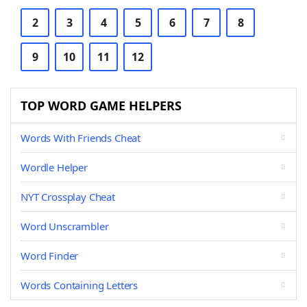
2
3
4
5
6
7
8
9
10
11
12
TOP WORD GAME HELPERS
Words With Friends Cheat
Wordle Helper
NYT Crossplay Cheat
Word Unscrambler
Word Finder
Words Containing Letters