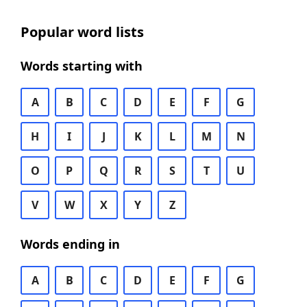
Popular word lists
Words starting with
A
B
C
D
E
F
G
H
I
J
K
L
M
N
O
P
Q
R
S
T
U
V
W
X
Y
Z
Words ending in
A
B
C
D
E
F
G