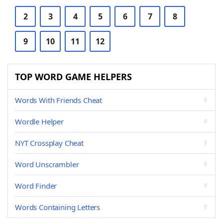
2
3
4
5
6
7
8
9
10
11
12
TOP WORD GAME HELPERS
Words With Friends Cheat
Wordle Helper
NYT Crossplay Cheat
Word Unscrambler
Word Finder
Words Containing Letters