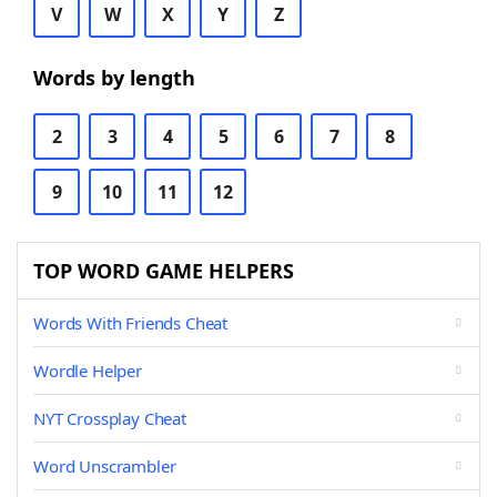
V
W
X
Y
Z
Words by length
2
3
4
5
6
7
8
9
10
11
12
TOP WORD GAME HELPERS
Words With Friends Cheat
Wordle Helper
NYT Crossplay Cheat
Word Unscrambler