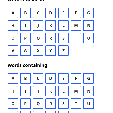
A
B
C
D
E
F
G
H
I
J
K
L
M
N
O
P
Q
R
S
T
U
V
W
X
Y
Z
Words containing
A
B
C
D
E
F
G
H
I
J
K
L
M
N
O
P
Q
R
S
T
U