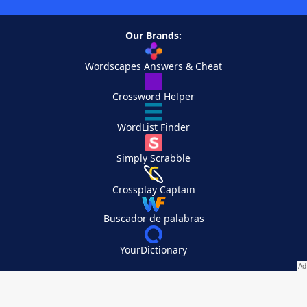
Our Brands:
Wordscapes Answers & Cheat
Crossword Helper
WordList Finder
Simply Scrabble
Crossplay Captain
Buscador de palabras
YourDictionary