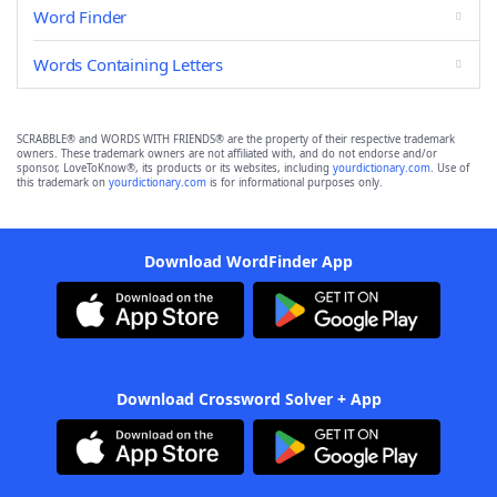
Word Finder
Words Containing Letters
SCRABBLE® and WORDS WITH FRIENDS® are the property of their respective trademark
owners. These trademark owners are not affiliated with, and do not endorse and/or
sponsor, LoveToKnow®, its products or its websites, including
yourdictionary.com
. Use of
this trademark on
yourdictionary.com
is for informational purposes only.
Download WordFinder App
Download Crossword Solver + App