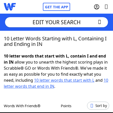
GET THE APP
EDIT YOUR SEARCH
10 Letter Words Starting with L, Containing I
Home
and Ending in IN
Words With Friends
Cheat
10 letter words that start with L, contain I and end
in IN
allow you to unearth the highest scoring plays in
NYT Crossplay Cheat
Scrabble® GO or Words With Friends®. We've made it
as easy as possible for you to find exactly what you
Scrabble
Helpers
need, including
10 letter words that start with L
and
10
letter words that end in IN
.
Today's NYT Games
Hints & Answers
Words With Friends®
Points
Sort by
Word Games
Helpers