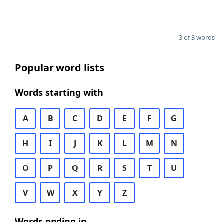
3 of 3 words
Popular word lists
Words starting with
A
B
C
D
E
F
G
H
I
J
K
L
M
N
O
P
Q
R
S
T
U
V
W
X
Y
Z
Words ending in