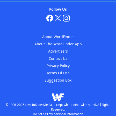
Follow Us
About WordFinder
About The WordFinder App
Advertisers
Contact Us
Privacy Policy
Terms Of Use
Suggestion Box
© 1996-2026 LoveToKnow Media, except where otherwise noted. All Rights
Reserved.
Do not sell my personal information