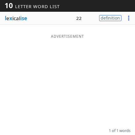
10
LETTER WORD LIST
Word List
Maker
l
e
x
ical
ise
22
definition
Blog
ADVERTISEMENT
Our Brands
1 of 1 words