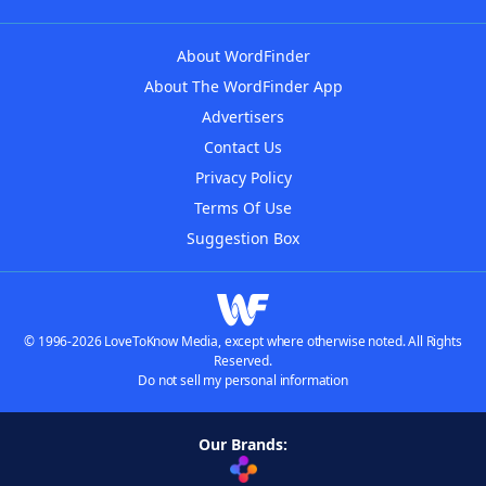
About WordFinder
About The WordFinder App
Advertisers
Contact Us
Privacy Policy
Terms Of Use
Suggestion Box
© 1996-2026 LoveToKnow Media, except where otherwise noted. All Rights
Reserved.
Do not sell my personal information
Our Brands: