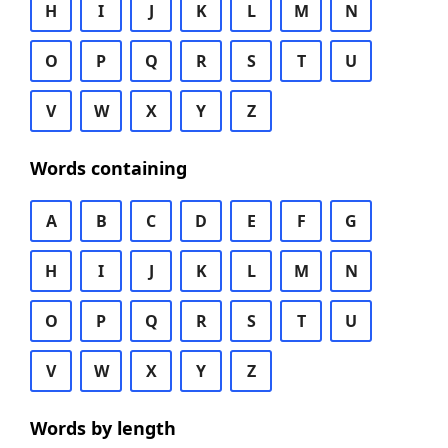
H
I
J
K
L
M
N
O
P
Q
R
S
T
U
V
W
X
Y
Z
Words containing
A
B
C
D
E
F
G
H
I
J
K
L
M
N
O
P
Q
R
S
T
U
V
W
X
Y
Z
Words by length