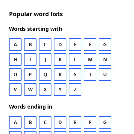
Popular word lists
Words starting with
A
B
C
D
E
F
G
H
I
J
K
L
M
N
O
P
Q
R
S
T
U
V
W
X
Y
Z
Words ending in
A
B
C
D
E
F
G