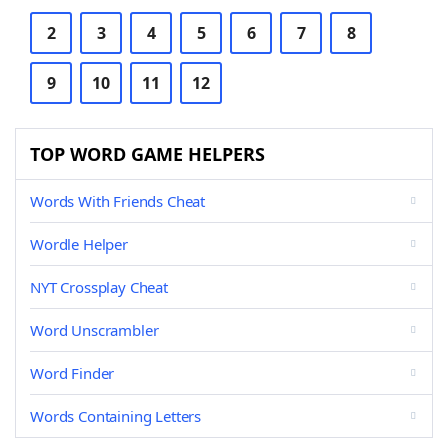
2
3
4
5
6
7
8
9
10
11
12
TOP WORD GAME HELPERS
Words With Friends Cheat
Wordle Helper
NYT Crossplay Cheat
Word Unscrambler
Word Finder
Words Containing Letters