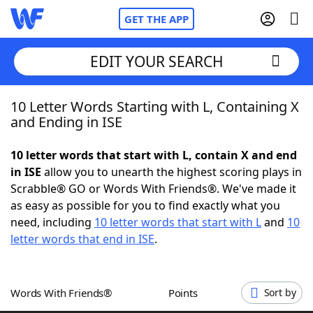
GET THE APP
EDIT YOUR SEARCH
10 Letter Words Starting with L, Containing X
Home
and Ending in ISE
Words With Friends
Cheat
10 letter words that start with L, contain X and end
in ISE
allow you to unearth the highest scoring plays in
NYT Crossplay Cheat
Scrabble® GO or Words With Friends®. We've made it
as easy as possible for you to find exactly what you
Scrabble
Helpers
need, including
10 letter words that start with L
and
10
letter words that end in ISE
.
Today's NYT Games
Hints & Answers
Words With Friends®
Points
Sort by
Word Games
Helpers