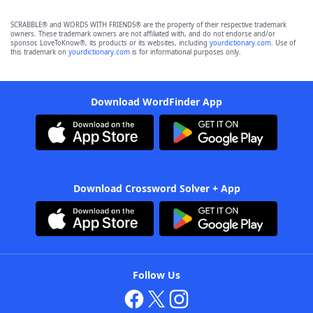
SCRABBLE® and WORDS WITH FRIENDS® are the property of their respective trademark
owners. These trademark owners are not affiliated with, and do not endorse and/or
sponsor, LoveToKnow®, its products or its websites, including
yourdictionary.com
. Use of
this trademark on
yourdictionary.com
is for informational purposes only.
Download WordFinder App
Download Crossword Solver + App
Follow Us