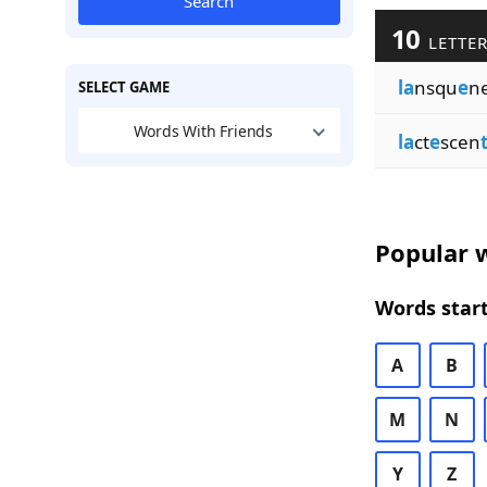
Search
10
LETTER
la
nsqu
e
n
SELECT GAME
Words With Friends
la
ct
e
scen
Popular w
Words start
A
B
M
N
Y
Z