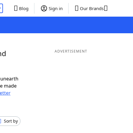
P
Blog
Sign in
Our Brands
nd
ADVERTISEMENT
 unearth
ve made
letter
Sort by