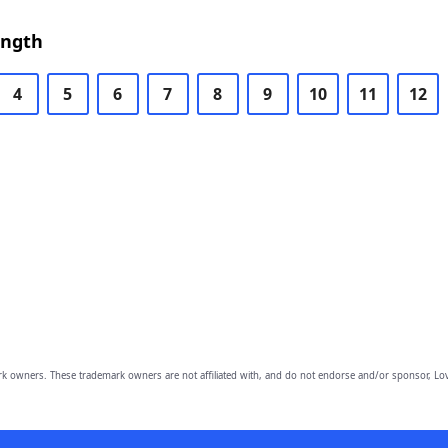
ength
4
5
6
7
8
9
10
11
12
owners. These trademark owners are not affiliated with, and do not endorse and/or sponsor, Lov