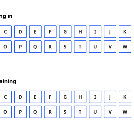
ng in
C
D
E
F
G
H
I
J
K
O
P
Q
R
S
T
U
V
W
aining
C
D
E
F
G
H
I
J
K
O
P
Q
R
S
T
U
V
W