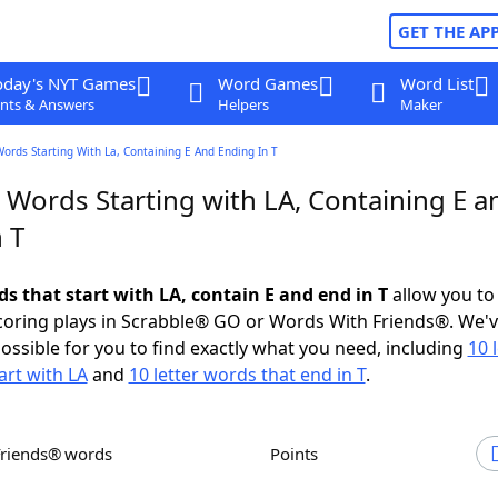
GET THE AP
oday's NYT Games
Word Games
Word List
nts & Answers
Helpers
Maker
Words Starting With La, Containing E And Ending In T
 Words Starting with LA, Containing E a
 T
ds that start with LA, contain E and end in T
allow you to
scoring plays in Scrabble® GO or Words With Friends®. We'
possible for you to find exactly what you need, including
10 
art with LA
and
10 letter words that end in T
.
Friends® words
Points