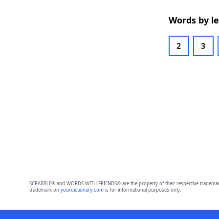
Words by l
2
3
SCRABBLE® and WORDS WITH FRIENDS® are the property of their respective trademark 
trademark on
yourdictionary.com
is for informational purposes only.