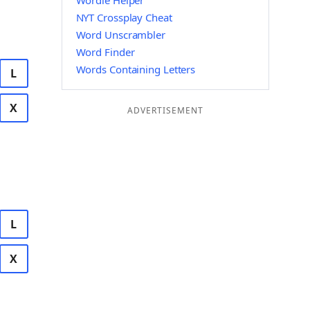
Wordle Helper
NYT Crossplay Cheat
Word Unscrambler
Word Finder
Words Containing Letters
L
X
ADVERTISEMENT
L
X