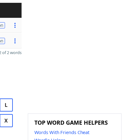
on
on
 of 2 words
L
X
TOP WORD GAME HELPERS
Words With Friends Cheat