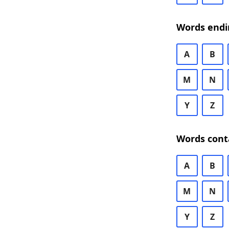
Words endi
A
B
M
N
Y
Z
Words cont
A
B
M
N
Y
Z