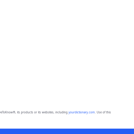
eToKnow®, its products or its websites, including
yourdictionary.com
. Use of this