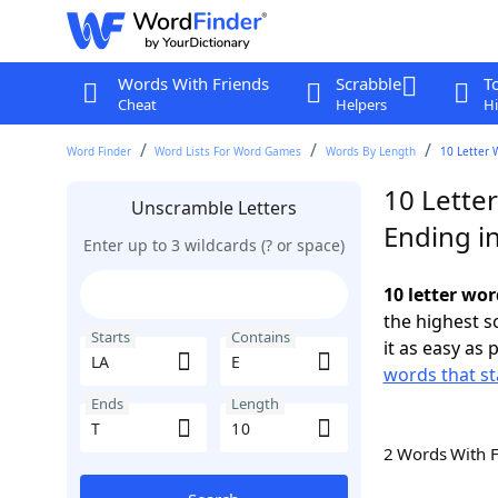
Words With Friends
Scrabble
T
Cheat
Helpers
Hi
Word Finder
Word Lists For Word Games
Words By Length
10 Letter 
10 Letter
Unscramble Letters
Ending in
Enter up to 3 wildcards (? or space)
10 letter wor
the highest 
Starts
Contains
it as easy as 
words that st
Ends
Length
2 Words With 