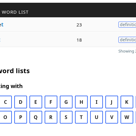
 WORD LIST
e
t
23
definiti
t
18
definiti
Showing 2
ord lists
ing with
C
D
E
F
G
H
I
J
K
O
P
Q
R
S
T
U
V
W