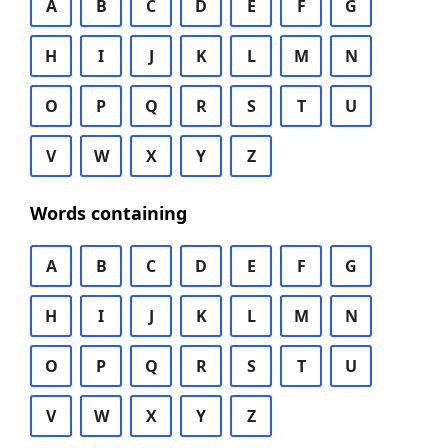
A
B
C
D
E
F
G
H
I
J
K
L
M
N
O
P
Q
R
S
T
U
V
W
X
Y
Z
Words containing
A
B
C
D
E
F
G
H
I
J
K
L
M
N
O
P
Q
R
S
T
U
V
W
X
Y
Z