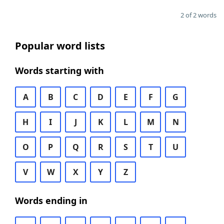
2 of 2 words
Popular word lists
Words starting with
A
B
C
D
E
F
G
H
I
J
K
L
M
N
O
P
Q
R
S
T
U
V
W
X
Y
Z
Words ending in