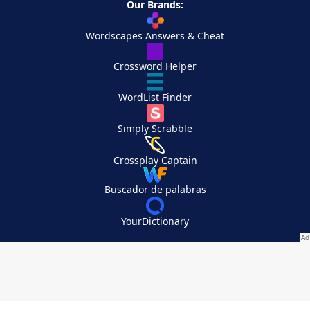
Our Brands:
Wordscapes Answers & Cheat
Crossword Helper
WordList Finder
Simply Scrabble
Crossplay Captain
Buscador de palabras
YourDictionary
Your Privacy Choices