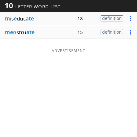
10
LETTER WORD LIST
Word List
Maker
m
is
e
duc
ate
18
definition
Blog
me
nstru
ate
15
definition
Our Brands
ADVERTISEMENT