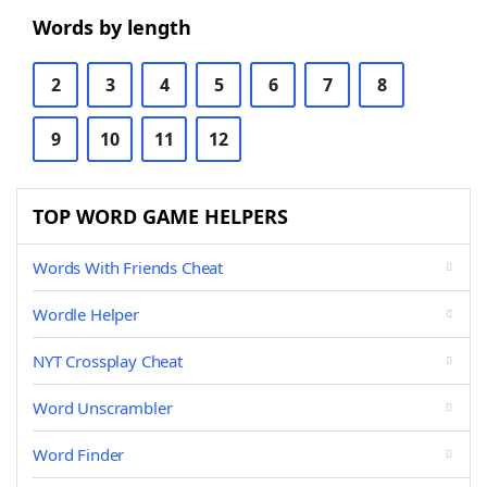
Words by length
2
3
4
5
6
7
8
9
10
11
12
TOP WORD GAME HELPERS
Words With Friends Cheat
Wordle Helper
NYT Crossplay Cheat
Word Unscrambler
Word Finder