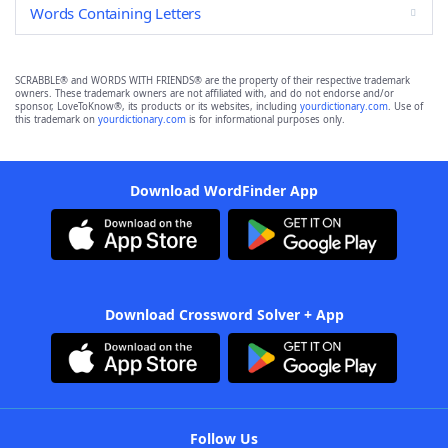
Words Containing Letters
SCRABBLE® and WORDS WITH FRIENDS® are the property of their respective trademark
owners. These trademark owners are not affiliated with, and do not endorse and/or
sponsor, LoveToKnow®, its products or its websites, including
yourdictionary.com
. Use of
this trademark on
yourdictionary.com
is for informational purposes only.
Download WordFinder App
Download Crossword Solver + App
Follow Us