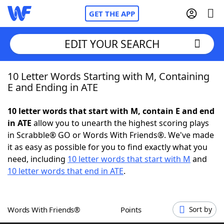
GET THE APP
EDIT YOUR SEARCH
10 Letter Words Starting with M, Containing
Home
E and Ending in ATE
Words With Friends
Cheat
10 letter words that start with M, contain E and end
in ATE
allow you to unearth the highest scoring plays
NYT Crossplay Cheat
in Scrabble® GO or Words With Friends®. We've made
it as easy as possible for you to find exactly what you
Scrabble
Helpers
need, including
10 letter words that start with M
and
10 letter words that end in ATE
.
Today's NYT Games
Hints & Answers
Words With Friends®
Points
Sort by
Word Games
Helpers