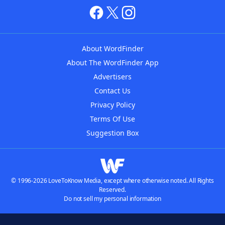
About WordFinder
About The WordFinder App
Advertisers
Contact Us
Privacy Policy
Terms Of Use
Suggestion Box
© 1996-2026 LoveToKnow Media, except where otherwise noted. All Rights
Reserved.
Do not sell my personal information