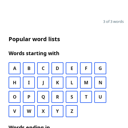
3 of 3 words
Popular word lists
Words starting with
A
B
C
D
E
F
G
H
I
J
K
L
M
N
O
P
Q
R
S
T
U
V
W
X
Y
Z
Words ending in