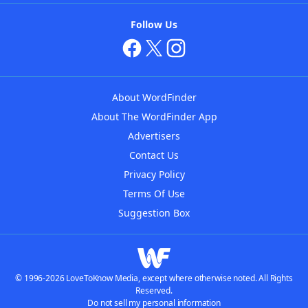
Follow Us
About WordFinder
About The WordFinder App
Advertisers
Contact Us
Privacy Policy
Terms Of Use
Suggestion Box
© 1996-2026 LoveToKnow Media, except where otherwise noted. All Rights
Reserved.
Do not sell my personal information