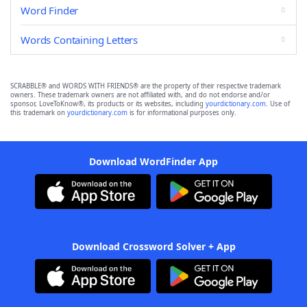
Word Finder
Words Containing Letters
SCRABBLE® and WORDS WITH FRIENDS® are the property of their respective trademark
owners. These trademark owners are not affiliated with, and do not endorse and/or
sponsor, LoveToKnow®, its products or its websites, including
yourdictionary.com
. Use of
this trademark on
yourdictionary.com
is for informational purposes only.
Download WordFinder App
Download Crossword Solver + App