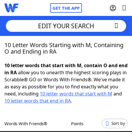
GET THE APP
EDIT YOUR SEARCH
10 Letter Words Starting with M, Containing
Home
O and Ending in RA
Words With Friends
Cheat
10 letter words that start with M, contain O and end
in RA
allow you to unearth the highest scoring plays in
NYT Crossplay Cheat
Scrabble® GO or Words With Friends®. We've made it
as easy as possible for you to find exactly what you
Scrabble
Helpers
need, including
10 letter words that start with M
and
10 letter words that end in RA
.
Today's NYT Games
Hints & Answers
Words With Friends®
Points
Sort by
Word Games
Helpers