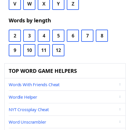
V
W
X
Y
Z
Words by length
2
3
4
5
6
7
8
9
10
11
12
TOP WORD GAME HELPERS
Words With Friends Cheat
Wordle Helper
NYT Crossplay Cheat
Word Unscrambler