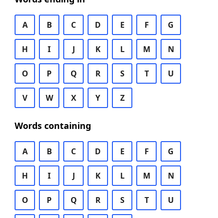
A
B
C
D
E
F
G
H
I
J
K
L
M
N
O
P
Q
R
S
T
U
V
W
X
Y
Z
Words containing
A
B
C
D
E
F
G
H
I
J
K
L
M
N
O
P
Q
R
S
T
U