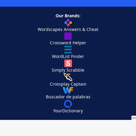
Our Brands:
Wordscapes Answers & Cheat
Crossword Helper
WordList Finder
Simply Scrabble
Crossplay Captain
Buscador de palabras
YourDictionary