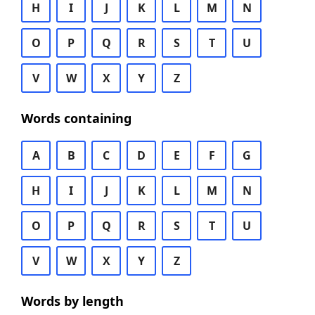
H
I
J
K
L
M
N
O
P
Q
R
S
T
U
V
W
X
Y
Z
Words containing
A
B
C
D
E
F
G
H
I
J
K
L
M
N
O
P
Q
R
S
T
U
V
W
X
Y
Z
Words by length