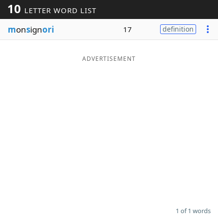
10
LETTER WORD LIST
Word List
Maker
m
on
s
ign
ori
17
definition
Blog
ADVERTISEMENT
Our Brands
1 of 1 words