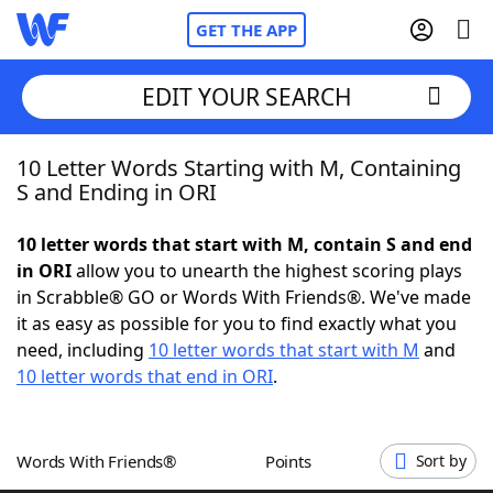
GET THE APP
EDIT YOUR SEARCH
10 Letter Words Starting with M, Containing
Home
S and Ending in ORI
Words With Friends
Cheat
10 letter words that start with M, contain S and end
in ORI
allow you to unearth the highest scoring plays
NYT Crossplay Cheat
in Scrabble® GO or Words With Friends®. We've made
it as easy as possible for you to find exactly what you
Scrabble
Helpers
need, including
10 letter words that start with M
and
10 letter words that end in ORI
.
Today's NYT Games
Hints & Answers
Words With Friends®
Points
Sort by
Word Games
Helpers