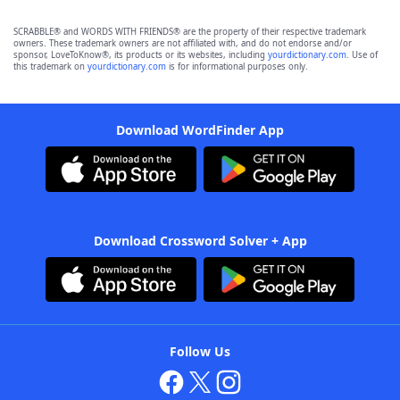
SCRABBLE® and WORDS WITH FRIENDS® are the property of their respective trademark
owners. These trademark owners are not affiliated with, and do not endorse and/or
sponsor, LoveToKnow®, its products or its websites, including
yourdictionary.com
. Use of
this trademark on
yourdictionary.com
is for informational purposes only.
Download WordFinder App
Download Crossword Solver + App
Follow Us