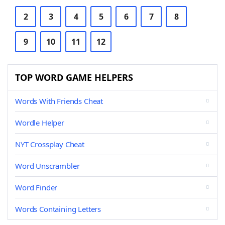
2
3
4
5
6
7
8
9
10
11
12
TOP WORD GAME HELPERS
Words With Friends Cheat
Wordle Helper
NYT Crossplay Cheat
Word Unscrambler
Word Finder
Words Containing Letters