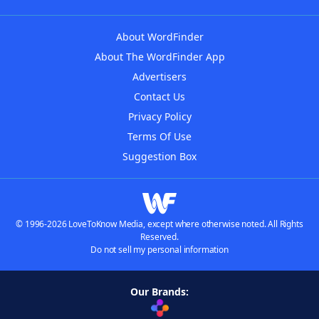
About WordFinder
About The WordFinder App
Advertisers
Contact Us
Privacy Policy
Terms Of Use
Suggestion Box
© 1996-2026 LoveToKnow Media, except where otherwise noted. All Rights
Reserved.
Do not sell my personal information
Our Brands: