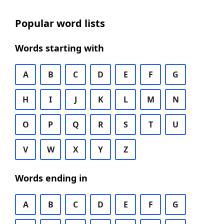
Popular word lists
Words starting with
A
B
C
D
E
F
G
H
I
J
K
L
M
N
O
P
Q
R
S
T
U
V
W
X
Y
Z
Words ending in
A
B
C
D
E
F
G