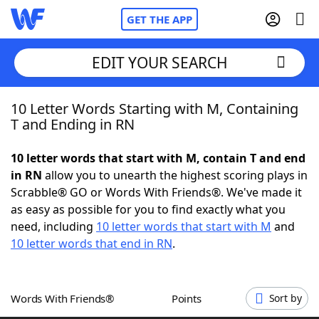
GET THE APP
EDIT YOUR SEARCH
10 Letter Words Starting with M, Containing
Home
T and Ending in RN
Words With Friends
Cheat
10 letter words that start with M, contain T and end
in RN
allow you to unearth the highest scoring plays in
NYT Crossplay Cheat
Scrabble® GO or Words With Friends®. We've made it
as easy as possible for you to find exactly what you
Scrabble
Helpers
need, including
10 letter words that start with M
and
10 letter words that end in RN
.
Today's NYT Games
Hints & Answers
Words With Friends®
Points
Sort by
Word Games
Helpers