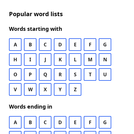
Popular word lists
Words starting with
A
B
C
D
E
F
G
H
I
J
K
L
M
N
O
P
Q
R
S
T
U
V
W
X
Y
Z
Words ending in
A
B
C
D
E
F
G