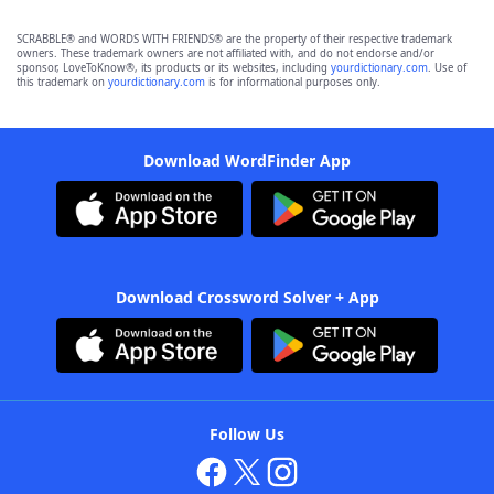
SCRABBLE® and WORDS WITH FRIENDS® are the property of their respective trademark
owners. These trademark owners are not affiliated with, and do not endorse and/or
sponsor, LoveToKnow®, its products or its websites, including
yourdictionary.com
. Use of
this trademark on
yourdictionary.com
is for informational purposes only.
Download WordFinder App
Download Crossword Solver + App
Follow Us