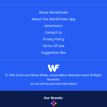
About WordFinder
About The WordFinder App
Advertisers
Contact Us
Privacy Policy
Terms Of Use
Suggestion Box
© 1996-2026 LoveToKnow Media, except where otherwise noted. All Rights
Reserved.
Do not sell my personal information
Our Brands: