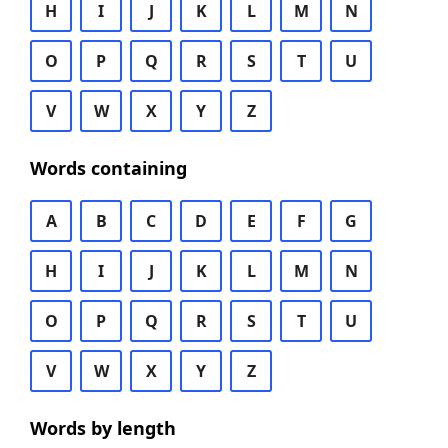
H
I
J
K
L
M
N
O
P
Q
R
S
T
U
V
W
X
Y
Z
Words containing
A
B
C
D
E
F
G
H
I
J
K
L
M
N
O
P
Q
R
S
T
U
V
W
X
Y
Z
Words by length