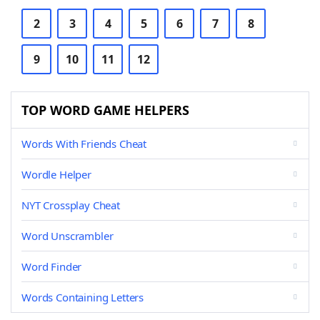
2
3
4
5
6
7
8
9
10
11
12
TOP WORD GAME HELPERS
Words With Friends Cheat
Wordle Helper
NYT Crossplay Cheat
Word Unscrambler
Word Finder
Words Containing Letters