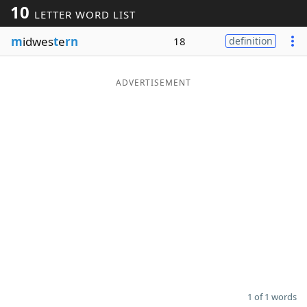
10
LETTER WORD LIST
Word List
Maker
m
idwes
t
e
rn
18
definition
Blog
ADVERTISEMENT
Our Brands
1 of 1 words