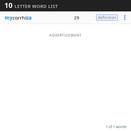
10
LETTER WORD LIST
Word List
Maker
my
corrhi
za
29
definition
Blog
ADVERTISEMENT
Our Brands
1 of 1 words