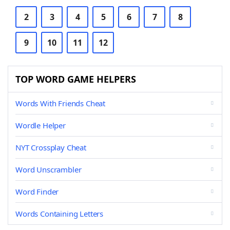
2
3
4
5
6
7
8
9
10
11
12
TOP WORD GAME HELPERS
Words With Friends Cheat
Wordle Helper
NYT Crossplay Cheat
Word Unscrambler
Word Finder
Words Containing Letters