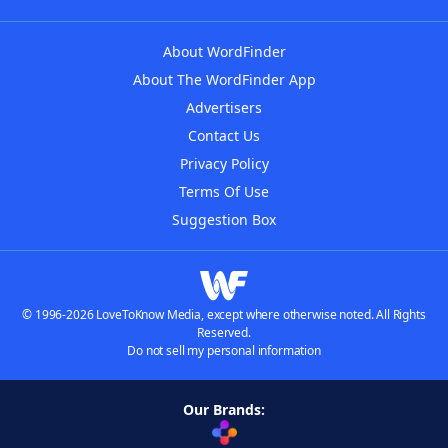
About WordFinder
About The WordFinder App
Advertisers
Contact Us
Privacy Policy
Terms Of Use
Suggestion Box
© 1996-2026 LoveToKnow Media, except where otherwise noted. All Rights
Reserved.
Do not sell my personal information
Our Brands: