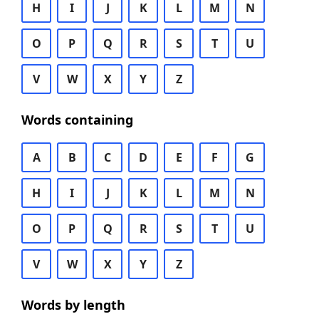
H
I
J
K
L
M
N
O
P
Q
R
S
T
U
V
W
X
Y
Z
Words containing
A
B
C
D
E
F
G
H
I
J
K
L
M
N
O
P
Q
R
S
T
U
V
W
X
Y
Z
Words by length