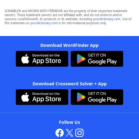
SCRABBLE® and WORDS WITH FRIENDS® are the property of their respective trademark
owners. These trademark owners are not affiliated with, and do not endorse and/or
sponsor, LoveToKnow®, its products or its websites, including
yourdictionary.com
. Use of
this trademark on
yourdictionary.com
is for informational purposes only.
Download WordFinder App
Download Crossword Solver + App
Follow Us