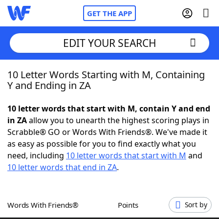
GET THE APP
EDIT YOUR SEARCH
10 Letter Words Starting with M, Containing
Home
Y and Ending in ZA
Words With Friends
Cheat
10 letter words that start with M, contain Y and end
in ZA
allow you to unearth the highest scoring plays in
NYT Crossplay Cheat
Scrabble® GO or Words With Friends®. We've made it
as easy as possible for you to find exactly what you
Scrabble
Helpers
need, including
10 letter words that start with M
and
10 letter words that end in ZA
.
Today's NYT Games
Hints & Answers
Words With Friends®
Points
Sort by
Word Games
Helpers