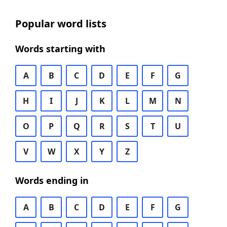
Popular word lists
Words starting with
A
B
C
D
E
F
G
H
I
J
K
L
M
N
O
P
Q
R
S
T
U
V
W
X
Y
Z
Words ending in
A
B
C
D
E
F
G