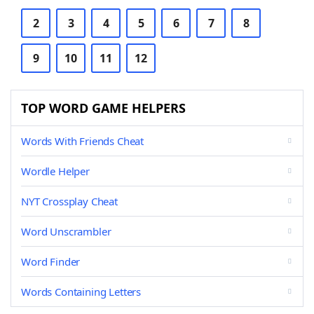
2
3
4
5
6
7
8
9
10
11
12
TOP WORD GAME HELPERS
Words With Friends Cheat
Wordle Helper
NYT Crossplay Cheat
Word Unscrambler
Word Finder
Words Containing Letters