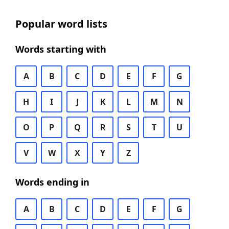
Popular word lists
Words starting with
A
B
C
D
E
F
G
H
I
J
K
L
M
N
O
P
Q
R
S
T
U
V
W
X
Y
Z
Words ending in
A
B
C
D
E
F
G