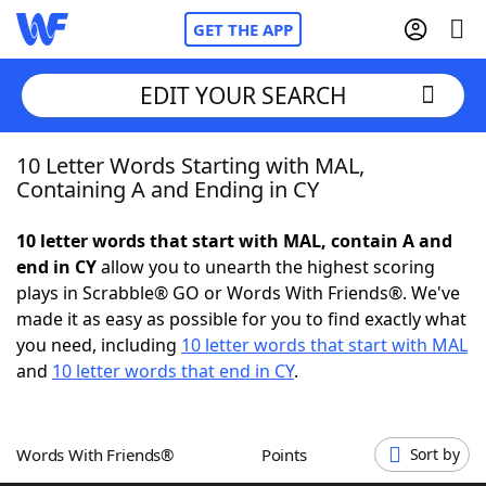
GET THE APP
EDIT YOUR SEARCH
10 Letter Words Starting with MAL,
Home
Containing A and Ending in CY
Words With Friends
Cheat
10 letter words that start with MAL, contain A and
end in CY
allow you to unearth the highest scoring
NYT Crossplay Cheat
plays in Scrabble® GO or Words With Friends®. We've
made it as easy as possible for you to find exactly what
Scrabble
Helpers
you need, including
10 letter words that start with MAL
and
10 letter words that end in CY
.
Today's NYT Games
Hints & Answers
Words With Friends®
Points
Sort by
Word Games
Helpers