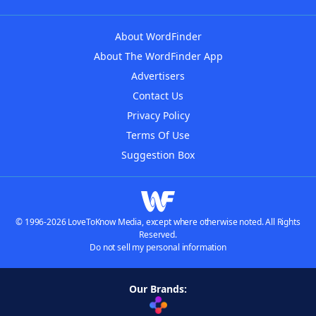
About WordFinder
About The WordFinder App
Advertisers
Contact Us
Privacy Policy
Terms Of Use
Suggestion Box
© 1996-2026 LoveToKnow Media, except where otherwise noted. All Rights
Reserved.
Do not sell my personal information
Our Brands: