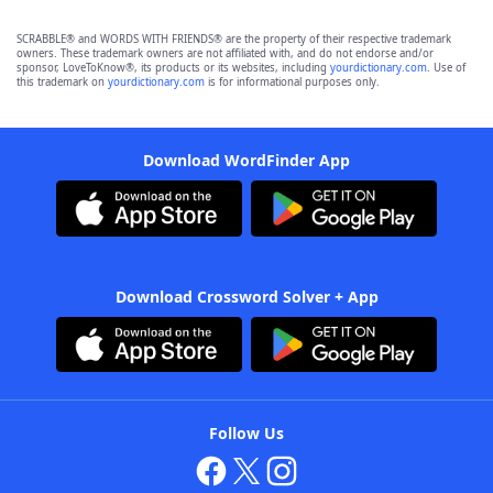
SCRABBLE® and WORDS WITH FRIENDS® are the property of their respective trademark
owners. These trademark owners are not affiliated with, and do not endorse and/or
sponsor, LoveToKnow®, its products or its websites, including
yourdictionary.com
. Use of
this trademark on
yourdictionary.com
is for informational purposes only.
Download WordFinder App
Download Crossword Solver + App
Follow Us