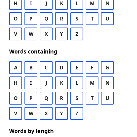
H
I
J
K
L
M
N
O
P
Q
R
S
T
U
V
W
X
Y
Z
Words containing
A
B
C
D
E
F
G
H
I
J
K
L
M
N
O
P
Q
R
S
T
U
V
W
X
Y
Z
Words by length