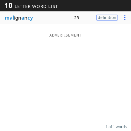
10
LETTER WORD LIST
Word List
Maker
mal
ign
a
n
cy
23
definition
Blog
ADVERTISEMENT
Our Brands
1 of 1 words